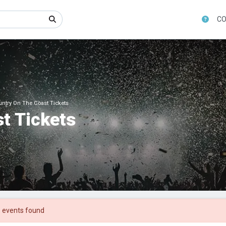
CO
ntry On The Coast Tickets
t Tickets
 events found