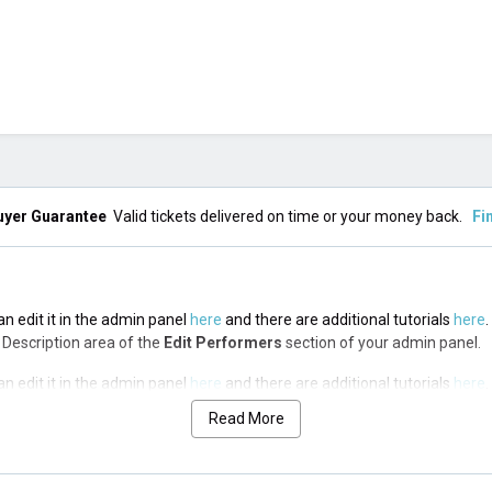
uyer Guarantee
Valid tickets delivered on time or your money back.
Fi
n edit it in the admin panel
here
and there are additional tutorials
here
.
op Description area of the
Edit Performers
section of your admin panel.
n edit it in the admin panel
here
and there are additional tutorials
here
.
op Description area of the
Edit Performers
section of your admin panel.
Read More
n edit it in the admin panel
here
and there are additional tutorials
here
.
op Description area of the
Edit Performers
section of your admin panel.