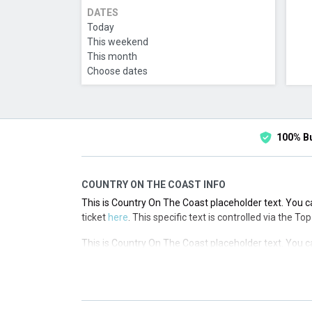
DATES
Today
This weekend
This month
Choose dates
100% B
COUNTRY ON THE COAST INFO
This is Country On The Coast placeholder text. You ca
ticket
here
. This specific text is controlled via the T
This is Country On The Coast placeholder text. You ca
ticket
here
. This specific text is controlled via the T
This is Country On The Coast placeholder text. You ca
ticket
here
. This specific text is controlled via the T