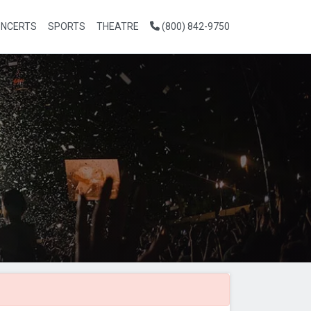
NCERTS
SPORTS
THEATRE
(800) 842-9750