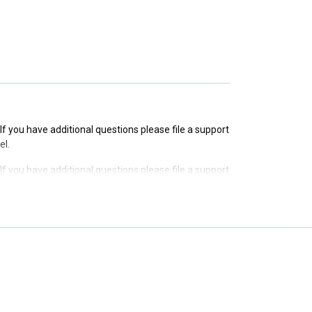
 If you have additional questions please file a support
 If you have additional questions please file a support
el.
 If you have additional questions please file a support
el.
 If you have additional questions please file a support
el.
 If you have additional questions please file a support
el.