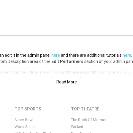
n edit it in the admin panel
here
and there are additional tutorials
here
.
op Description area of the
Edit Performers
section of your admin panel.
n edit it in the admin panel
here
and there are additional tutorials
here
.
ottom Description area of the
Edit Performers
section of your admin pan
n edit it in the admin panel
here
and there are additional tutorials
here
.
ottom Description area of the
Edit Performers
section of your admin pan
Read More
n edit it in the admin panel
here
and there are additional tutorials
here
.
ottom Description area of the
Edit Performers
section of your admin pan
n edit it in the admin panel
here
and there are additional tutorials
here
.
TOP SPORTS
TOP THEATRE
ottom Description area of the
Edit Performers
section of your admin pan
Super Bowl
The Book Of Mormon
World Series
Wicked