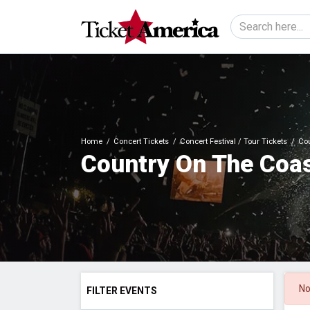
Home
Concert Tickets
Concert Festival / Tour Tickets
Cou
Country On The Coas
No
FILTER EVENTS