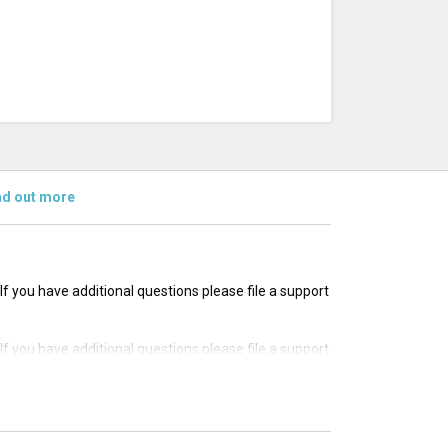
nd out more
 If you have additional questions please file a support
 If you have additional questions please file a support
 If you have additional questions please file a support