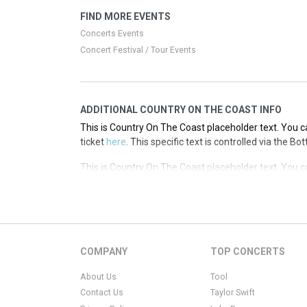
This is Country On The Coast placeholder text. You ca
FIND MORE EVENTS
ticket
here
. This specific text is controlled via the T
Concerts Events
Concert Festival / Tour Events
ADDITIONAL COUNTRY ON THE COAST INFO
This is Country On The Coast placeholder text. You ca
ticket
here
. This specific text is controlled via the B
This is Country On The Coast placeholder text. You ca
ticket
here
. This specific text is controlled via the B
This is Country On The Coast placeholder text. You ca
ticket
here
. This specific text is controlled via the B
This is Country On The Coast placeholder text. You ca
COMPANY
TOP CONCERTS
ticket
here
. This specific text is controlled via the B
About Us
Tool
Contact Us
Taylor Swift