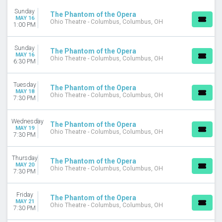
CATEGORIES
Sunday
The Phantom of the Opera
Ballet
MAY 16
Ohio Theatre - Columbus, Columbus, OH
1:00 PM
Musical / Play
West End Theatre
Sunday
The Phantom of the Opera
MONTHS
MAY 16
Ohio Theatre - Columbus, Columbus, OH
6:30 PM
January
February
Tuesday
March
The Phantom of the Opera
MAY 18
Ohio Theatre - Columbus, Columbus, OH
April
7:30 PM
May
more
Wednesday
The Phantom of the Opera
MAY 19
Ohio Theatre - Columbus, Columbus, OH
DATES
7:30 PM
Today
This weekend
Thursday
The Phantom of the Opera
MAY 20
This month
Ohio Theatre - Columbus, Columbus, OH
7:30 PM
Choose dates
Friday
The Phantom of the Opera
MAY 21
Ohio Theatre - Columbus, Columbus, OH
7:30 PM