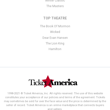
Winter Classic
The Masters
TOP THEATRE
The Book Of Mormon
Wicked
Dear Evan Hansen
The Lion King
Hamilton
1998-2021 © Ticket America, Inc. All rights reserved. The use of this website
constitutes your acceptance of our policies and terms of the agreement. Tickets
may sometimes be sold for over the face value and the price is determined by the
seller of record. Ticket America is an online marketplace that connects buyers
and sellers.