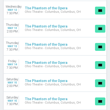
Wednesday
DAY OF WEEK
The Phantom of the Opera
MAY 12
Ohio Theatre - Columbus, Columbus, OH
Sunday
7:30 PM
Monday
Tuesday
Thursday
The Phantom of the Opera
Wednesday
MAY 13
Ohio Theatre - Columbus, Columbus, OH
2:00 PM
Thursday
Friday
Thursday
Saturday
The Phantom of the Opera
MAY 13
Ohio Theatre - Columbus, Columbus, OH
7:30 PM
VENUES
Citizens Bank Opera House
Friday
The Phantom of the Opera
His Majesty's Theatre - London
MAY 14
Ohio Theatre - Columbus, Columbus, OH
7:30 PM
KeyBank State Theatre
Music Hall At Fair Park
Segerstrom Center For The Arts - Segerstrom Hall
Saturday
The Phantom of the Opera
MAY 15
more
Ohio Theatre - Columbus, Columbus, OH
2:00 PM
TYPE
Saturday
Other
The Phantom of the Opera
MAY 15
Ohio Theatre - Columbus, Columbus, OH
Theatre
7:30 PM