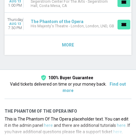
AUG 13
Segerstrom Center For The Arts - Segerstrom
1:00 PM
Hall, Costa Mesa, CA
Thursday
The Phantom of the Opera
AUG 13
His Majesty's Theatre - London, London, LND, GB
7:30 PM
MORE
100% Buyer Guarantee
Valid tickets delivered on time or your money back.
Find out
more
THE PHANTOM OF THE OPERA INFO
This is The Phantom Of The Opera placeholder text. You can edit
it in the admin panel
here
and there are additional tutorials
here
. If
you have additional questions please file a support ticket
here
.