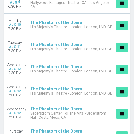
AUG 9
Hollywood Pantages Theatre - CA, Los Angeles,
6:30 PM
CA
Monday
The Phantom of the Opera
AUG 10
His Majesty's Theatre - London, London, LND, GB
7:30 PM
Tuesday
The Phantom of the Opera
AUG 11
His Majesty's Theatre - London, London, LND, GB
7:30 PM
Wednesday
The Phantom of the Opera
AUG 12
His Majesty's Theatre - London, London, LND, GB
2:30 PM
Wednesday
The Phantom of the Opera
AUG 12
His Majesty's Theatre - London, London, LND, GB
7:30 PM
The Phantom of the Opera
Wednesday
AUG 12
Segerstrom Center For The Arts - Segerstrom
7:30 PM
Hall, Costa Mesa, CA
The Phantom of the Opera
Thursday