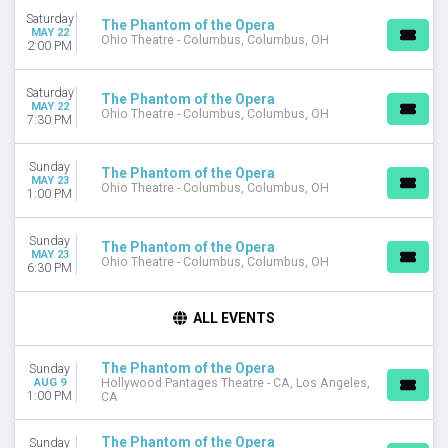
Saturday
The Phantom of the Opera
MAY 22
Ohio Theatre - Columbus, Columbus, OH
2:00 PM
Saturday
The Phantom of the Opera
MAY 22
Ohio Theatre - Columbus, Columbus, OH
7:30 PM
Sunday
The Phantom of the Opera
MAY 23
Ohio Theatre - Columbus, Columbus, OH
1:00 PM
Sunday
The Phantom of the Opera
MAY 23
Ohio Theatre - Columbus, Columbus, OH
6:30 PM
ALL EVENTS
The Phantom of the Opera
Sunday
AUG 9
Hollywood Pantages Theatre - CA, Los Angeles,
1:00 PM
CA
The Phantom of the Opera
Sunday