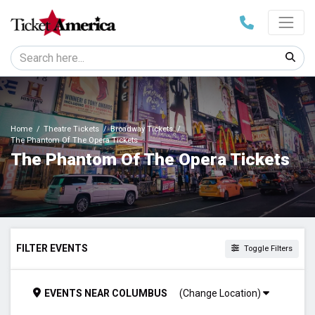
Home
Theatre Tickets
Broadway Tickets
The Phantom Of The Opera Tickets
The Phantom Of The Opera Tickets
FILTER EVENTS
Toggle Filters
TIME
EVENTS
NEAR
COLUMBUS
(Change Location)
Day
Night