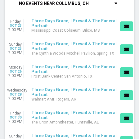
NO EVENTS NEAR COLUMBUS, OH
Tuesday
Wednesday
Friday
Three Days Grace, I Prevail & The Funeral
Friday
Saturday
Portrait
OCT 23
7:00 PM
Mississippi Coast Coliseum, Biloxi, MS
VENUES
Arena At Ford Idaho Center
Three Days Grace, I Prevail & The Funeral
Sunday
Portrait
BOK Center
OCT 25
7:00 PM
The Cynthia Woods Mitchell Pavilion, Spring, TX
Ball Arena
Bridgestone Arena
Three Days Grace, I Prevail & The Funeral
Monday
Carver Arena At Peoria Civic Center
Portrait
OCT 26
more
7:00 PM
Frost Bank Center, San Antonio, TX
MONTHS
Three Days Grace, I Prevail & The Funeral
Wednesday
October
Portrait
OCT 28
7:00 PM
November
Walmart AMP, Rogers, AR
DATES
Three Days Grace, I Prevail & The Funeral
Friday
Today
Portrait
OCT 30
7:00 PM
The Orion Amphitheater, Huntsville, AL
This weekend
This month
Three Days Grace, I Prevail & The Funeral
Sunday
Choose dates