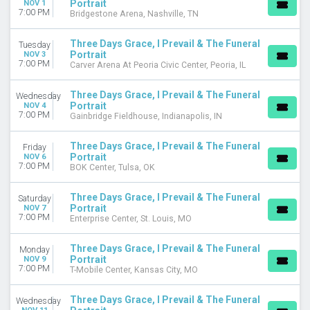
Portrait
NOV 1
7:00 PM
Bridgestone Arena, Nashville, TN
Three Days Grace, I Prevail & The Funeral
Tuesday
Portrait
NOV 3
7:00 PM
Carver Arena At Peoria Civic Center, Peoria, IL
Three Days Grace, I Prevail & The Funeral
Wednesday
Portrait
NOV 4
7:00 PM
Gainbridge Fieldhouse, Indianapolis, IN
Three Days Grace, I Prevail & The Funeral
Friday
Portrait
NOV 6
7:00 PM
BOK Center, Tulsa, OK
Three Days Grace, I Prevail & The Funeral
Saturday
Portrait
NOV 7
7:00 PM
Enterprise Center, St. Louis, MO
Three Days Grace, I Prevail & The Funeral
Monday
Portrait
NOV 9
7:00 PM
T-Mobile Center, Kansas City, MO
Three Days Grace, I Prevail & The Funeral
Wednesday