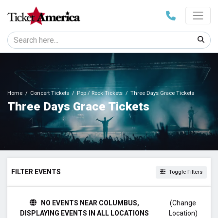
Home
Concert Tickets
Pop / Rock Tickets
Three Days Grace Tickets
Three Days Grace Tickets
FILTER EVENTS
Toggle Filters
DAY OF WEEK
NO EVENTS NEAR COLUMBUS,
(Change
Sunday
DISPLAYING EVENTS IN ALL LOCATIONS
Location)
Monday