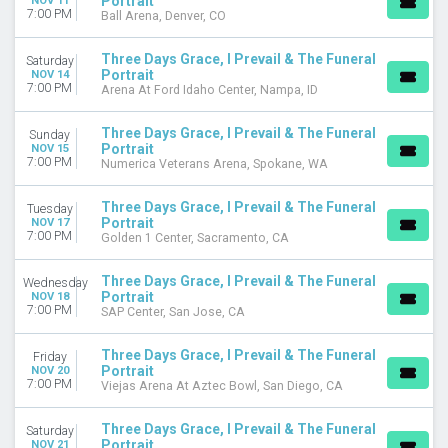
Portrait
NOV 11
7:00 PM
Ball Arena, Denver, CO
Three Days Grace, I Prevail & The Funeral
Saturday
Portrait
NOV 14
7:00 PM
Arena At Ford Idaho Center, Nampa, ID
Three Days Grace, I Prevail & The Funeral
Sunday
Portrait
NOV 15
7:00 PM
Numerica Veterans Arena, Spokane, WA
Three Days Grace, I Prevail & The Funeral
Tuesday
Portrait
NOV 17
7:00 PM
Golden 1 Center, Sacramento, CA
Three Days Grace, I Prevail & The Funeral
Wednesday
Portrait
NOV 18
7:00 PM
SAP Center, San Jose, CA
Three Days Grace, I Prevail & The Funeral
Friday
Portrait
NOV 20
7:00 PM
Viejas Arena At Aztec Bowl, San Diego, CA
Three Days Grace, I Prevail & The Funeral
Saturday
Portrait
NOV 21