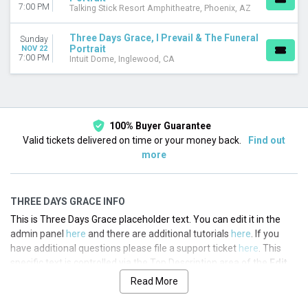
7:00 PM
Talking Stick Resort Amphitheatre, Phoenix, AZ
Three Days Grace, I Prevail & The Funeral
Sunday
Portrait
NOV 22
7:00 PM
Intuit Dome, Inglewood, CA
100% Buyer Guarantee
Valid tickets delivered on time or your money back.
Find out
more
THREE DAYS GRACE INFO
This is Three Days Grace placeholder text. You can edit it in the
admin panel
here
and there are additional tutorials
here
. If you
have additional questions please file a support ticket
here
. This
specific text is controlled via the Top Description area of the
Edit
Performers
section of your admin panel.
Read More
This is Three Days Grace placeholder text. You can edit it in the