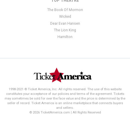
TOP THEATRE
The Book Of Mormon
Wicked
Dear Evan Hansen
The Lion King
Hamilton
1998-2021 © Ticket America, Inc. All rights reserved. The use of this website
constitutes your acceptance of our policies and terms of the agreement. Tickets
may sometimes be sold for over the face value and the price is determined by the
seller of record. Ticket America is an online marketplace that connects buyers
and sellers.
© 2026 TicketAmerica.com | All Rights Reserved