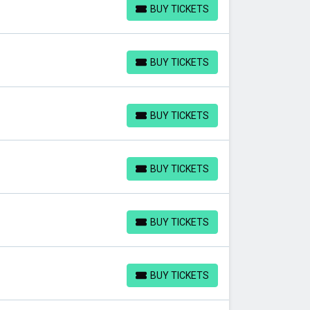
BUY TICKETS
BUY TICKETS
BUY TICKETS
BUY TICKETS
BUY TICKETS
BUY TICKETS
BUY TICKETS
BUY TICKETS
BUY TICKETS
BUY TICKETS
BUY TICKETS
BUY TICKETS