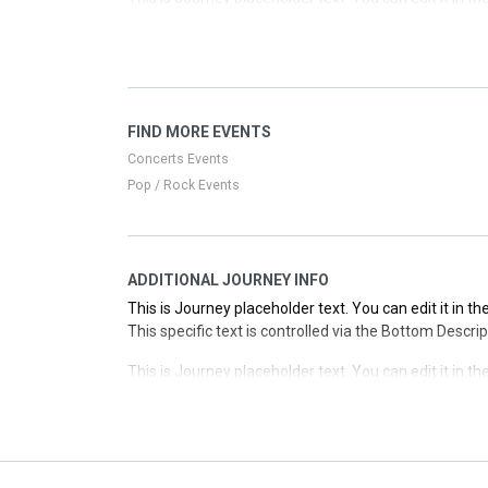
This specific text is controlled via the Top Descriptio
This is Journey placeholder text. You can edit it in 
This specific text is controlled via the Top Descriptio
This is Journey placeholder text. You can edit it in 
FIND MORE EVENTS
This specific text is controlled via the Top Descriptio
Concerts Events
Pop / Rock Events
ADDITIONAL JOURNEY INFO
This is Journey placeholder text. You can edit it in 
This specific text is controlled via the Bottom Descri
This is Journey placeholder text. You can edit it in 
This specific text is controlled via the Bottom Descri
This is Journey placeholder text. You can edit it in 
This specific text is controlled via the Bottom Descri