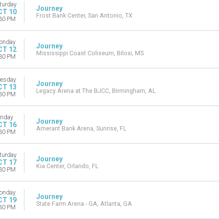
turday
Journey
CT 10
Frost Bank Center, San Antonio, TX
30 PM
onday
Journey
CT 12
Mississippi Coast Coliseum, Biloxi, MS
30 PM
esday
Journey
CT 13
Legacy Arena at The BJCC, Birmingham, AL
30 PM
riday
Journey
CT 16
Amerant Bank Arena, Sunrise, FL
30 PM
turday
Journey
CT 17
Kia Center, Orlando, FL
30 PM
onday
Journey
CT 19
State Farm Arena - GA, Atlanta, GA
30 PM