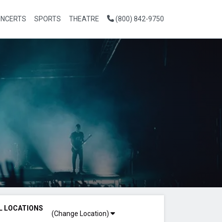
NCERTS
SPORTS
THEATRE
(800) 842-9750
L LOCATIONS
(Change Location)