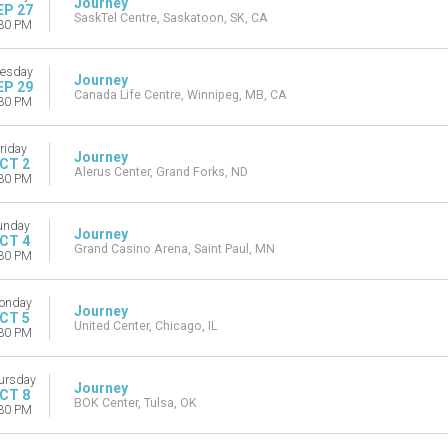
Journey
EP 27
SaskTel Centre, Saskatoon, SK, CA
30 PM
esday
Journey
EP 29
Canada Life Centre, Winnipeg, MB, CA
30 PM
riday
Journey
CT 2
Alerus Center, Grand Forks, ND
30 PM
unday
Journey
CT 4
Grand Casino Arena, Saint Paul, MN
30 PM
onday
Journey
CT 5
United Center, Chicago, IL
30 PM
ursday
Journey
CT 8
BOK Center, Tulsa, OK
30 PM