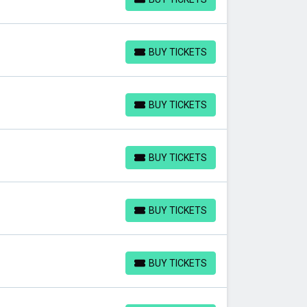
BUY TICKETS
BUY TICKETS
BUY TICKETS
BUY TICKETS
BUY TICKETS
BUY TICKETS
BUY TICKETS
BUY TICKETS
BUY TICKETS
BUY TICKETS
BUY TICKETS