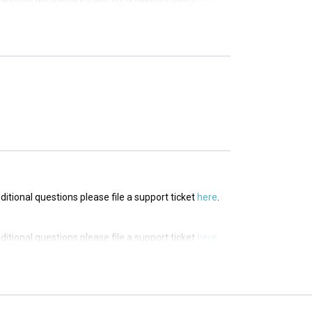
dditional questions please file a support ticket
here
.
dditional questions please file a support ticket
here
.
dditional questions please file a support ticket
here
.
dditional questions please file a support ticket
here
.
dditional questions please file a support ticket
here
.