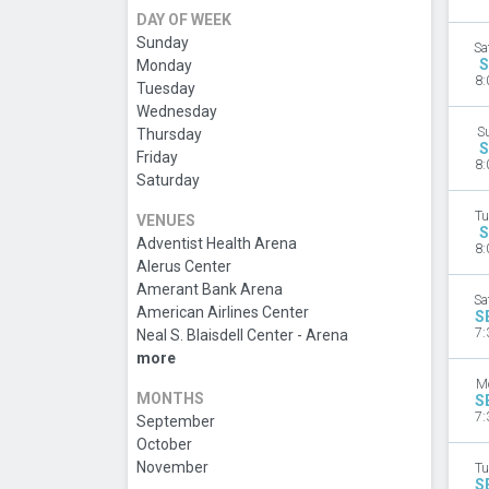
DAY OF WEEK
Sunday
Sa
S
Monday
8:
Tuesday
Wednesday
S
Thursday
S
Friday
8:
Saturday
Tu
VENUES
S
Adventist Health Arena
8:
Alerus Center
Amerant Bank Arena
Sa
American Airlines Center
S
7:
Neal S. Blaisdell Center - Arena
more
M
MONTHS
S
7:
September
October
November
Tu
S