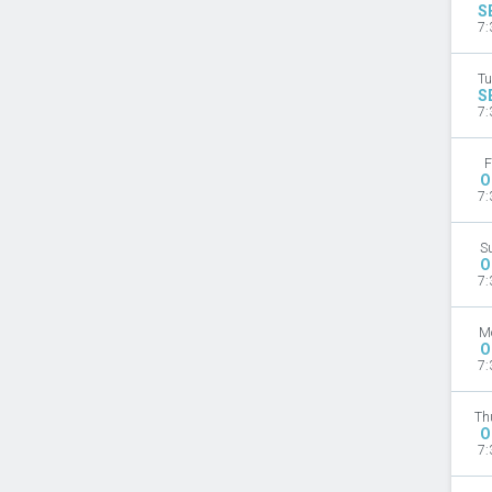
S
7:
Tu
S
7:
F
O
7:
S
O
7:
M
O
7:
Th
O
7: