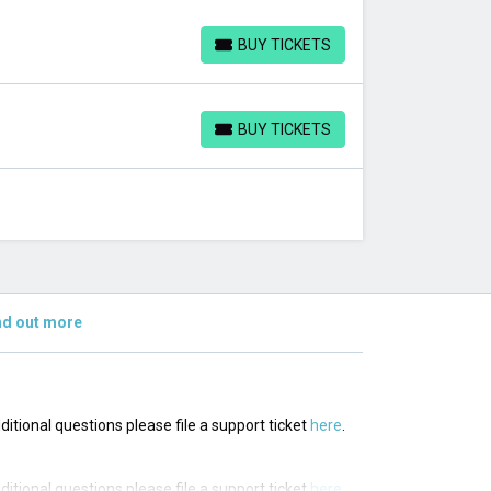
BUY TICKETS
BUY TICKETS
BUY TICKETS
BUY TICKETS
nd out more
dditional questions please file a support ticket
here
.
dditional questions please file a support ticket
here
.