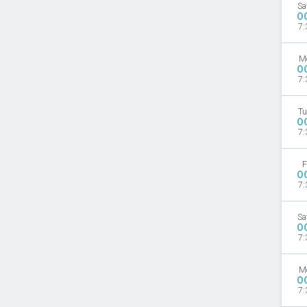
Sa
O
7:
M
O
7:
Tu
O
7:
F
O
7:
Sa
O
7:
M
O
7: