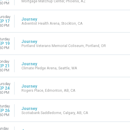
Mortgage Matchup Center, Phoenix, AZ
30 PM
ursday
Journey
EP 17
Adventist Health Arena, Stockton, CA
30 PM
turday
Journey
EP 19
Portland Veterans Memorial Coliseum, Portland, OR
30 PM
onday
Journey
EP 21
Climate Pledge Arena, Seattle, WA
30 PM
ursday
Journey
EP 24
Rogers Place, Edmonton, AB, CA
30 PM
turday
Journey
EP 26
Scotiabank Saddledome, Calgary, AB, CA
30 PM
unday