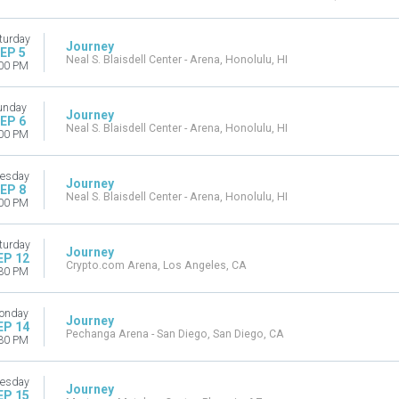
turday
Journey
EP 5
Neal S. Blaisdell Center - Arena, Honolulu, HI
00 PM
unday
Journey
EP 6
Neal S. Blaisdell Center - Arena, Honolulu, HI
00 PM
esday
Journey
EP 8
Neal S. Blaisdell Center - Arena, Honolulu, HI
00 PM
turday
Journey
EP 12
Crypto.com Arena, Los Angeles, CA
30 PM
onday
Journey
EP 14
Pechanga Arena - San Diego, San Diego, CA
30 PM
esday
Journey
EP 15