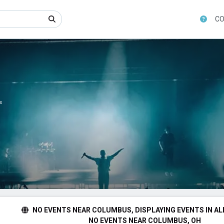
CO
s
NO EVENTS NEAR COLUMBUS, DISPLAYING EVENTS IN AL
NO EVENTS NEAR COLUMBUS, OH