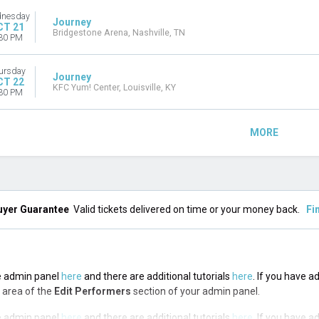
nesday
Journey
CT 21
Bridgestone Arena, Nashville, TN
30 PM
ursday
Journey
CT 22
KFC Yum! Center, Louisville, KY
30 PM
MORE
uyer Guarantee
Valid tickets delivered on time or your money back.
Fi
the admin panel
here
and there are additional tutorials
here
. If you have a
n area of the
Edit Performers
section of your admin panel.
the admin panel
here
and there are additional tutorials
here
. If you have a