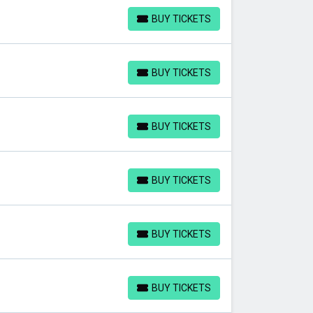
BUY TICKETS
BUY TICKETS
BUY TICKETS
BUY TICKETS
BUY TICKETS
BUY TICKETS
BUY TICKETS
BUY TICKETS
BUY TICKETS
BUY TICKETS
BUY TICKETS
BUY TICKETS