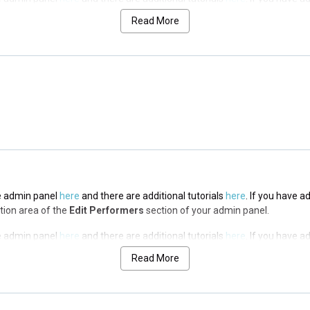
n area of the
Edit Performers
section of your admin panel.
Read More
the admin panel
here
and there are additional tutorials
here
. If you have a
n area of the
Edit Performers
section of your admin panel.
the admin panel
here
and there are additional tutorials
here
. If you have a
n area of the
Edit Performers
section of your admin panel.
the admin panel
here
and there are additional tutorials
here
. If you have a
ption area of the
Edit Performers
section of your admin panel.
the admin panel
here
and there are additional tutorials
here
. If you have a
ption area of the
Edit Performers
section of your admin panel.
Read More
the admin panel
here
and there are additional tutorials
here
. If you have a
ption area of the
Edit Performers
section of your admin panel.