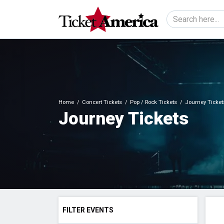
Home
Concert Tickets
Pop / Rock Tickets
Journey Ticket
Journey Tickets
FILTER EVENTS