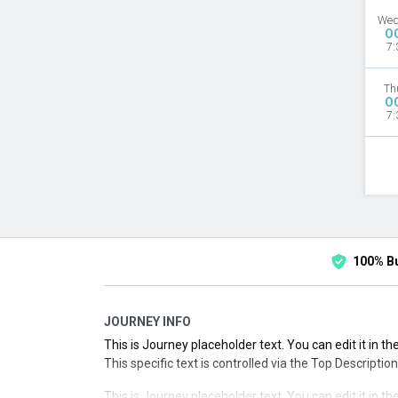
Wed
O
7:
Th
O
7:
100% B
JOURNEY INFO
This is Journey placeholder text. You can edit it in 
This specific text is controlled via the Top Descriptio
This is Journey placeholder text. You can edit it in 