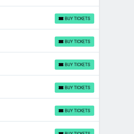
BUY TICKETS
BUY TICKETS
BUY TICKETS
BUY TICKETS
BUY TICKETS
BUY TICKETS
BUY TICKETS
BUY TICKETS
BUY TICKETS
BUY TICKETS
BUY TICKETS