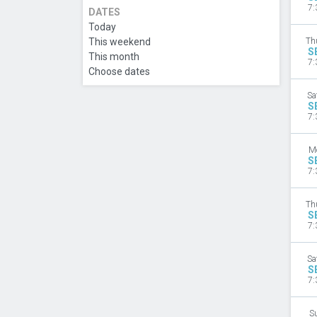
7:
DATES
Today
This weekend
Th
S
This month
7:
Choose dates
Sa
S
7:
M
S
7:
Th
S
7:
Sa
S
7:
S