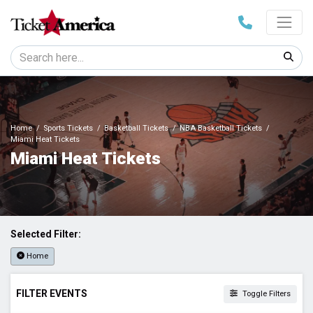
Home
Sports Tickets
Basketball Tickets
NBA Basketball Tickets
Miami Heat Tickets
Miami Heat Tickets
Selected Filter:
Home
FILTER EVENTS
Toggle Filters