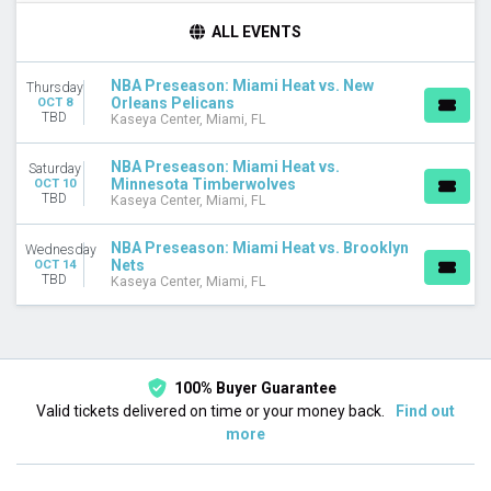
DAY OF WEEK
ALL EVENTS
Wednesday
Thursday
NBA Preseason: Miami Heat vs. New
Thursday
Saturday
Orleans Pelicans
OCT 8
TBD
Kaseya Center, Miami, FL
TEAMS
Brooklyn Nets
NBA Preseason: Miami Heat vs.
Saturday
Miami Heat
Minnesota Timberwolves
OCT 10
TBD
Minnesota Timberwolves
Kaseya Center, Miami, FL
NBA Preseason
New Orleans Pelicans
NBA Preseason: Miami Heat vs. Brooklyn
Wednesday
Nets
OCT 14
TBD
Kaseya Center, Miami, FL
DATES
Today
This weekend
This month
Choose dates
100% Buyer Guarantee
Valid tickets delivered on time or your money back.
Find out
more