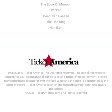
The Book Of Mormon
Wicked
Dear Evan Hansen
The Lion King
Hamilton
1998-2021 © Ticket America, Inc. All rights reserved. The use of this website
constitutes your acceptance of our policies and terms of the agreement. Tickets
may sometimes be sold for over the face value and the price is determined by the
seller of record. Ticket America is an online marketplace that connects buyers
and sellers.
© 2026 TicketAmerica.com | All Rights Reserved