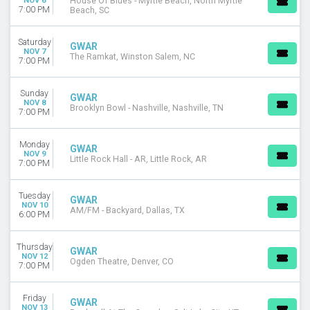
NOV 6
House Of Blues - Myrtle Beach, North Myrtle
7:00 PM
Beach, SC
Saturday
GWAR
NOV 7
The Ramkat, Winston Salem, NC
7:00 PM
Sunday
GWAR
NOV 8
Brooklyn Bowl - Nashville, Nashville, TN
7:00 PM
Monday
GWAR
NOV 9
Little Rock Hall - AR, Little Rock, AR
7:00 PM
Tuesday
GWAR
NOV 10
AM/FM - Backyard, Dallas, TX
6:00 PM
Thursday
GWAR
NOV 12
Ogden Theatre, Denver, CO
7:00 PM
Friday
GWAR
NOV 13