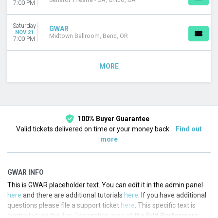
Senator Theatre - CA, Chico, CA
7:00 PM
Saturday
GWAR
NOV 21
Midtown Ballroom, Bend, OR
7:00 PM
MORE
100% Buyer Guarantee
Valid tickets delivered on time or your money back.
Find out
more
GWAR INFO
This is GWAR placeholder text. You can edit it in the admin panel
here
and there are additional tutorials
here
. If you have additional
questions please file a support ticket
here
. This specific text is
controlled via the Top Description area of the
Edit Performers