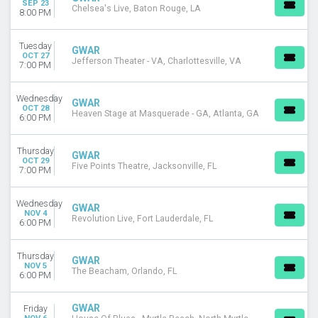
SEP 23
MONTHS
Chelsea's Live, Baton Rouge, LA
8:00 PM
September
October
Tuesday
GWAR
November
OCT 27
Jefferson Theater - VA, Charlottesville, VA
7:00 PM
December
DATES
Wednesday
GWAR
Today
OCT 28
Heaven Stage at Masquerade - GA, Atlanta, GA
6:00 PM
This weekend
This month
Thursday
Choose dates
GWAR
OCT 29
Five Points Theatre, Jacksonville, FL
7:00 PM
Wednesday
GWAR
NOV 4
Revolution Live, Fort Lauderdale, FL
6:00 PM
Thursday
GWAR
NOV 5
The Beacham, Orlando, FL
6:00 PM
GWAR
Friday