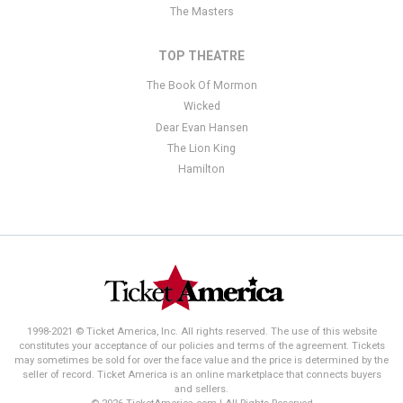
The Masters
TOP THEATRE
The Book Of Mormon
Wicked
Dear Evan Hansen
The Lion King
Hamilton
1998-2021 © Ticket America, Inc. All rights reserved. The use of this website
constitutes your acceptance of our policies and terms of the agreement. Tickets
may sometimes be sold for over the face value and the price is determined by the
seller of record. Ticket America is an online marketplace that connects buyers
and sellers.