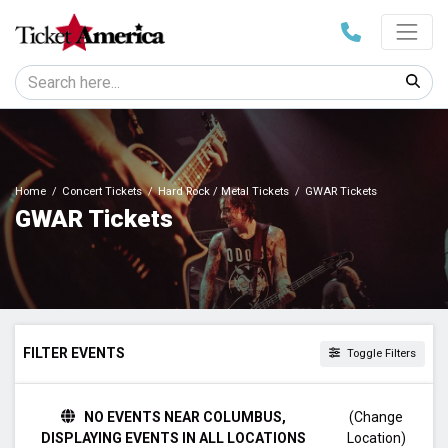
Home
Concert Tickets
Hard Rock / Metal Tickets
GWAR Tickets
GWAR Tickets
FILTER EVENTS
Toggle Filters
TIME
NO EVENTS NEAR COLUMBUS,
(Change
Day
DISPLAYING EVENTS IN ALL LOCATIONS
Location)
Night