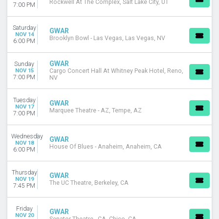
Rockwell At The Complex, Salt Lake City, UT
7:00 PM
Saturday
GWAR
NOV 14
Brooklyn Bowl - Las Vegas, Las Vegas, NV
6:00 PM
GWAR
Sunday
NOV 15
Cargo Concert Hall At Whitney Peak Hotel, Reno,
7:00 PM
NV
Tuesday
GWAR
NOV 17
Marquee Theatre - AZ, Tempe, AZ
7:00 PM
Wednesday
GWAR
NOV 18
House Of Blues - Anaheim, Anaheim, CA
6:00 PM
Thursday
GWAR
NOV 19
The UC Theatre, Berkeley, CA
7:45 PM
Friday
GWAR
NOV 20