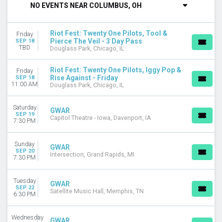
NO EVENTS NEAR COLUMBUS, OH
DAY OF WEEK
Sunday
Riot Fest: Twenty One Pilots, Tool &
Friday
Monday
Pierce The Veil - 3 Day Pass
SEP 18
Tuesday
TBD
Douglass Park, Chicago, IL
Wednesday
Thursday
Riot Fest: Twenty One Pilots, Iggy Pop &
Friday
Rise Against - Friday
Friday
SEP 18
11:00 AM
Douglass Park, Chicago, IL
Saturday
VENUES
Saturday
GWAR
SEP 19
9:30 Club
Capitol Theatre - Iowa, Davenport, IA
7:30 PM
AM/FM - Backyard
Bourbon Theatre - NE
Sunday
GWAR
Brooklyn Bowl - Las Vegas
SEP 20
Intersection, Grand Rapids, MI
7:30 PM
Douglass Park
more
Tuesday
GWAR
CATEGORIES
SEP 22
Satellite Music Hall, Memphis, TN
6:30 PM
Concert Festival / Tour
Hard Rock / Metal
Wednesday
GWAR