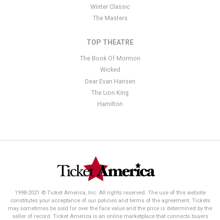
Winter Classic
The Masters
TOP THEATRE
The Book Of Mormon
Wicked
Dear Evan Hansen
The Lion King
Hamilton
1998-2021 © Ticket America, Inc. All rights reserved. The use of this website
constitutes your acceptance of our policies and terms of the agreement. Tickets
may sometimes be sold for over the face value and the price is determined by the
seller of record. Ticket America is an online marketplace that connects buyers