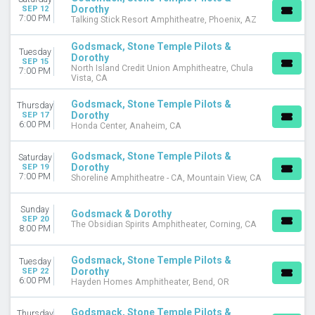
MONTHS
Dorothy
SEP 12
7:00 PM
Talking Stick Resort Amphitheatre, Phoenix, AZ
September
October
Godsmack, Stone Temple Pilots &
December
Tuesday
Dorothy
SEP 15
North Island Credit Union Amphitheatre, Chula
7:00 PM
DATES
Vista, CA
Today
Godsmack, Stone Temple Pilots &
Thursday
This weekend
Dorothy
SEP 17
This month
6:00 PM
Honda Center, Anaheim, CA
Choose dates
Godsmack, Stone Temple Pilots &
Saturday
Dorothy
SEP 19
7:00 PM
Shoreline Amphitheatre - CA, Mountain View, CA
Sunday
Godsmack & Dorothy
SEP 20
The Obsidian Spirits Amphitheater, Corning, CA
8:00 PM
Godsmack, Stone Temple Pilots &
Tuesday
Dorothy
SEP 22
6:00 PM
Hayden Homes Amphitheater, Bend, OR
Godsmack, Stone Temple Pilots &
Thursday