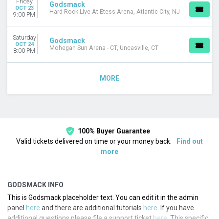
Friday
Godsmack
OCT 23
Hard Rock Live At Etess Arena, Atlantic City, NJ
9:00 PM
Saturday
Godsmack
OCT 24
Mohegan Sun Arena - CT, Uncasville, CT
8:00 PM
MORE
100% Buyer Guarantee
Valid tickets delivered on time or your money back.
Find out
more
GODSMACK INFO
This is Godsmack placeholder text. You can edit it in the admin
panel
here
and there are additional tutorials
here
. If you have
additional questions please file a support ticket
here
. This specific