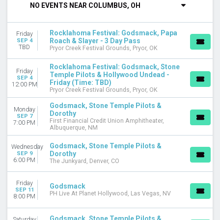
NO EVENTS NEAR COLUMBUS, OH
DAY OF WEEK
Sunday
Rocklahoma Festival: Godsmack, Papa
Friday
Monday
Roach & Slayer - 3 Day Pass
SEP 4
Tuesday
TBD
Pryor Creek Festival Grounds, Pryor, OK
Wednesday
Rocklahoma Festival: Godsmack, Stone
Thursday
Friday
Temple Pilots & Hollywood Undead -
Friday
SEP 4
Friday (Time: TBD)
12:00 PM
Saturday
Pryor Creek Festival Grounds, Pryor, OK
Godsmack, Stone Temple Pilots &
VENUES
Monday
Dorothy
BECU Live at Northern Quest Resort & Casino
SEP 7
First Financial Credit Union Amphitheater,
7:00 PM
Charlotte County Fairgrounds
Albuquerque, NM
First Financial Credit Union Amphitheater
Godsmack, Stone Temple Pilots &
Wednesday
Pryor Creek Festival Grounds
Dorothy
SEP 9
Rock the Locks Music Festival
6:00 PM
The Junkyard, Denver, CO
more
Friday
CATEGORIES
Godsmack
SEP 11
PH Live At Planet Hollywood, Las Vegas, NV
Concert Festival / Tour
8:00 PM
Hard Rock / Metal
Godsmack, Stone Temple Pilots &
Saturday