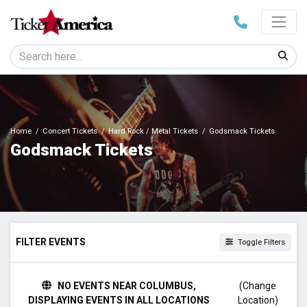
Home
Concert Tickets
Hard Rock / Metal Tickets
Godsmack Tickets
Godsmack Tickets
FILTER EVENTS
Toggle Filters
TIME
NO EVENTS NEAR COLUMBUS,
(Change
Day
DISPLAYING EVENTS IN ALL LOCATIONS
Location)
Night