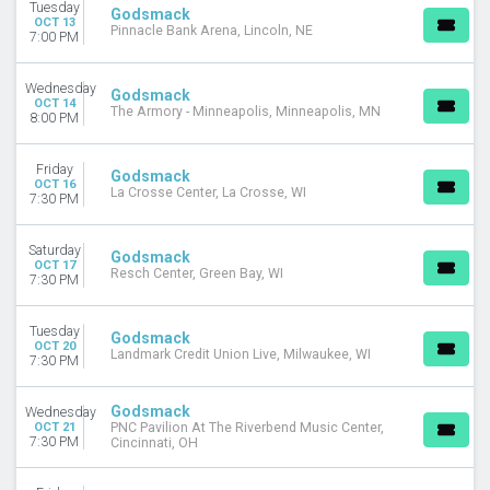
Tuesday
Godsmack
OCT 13
Pinnacle Bank Arena, Lincoln, NE
7:00 PM
Wednesday
Godsmack
OCT 14
The Armory - Minneapolis, Minneapolis, MN
8:00 PM
Friday
Godsmack
OCT 16
La Crosse Center, La Crosse, WI
7:30 PM
Saturday
Godsmack
OCT 17
Resch Center, Green Bay, WI
7:30 PM
Tuesday
Godsmack
OCT 20
Landmark Credit Union Live, Milwaukee, WI
7:30 PM
Godsmack
Wednesday
OCT 21
PNC Pavilion At The Riverbend Music Center,
7:30 PM
Cincinnati, OH