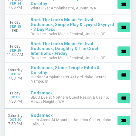
Dorothy
SEP 24
7:00 PM
White River Amphitheatre, Auburn, WA
Rock The Locks Music Festival:
Friday
Godsmack, Simple Play & Lynyrd Skynyrd
SEP 25
- 3 Day Pass
TBD
Rock the Locks Music Festival, Umatilla, OR
Rock The Locks Music Festival:
Friday
Godsmack, Daughtry & The Cruel
SEP 25
Intentions - Friday
11:00 AM
Rock the Locks Music Festival, Umatilla, OR
Godsmack, Stone Temple Pilots &
Saturday
Dorothy
SEP 26
Outdoor Amphitheater At Ford Idaho Center,
7:00 PM
Nampa, ID
Godsmack
Friday
OCT 9
BECU Live at Northern Quest Resort & Casino,
7:30 PM
Airway Heights, WA
Godsmack
Saturday
OCT 10
Hero Arena At Mountain America Center, Idaho
7:30 PM
Falls, ID