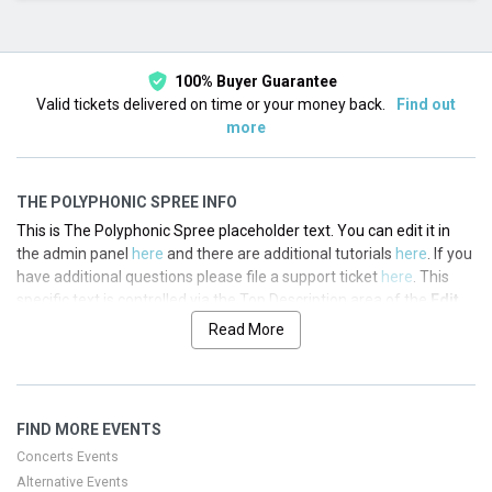
This month
Choose dates
100% Buyer Guarantee
Valid tickets delivered on time or your money back.
Find out
more
THE POLYPHONIC SPREE INFO
This is The Polyphonic Spree placeholder text. You can edit it in
the admin panel
here
and there are additional tutorials
here
. If you
have additional questions please file a support ticket
here
. This
specific text is controlled via the Top Description area of the
Edit
Performers
section of your admin panel.
Read More
This is The Polyphonic Spree placeholder text. You can edit it in
the admin panel
here
and there are additional tutorials
here
. If you
have additional questions please file a support ticket
here
. This
FIND MORE EVENTS
specific text is controlled via the Top Description area of the
Edit
Performers
section of your admin panel.
Concerts Events
Alternative Events