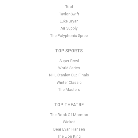
This is The Polyphonic Spree placeholder text. You can edit it in
Tool
the admin panel
here
and there are additional tutorials
here
. If you
Taylor Swift
have additional questions please file a support ticket
here
. This
Luke Bryan
specific text is controlled via the Bottom Description area of the
Air Supply
Edit Performers
section of your admin panel.
The Polyphonic Spree
TOP SPORTS
Super Bowl
World Series
NHL Stanley Cup Finals
Winter Classic
The Masters
TOP THEATRE
The Book Of Mormon
Wicked
Dear Evan Hansen
The Lion King