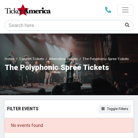
Home
Concert Tickets
Alternative Tickets
The Polyphonic Spree Tickets
The Polyphonic Spree Tickets
FILTER EVENTS
Toggle Filters
DATES
No events found
Today
This weekend