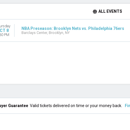
ALL EVENTS
ursday
NBA Preseason: Brooklyn Nets vs. Philadelphia 76ers
CT 8
Barclays Center, Brooklyn, NY
30 PM
uyer Guarantee
Valid tickets delivered on time or your money back.
Fi