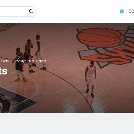
CO
ickets
Brooklyn Nets Tickets
ts