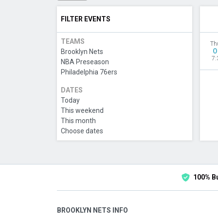
FILTER EVENTS
TEAMS
Th
O
Brooklyn Nets
7:
NBA Preseason
Philadelphia 76ers
DATES
Today
This weekend
This month
Choose dates
100% B
BROOKLYN NETS INFO