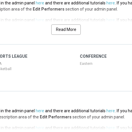
t in the admin panel
here
and there are additional tutorials
here
. If you 
ription area of the
Edit Performers
section of your admin panel.
t in the admin panel
here
and there are additional tutorials
here
. If you 
ription area of the
Edit Performers
section of your admin panel.
Read More
t in the admin panel
here
and there are additional tutorials
here
. If you 
ription area of the
Edit Performers
section of your admin panel.
t in the admin panel
here
and there are additional tutorials
here
. If you 
ORTS LEAGUE
CONFERENCE
ription area of the
Edit Performers
section of your admin panel.
A
Eastern
ketball
t in the admin panel
here
and there are additional tutorials
here
. If you 
Description area of the
Edit Performers
section of your admin panel.
t in the admin panel
here
and there are additional tutorials
here
. If you 