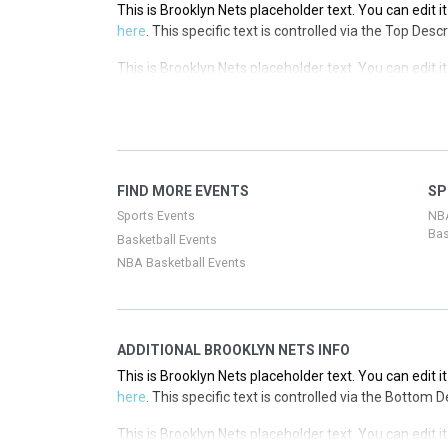
This is Brooklyn Nets placeholder text. You can edit i
here
. This specific text is controlled via the Top Desc
This is Brooklyn Nets placeholder text. You can edit i
here
. This specific text is controlled via the Top Desc
This is Brooklyn Nets placeholder text. You can edit i
here
. This specific text is controlled via the Top Desc
This is Brooklyn Nets placeholder text. You can edit i
FIND MORE EVENTS
SP
here
. This specific text is controlled via the Top Desc
Sports Events
NB
Bas
Basketball Events
NBA Basketball Events
ADDITIONAL BROOKLYN NETS INFO
This is Brooklyn Nets placeholder text. You can edit i
here
. This specific text is controlled via the Bottom 
This is Brooklyn Nets placeholder text. You can edit i