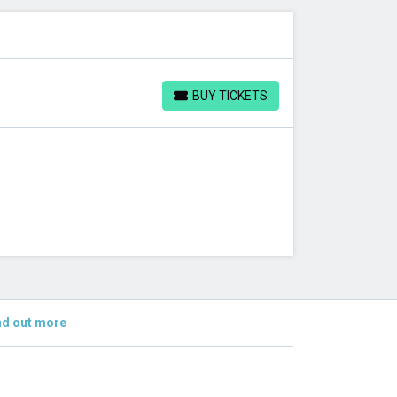
BUY TICKETS
BUY TICKETS
nd out more