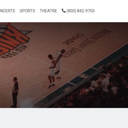
NCERTS
SPORTS
THEATRE
(800) 842-9750