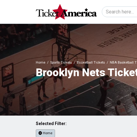
Home
Sports Tickets
Basketball Tickets
NBA Basketball T
Brooklyn Nets Ticke
Selected Filter:
Home