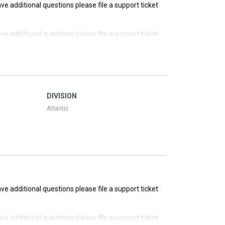
have additional questions please file a support ticket
have additional questions please file a support ticket
have additional questions please file a support ticket
have additional questions please file a support ticket
DIVISION
Atlantic
have additional questions please file a support ticket
have additional questions please file a support ticket