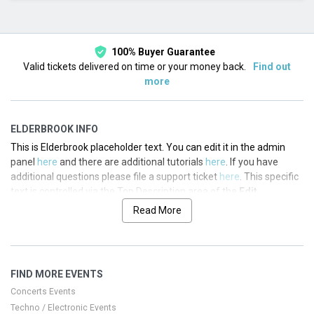
This month
Choose dates
100% Buyer Guarantee
Valid tickets delivered on time or your money back.
Find out
more
ELDERBROOK INFO
This is Elderbrook placeholder text. You can edit it in the admin
panel
here
and there are additional tutorials
here
. If you have
additional questions please file a support ticket
here
. This specific
text is controlled via the Top Description area of the
Edit
Performers
section of your admin panel.
Read More
This is Elderbrook placeholder text. You can edit it in the admin
panel
here
and there are additional tutorials
here
. If you have
additional questions please file a support ticket
here
. This specific
FIND MORE EVENTS
text is controlled via the Top Description area of the
Edit
Performers
section of your admin panel.
Concerts Events
Techno / Electronic Events