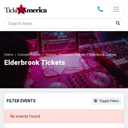
Home
Concert Tickets
Techno / Electronic Tickets
Elderbrook Tickets
Elderbrook Tickets
FILTER EVENTS
Toggle Filters
DATES
No events found
Today
This weekend