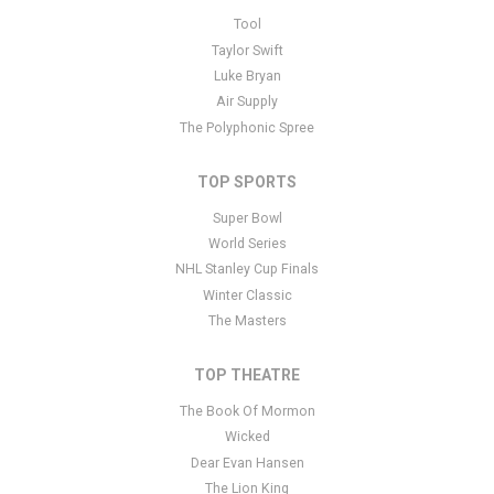
This is Elderbrook placeholder text. You can edit it in the admin
Tool
panel
here
and there are additional tutorials
here
. If you have
Taylor Swift
additional questions please file a support ticket
here
. This specific
Luke Bryan
text is controlled via the Bottom Description area of the
Edit
Air Supply
Performers
section of your admin panel.
The Polyphonic Spree
TOP SPORTS
Super Bowl
World Series
NHL Stanley Cup Finals
Winter Classic
The Masters
TOP THEATRE
The Book Of Mormon
Wicked
Dear Evan Hansen
The Lion King