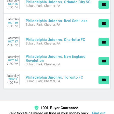
Saturday
Philadelphia Union vs. Orlando City SC
MONTHS
SEP 26
Subaru Park, Chester, PA
7:30 PM
August
September
October
Saturday
Philadelphia Union vs. Real Salt Lake
OCT 10
November
Subaru Park, Chester, PA
7:30 PM
DATES
Saturday
Today
Philadelphia Union vs. Charlotte FC
OCT 17
Subaru Park, Chester, PA
This weekend
2:30 PM
This month
Choose dates
Philadelphia Union vs. New England
Saturday
Revolution
OCT 24
7:30 PM
Subaru Park, Chester, PA
Saturday
Philadelphia Union vs. Toronto FC
NOV 7
Subaru Park, Chester, PA
4:00 PM
100% Buyer Guarantee
Valid tickets delivered on time or your money back.
Find out