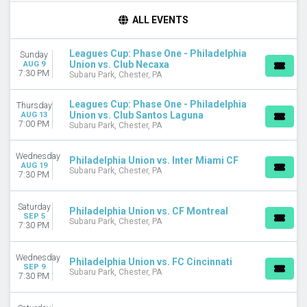
TIME
ALL EVENTS
Day
Night
Leagues Cup: Phase One - Philadelphia
Sunday
Union vs. Club Necaxa
AUG 9
DAY OF WEEK
7:30 PM
Subaru Park, Chester, PA
Sunday
Wednesday
Leagues Cup: Phase One - Philadelphia
Thursday
Thursday
Union vs. Club Santos Laguna
AUG 13
7:00 PM
Saturday
Subaru Park, Chester, PA
TEAMS
Wednesday
Philadelphia Union vs. Inter Miami CF
CF Montreal
AUG 19
Subaru Park, Chester, PA
7:30 PM
Charlotte FC
Club Necaxa
Saturday
Leagues Cup
Philadelphia Union vs. CF Montreal
SEP 5
Subaru Park, Chester, PA
Philadelphia Union
7:30 PM
more
Wednesday
Philadelphia Union vs. FC Cincinnati
CATEGORIES
SEP 9
Subaru Park, Chester, PA
MLS Soccer
7:30 PM
Soccer Tournaments