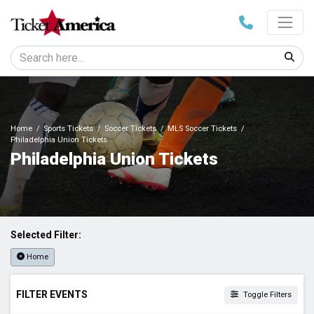
Home
Sports Tickets
Soccer Tickets
MLS Soccer Tickets
Philadelphia Union Tickets
Philadelphia Union Tickets
Selected Filter:
Home
FILTER EVENTS
Toggle Filters