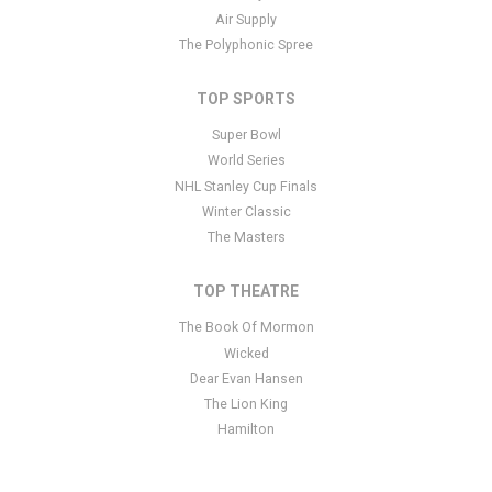
specific text is controlled via the Bottom Description area of the
Air Supply
Edit Performers
section of your admin panel.
The Polyphonic Spree
TOP SPORTS
Super Bowl
World Series
NHL Stanley Cup Finals
Winter Classic
The Masters
TOP THEATRE
The Book Of Mormon
Wicked
Dear Evan Hansen
The Lion King
Hamilton