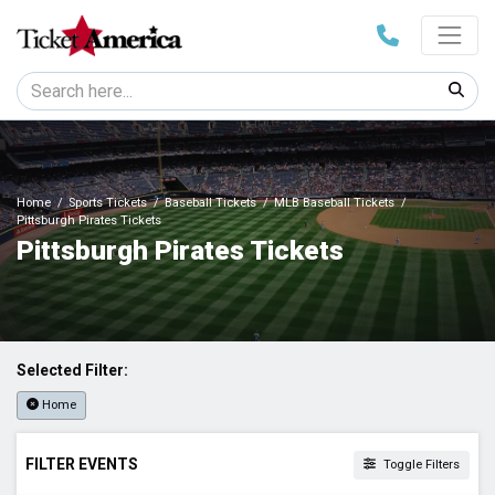
Home
Sports Tickets
Baseball Tickets
MLB Baseball Tickets
Pittsburgh Pirates Tickets
Pittsburgh Pirates Tickets
Selected Filter:
Home
FILTER EVENTS
Toggle Filters