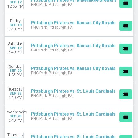
Pittsburgh Pirates vs. Milwaukee Brewers
SEP 17
PNC Park, Pittsburgh, PA
12:35 PM
Friday
Pittsburgh Pirates vs. Kansas City Royals
SEP 18
PNC Park, Pittsburgh, PA
6:40 PM
Saturday
Pittsburgh Pirates vs. Kansas City Royals
SEP 19
PNC Park, Pittsburgh, PA
6:40 PM
Sunday
Pittsburgh Pirates vs. Kansas City Royals
SEP 20
PNC Park, Pittsburgh, PA
1:35 PM
Tuesday
Pittsburgh Pirates vs. St. Louis Cardinals
SEP 22
PNC Park, Pittsburgh, PA
6:40 PM
Wednesday
Pittsburgh Pirates vs. St. Louis Cardinals
SEP 23
PNC Park, Pittsburgh, PA
6:40 PM
Thursday
Pittsburgh Pirates vs. St. Louis Cardinals