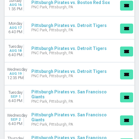
Sunday
Pittsburgh Pirates vs. Boston Red Sox
AUG 16
March
PNC Park, Pittsburgh, PA
1:35 PM
April
May
Monday
June
Pittsburgh Pirates vs. Detroit Tigers
AUG 17
PNC Park, Pittsburgh, PA
July
6:40 PM
more
Tuesday
Pittsburgh Pirates vs. Detroit Tigers
DATES
AUG 18
PNC Park, Pittsburgh, PA
6:40 PM
Today
This weekend
This month
Wednesday
Pittsburgh Pirates vs. Detroit Tigers
AUG 19
Choose dates
PNC Park, Pittsburgh, PA
12:35 PM
Pittsburgh Pirates vs. San Francisco
Tuesday
Giants
SEP 1
6:40 PM
PNC Park, Pittsburgh, PA
Pittsburgh Pirates vs. San Francisco
Wednesday
Giants
SEP 2
6:40 PM
PNC Park, Pittsburgh, PA
Pittsburgh Pirates vs. San Francisco
Thursday