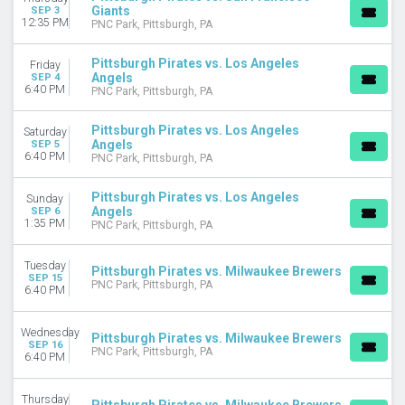
Giants
SEP 3
12:35 PM
PNC Park, Pittsburgh, PA
Pittsburgh Pirates vs. Los Angeles
Friday
Angels
SEP 4
6:40 PM
PNC Park, Pittsburgh, PA
Pittsburgh Pirates vs. Los Angeles
Saturday
Angels
SEP 5
6:40 PM
PNC Park, Pittsburgh, PA
Pittsburgh Pirates vs. Los Angeles
Sunday
Angels
SEP 6
1:35 PM
PNC Park, Pittsburgh, PA
Tuesday
Pittsburgh Pirates vs. Milwaukee Brewers
SEP 15
PNC Park, Pittsburgh, PA
6:40 PM
Wednesday
Pittsburgh Pirates vs. Milwaukee Brewers
SEP 16
PNC Park, Pittsburgh, PA
6:40 PM
Thursday