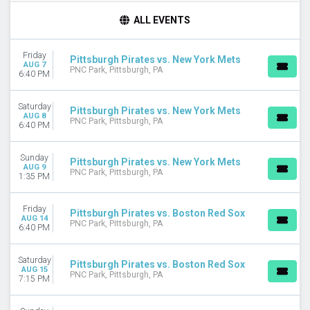
TIME
ALL EVENTS
Day
Night
Friday
Pittsburgh Pirates vs. New York Mets
AUG 7
DAY OF WEEK
PNC Park, Pittsburgh, PA
6:40 PM
Sunday
Monday
Saturday
Pittsburgh Pirates vs. New York Mets
Tuesday
AUG 8
PNC Park, Pittsburgh, PA
6:40 PM
Wednesday
Thursday
Friday
Sunday
Pittsburgh Pirates vs. New York Mets
AUG 9
Saturday
PNC Park, Pittsburgh, PA
1:35 PM
TEAMS
Friday
Chicago Cubs
Pittsburgh Pirates vs. Boston Red Sox
AUG 14
PNC Park, Pittsburgh, PA
MLB Postseason
6:40 PM
Milwaukee Brewers
Pittsburgh Pirates
Saturday
Pittsburgh Pirates vs. Boston Red Sox
St. Louis Cardinals
AUG 15
PNC Park, Pittsburgh, PA
7:15 PM
more
MONTHS