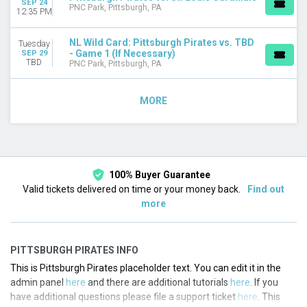
SEP 24
PNC Park, Pittsburgh, PA
12:35 PM
NL Wild Card: Pittsburgh Pirates vs. TBD
Tuesday
- Game 1 (If Necessary)
SEP 29
TBD
PNC Park, Pittsburgh, PA
MORE
100% Buyer Guarantee
Valid tickets delivered on time or your money back.
Find out
more
PITTSBURGH PIRATES INFO
This is Pittsburgh Pirates placeholder text. You can edit it in the
admin panel
here
and there are additional tutorials
here
. If you
have additional questions please file a support ticket
here
. This