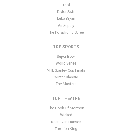
This is Pittsburgh Pirates placeholder text. You can edit it in the
Tool
admin panel
here
and there are additional tutorials
here
. If you
Taylor Swift
have additional questions please file a support ticket
here
. This
Luke Bryan
specific text is controlled via the Bottom Description area of the
Air Supply
Edit Performers
section of your admin panel.
The Polyphonic Spree
TOP SPORTS
Super Bowl
World Series
NHL Stanley Cup Finals
Winter Classic
The Masters
TOP THEATRE
The Book Of Mormon
Wicked
Dear Evan Hansen
The Lion King