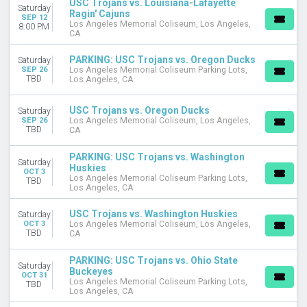
USC Trojans vs. Louisiana-Lafayette
Saturday
September
Ragin' Cajuns
SEP 12
October
Los Angeles Memorial Coliseum, Los Angeles,
8:00 PM
CA
November
PARKING: USC Trojans vs. Oregon Ducks
Saturday
DATES
SEP 26
Los Angeles Memorial Coliseum Parking Lots,
Today
TBD
Los Angeles, CA
This weekend
This month
USC Trojans vs. Oregon Ducks
Saturday
Choose dates
SEP 26
Los Angeles Memorial Coliseum, Los Angeles,
TBD
CA
PARKING: USC Trojans vs. Washington
Saturday
Huskies
OCT 3
Los Angeles Memorial Coliseum Parking Lots,
TBD
Los Angeles, CA
USC Trojans vs. Washington Huskies
Saturday
OCT 3
Los Angeles Memorial Coliseum, Los Angeles,
TBD
CA
PARKING: USC Trojans vs. Ohio State
Saturday
Buckeyes
OCT 31
Los Angeles Memorial Coliseum Parking Lots,
TBD
Los Angeles, CA