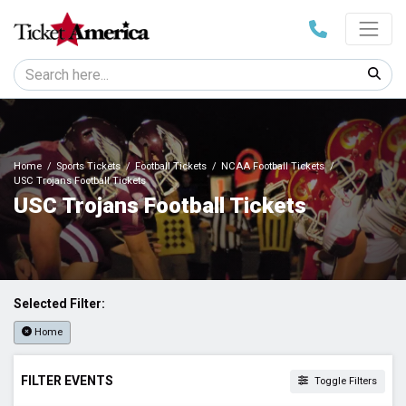
Home
Sports Tickets
Football Tickets
NCAA Football Tickets
USC Trojans Football Tickets
USC Trojans Football Tickets
Selected Filter:
Home
FILTER EVENTS
Toggle Filters