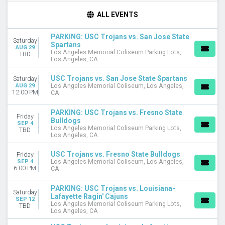
TIME
ALL EVENTS
Day
Night
PARKING: USC Trojans vs. San Jose State
Saturday
Spartans
AUG 29
DAY OF WEEK
Los Angeles Memorial Coliseum Parking Lots,
TBD
Los Angeles, CA
Friday
Saturday
USC Trojans vs. San Jose State Spartans
Saturday
AUG 29
Los Angeles Memorial Coliseum, Los Angeles,
TEAMS
12:00 PM
CA
Fresno State Bulldogs
Fresno State Bulldogs Football
PARKING: USC Trojans vs. Fresno State
Friday
Bulldogs
Louisiana-Lafayette Ragin' Cajuns
SEP 4
Los Angeles Memorial Coliseum Parking Lots,
TBD
USC Trojans
Los Angeles, CA
USC Trojans Football
more
USC Trojans vs. Fresno State Bulldogs
Friday
SEP 4
Los Angeles Memorial Coliseum, Los Angeles,
6:00 PM
CA
VENUES
Los Angeles Memorial Coliseum
PARKING: USC Trojans vs. Louisiana-
Los Angeles Memorial Coliseum Parking Lots
Saturday
Lafayette Ragin' Cajuns
SEP 12
Los Angeles Memorial Coliseum Parking Lots,
TBD
MONTHS
Los Angeles, CA
August