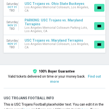
USC Trojans vs. Ohio State Buckeyes
Saturday
OCT 31
Los Angeles Memorial Coliseum, Los Angeles,
TBD
CA
PARKING: USC Trojans vs. Maryland
Saturday
Terrapins
NOV 21
Los Angeles Memorial Coliseum Parking Lots,
TBD
Los Angeles, CA
USC Trojans vs. Maryland Terrapins
Saturday
NOV 21
Los Angeles Memorial Coliseum, Los Angeles,
TBD
CA
100% Buyer Guarantee
Valid tickets delivered on time or your money back.
Find out
more
USC TROJANS FOOTBALL INFO
This is USC Trojans Football placeholder text. You can edit it in the