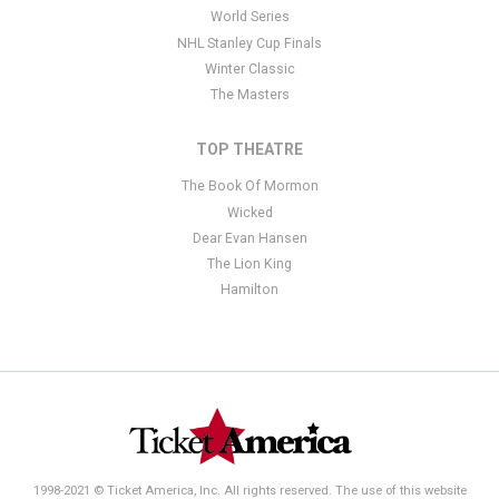
World Series
NHL Stanley Cup Finals
Winter Classic
The Masters
TOP THEATRE
The Book Of Mormon
Wicked
Dear Evan Hansen
The Lion King
Hamilton
1998-2021 © Ticket America, Inc. All rights reserved. The use of this website