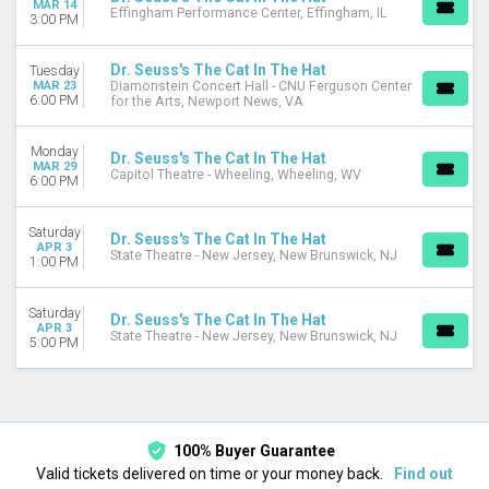
MAR 14
Today
Effingham Performance Center, Effingham, IL
3:00 PM
This weekend
This month
Dr. Seuss's The Cat In The Hat
Tuesday
Choose dates
MAR 23
Diamonstein Concert Hall - CNU Ferguson Center
6:00 PM
for the Arts, Newport News, VA
Monday
Dr. Seuss's The Cat In The Hat
MAR 29
Capitol Theatre - Wheeling, Wheeling, WV
6:00 PM
Saturday
Dr. Seuss's The Cat In The Hat
APR 3
State Theatre - New Jersey, New Brunswick, NJ
1:00 PM
Saturday
Dr. Seuss's The Cat In The Hat
APR 3
State Theatre - New Jersey, New Brunswick, NJ
5:00 PM
100% Buyer Guarantee
Valid tickets delivered on time or your money back.
Find out