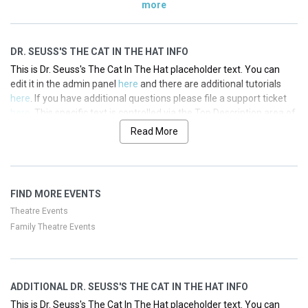
more
DR. SEUSS'S THE CAT IN THE HAT INFO
This is Dr. Seuss's The Cat In The Hat placeholder text. You can
edit it in the admin panel
here
and there are additional tutorials
here
. If you have additional questions please file a support ticket
here
. This specific text is controlled via the Top Description area of
the
Edit Performers
section of your admin panel.
Read More
This is Dr. Seuss's The Cat In The Hat placeholder text. You can
edit it in the admin panel
here
and there are additional tutorials
here
. If you have additional questions please file a support ticket
FIND MORE EVENTS
here
. This specific text is controlled via the Top Description area of
the
Edit Performers
section of your admin panel.
Theatre Events
Family Theatre Events
This is Dr. Seuss's The Cat In The Hat placeholder text. You can
edit it in the admin panel
here
and there are additional tutorials
here
. If you have additional questions please file a support ticket
here
. This specific text is controlled via the Top Description area of
ADDITIONAL DR. SEUSS'S THE CAT IN THE HAT INFO
the
Edit Performers
section of your admin panel.
This is Dr. Seuss's The Cat In The Hat placeholder text. You can