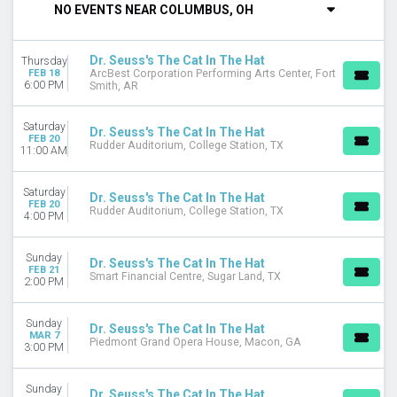
NO EVENTS NEAR COLUMBUS, OH
DAY OF WEEK
Sunday
Dr. Seuss's The Cat In The Hat
Thursday
Monday
FEB 18
ArcBest Corporation Performing Arts Center, Fort
Tuesday
6:00 PM
Smith, AR
Thursday
Saturday
Saturday
Dr. Seuss's The Cat In The Hat
FEB 20
Rudder Auditorium, College Station, TX
11:00 AM
VENUES
ArcBest Corporation Performing Arts Center
Capitol Theatre - Wheeling
Saturday
Dr. Seuss's The Cat In The Hat
FEB 20
Diamonstein Concert Hall - CNU Ferguson Center for the Arts
Rudder Auditorium, College Station, TX
4:00 PM
Rudder Auditorium
State Theatre - New Jersey
Sunday
Dr. Seuss's The Cat In The Hat
more
FEB 21
Smart Financial Centre, Sugar Land, TX
2:00 PM
MONTHS
February
Sunday
Dr. Seuss's The Cat In The Hat
March
MAR 7
Piedmont Grand Opera House, Macon, GA
3:00 PM
April
DATES
Sunday
Dr. Seuss's The Cat In The Hat