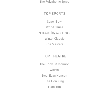
The Polyphonic Spree
TOP SPORTS
Super Bowl
World Series
NHL Stanley Cup Finals
Winter Classic
The Masters
TOP THEATRE
The Book Of Mormon
Wicked
Dear Evan Hansen
The Lion King
Hamilton