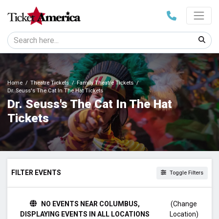
Home
Theatre Tickets
Family Theatre Tickets
Dr. Seuss's The Cat In The Hat Tickets
Dr. Seuss's The Cat In The Hat
Tickets
FILTER EVENTS
Toggle Filters
TIME
NO EVENTS NEAR COLUMBUS,
(Change
Day
DISPLAYING EVENTS IN ALL LOCATIONS
Location)
Night