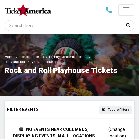
Home
Concert Tickets
Family Concerts Tickets
Rock and Roll Playhouse Tickets
Rock and Roll Playhouse Tickets
FILTER EVENTS
Toggle Filters
DAY OF WEEK
NO EVENTS NEAR COLUMBUS,
(Change
Sunday
DISPLAYING EVENTS IN ALL LOCATIONS
Location)
Saturday