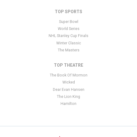
TOP SPORTS
Super Bowl
World Series
NHL Stanley Cup Finals
Winter Classic
The Masters
TOP THEATRE
The Book Of Mormon
Wicked
Dear Evan Hansen
The Lion King
Hamilton