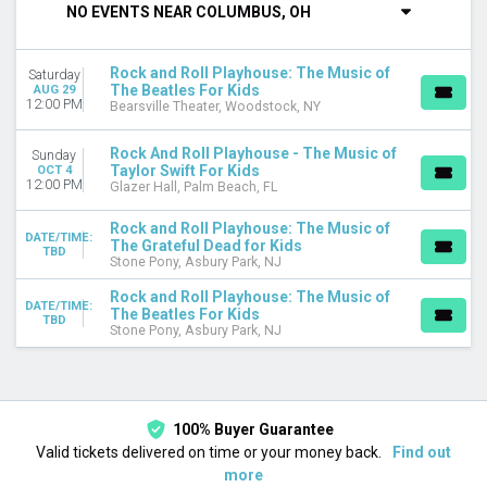
NO EVENTS NEAR COLUMBUS, OH
VENUES
Bearsville Theater
Rock and Roll Playhouse: The Music of
Saturday
Glazer Hall
The Beatles For Kids
AUG 29
Stone Pony
12:00 PM
Bearsville Theater, Woodstock, NY
CATEGORIES
Rock And Roll Playhouse - The Music of
Sunday
Family Concerts
Taylor Swift For Kids
OCT 4
12:00 PM
Glazer Hall, Palm Beach, FL
Other Concerts
Rock and Roll Playhouse: The Music of
MONTHS
DATE/TIME:
The Grateful Dead for Kids
April
TBD
Stone Pony, Asbury Park, NJ
August
Rock and Roll Playhouse: The Music of
October
DATE/TIME:
The Beatles For Kids
TBD
Stone Pony, Asbury Park, NJ
DATES
Today
This weekend
This month
Choose dates
100% Buyer Guarantee
Valid tickets delivered on time or your money back.
Find out
more