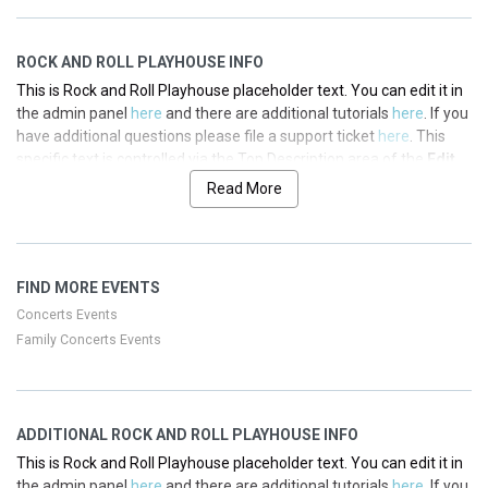
ROCK AND ROLL PLAYHOUSE INFO
This is Rock and Roll Playhouse placeholder text. You can edit it in
the admin panel
here
and there are additional tutorials
here
. If you
have additional questions please file a support ticket
here
. This
specific text is controlled via the Top Description area of the
Edit
Performers
section of your admin panel.
Read More
This is Rock and Roll Playhouse placeholder text. You can edit it in
the admin panel
here
and there are additional tutorials
here
. If you
have additional questions please file a support ticket
here
. This
FIND MORE EVENTS
specific text is controlled via the Top Description area of the
Edit
Performers
section of your admin panel.
Concerts Events
Family Concerts Events
This is Rock and Roll Playhouse placeholder text. You can edit it in
the admin panel
here
and there are additional tutorials
here
. If you
have additional questions please file a support ticket
here
. This
specific text is controlled via the Top Description area of the
Edit
ADDITIONAL ROCK AND ROLL PLAYHOUSE INFO
Performers
section of your admin panel.
This is Rock and Roll Playhouse placeholder text. You can edit it in
This is Rock and Roll Playhouse placeholder text. You can edit it in
the admin panel
here
and there are additional tutorials
here
. If you