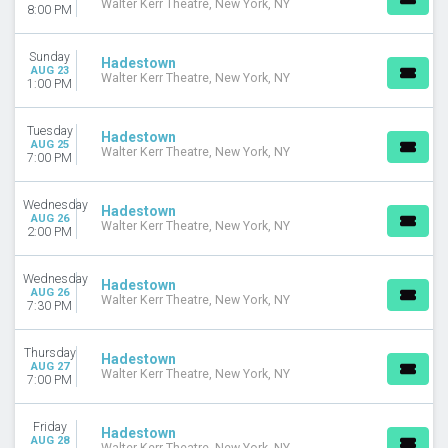
Walter Kerr Theatre, New York, NY
8:00 PM
Sunday
Hadestown
AUG 23
Walter Kerr Theatre, New York, NY
1:00 PM
Tuesday
Hadestown
AUG 25
Walter Kerr Theatre, New York, NY
7:00 PM
Wednesday
Hadestown
AUG 26
Walter Kerr Theatre, New York, NY
2:00 PM
Wednesday
Hadestown
AUG 26
Walter Kerr Theatre, New York, NY
7:30 PM
Thursday
Hadestown
AUG 27
Walter Kerr Theatre, New York, NY
7:00 PM
Friday
Hadestown
AUG 28