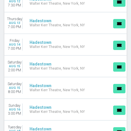
AUG 12
CATEGORIES
Walter Kerr Theatre, New York, NY
7:30 PM
Broadway
Musical / Play
Thursday
Hadestown
Off-Broadway
AUG 13
Walter Kerr Theatre, New York, NY
7:00 PM
MONTHS
January
Friday
Hadestown
February
AUG 14
Walter Kerr Theatre, New York, NY
7:00 PM
March
April
Saturday
May
Hadestown
AUG 15
Walter Kerr Theatre, New York, NY
more
2:00 PM
DATES
Saturday
Hadestown
Today
AUG 15
Walter Kerr Theatre, New York, NY
This weekend
8:00 PM
This month
Choose dates
Sunday
Hadestown
AUG 16
Walter Kerr Theatre, New York, NY
3:00 PM
Tuesday
Hadestown