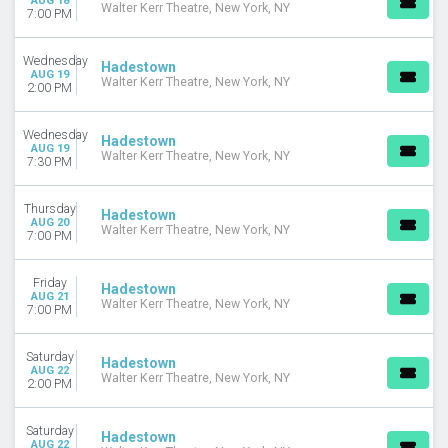
AUG 18
Walter Kerr Theatre, New York, NY
7:00 PM
Wednesday
Hadestown
AUG 19
Walter Kerr Theatre, New York, NY
2:00 PM
Wednesday
Hadestown
AUG 19
Walter Kerr Theatre, New York, NY
7:30 PM
Thursday
Hadestown
AUG 20
Walter Kerr Theatre, New York, NY
7:00 PM
Friday
Hadestown
AUG 21
Walter Kerr Theatre, New York, NY
7:00 PM
Saturday
Hadestown
AUG 22
Walter Kerr Theatre, New York, NY
2:00 PM
Saturday
Hadestown
AUG 22