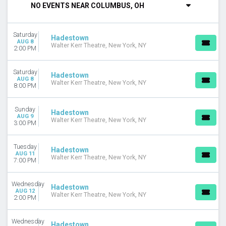
NO EVENTS NEAR COLUMBUS, OH
DAY OF WEEK
Sunday
Saturday
Monday
Hadestown
AUG 8
Walter Kerr Theatre, New York, NY
Tuesday
2:00 PM
Wednesday
Thursday
Saturday
Hadestown
Friday
AUG 8
Walter Kerr Theatre, New York, NY
8:00 PM
Saturday
VENUES
Sunday
Hadestown
AUG 9
Benedum Center
Walter Kerr Theatre, New York, NY
3:00 PM
Connor Palace Theatre
Keller Auditorium
Tuesday
Hadestown
Orpheum Theatre - Minneapolis
AUG 11
Walter Kerr Theatre, New York, NY
7:00 PM
Walter Kerr Theatre
more
Wednesday
Hadestown
TYPE
AUG 12
Walter Kerr Theatre, New York, NY
2:00 PM
Other
Theatre
Wednesday
Hadestown