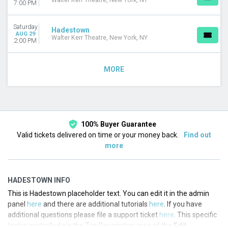
Walter Kerr Theatre, New York, NY
7:00 PM
Saturday
Hadestown
AUG 29
Walter Kerr Theatre, New York, NY
2:00 PM
MORE
100% Buyer Guarantee
Valid tickets delivered on time or your money back.
Find out
more
HADESTOWN INFO
This is Hadestown placeholder text. You can edit it in the admin
panel
here
and there are additional tutorials
here
. If you have
additional questions please file a support ticket
here
. This specific
text is controlled via the Top Description area of the
Edit