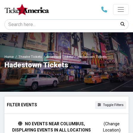
Home
Theatre Tickets
Broadway Tickets
Hadestown Tickets
Hadestown Tickets
FILTER EVENTS
Toggle Filters
TIME
NO EVENTS NEAR COLUMBUS,
(Change
Day
DISPLAYING EVENTS IN ALL LOCATIONS
Location)
Night