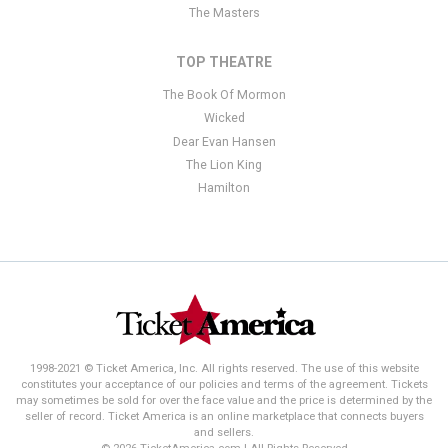
The Masters
TOP THEATRE
The Book Of Mormon
Wicked
Dear Evan Hansen
The Lion King
Hamilton
1998-2021 © Ticket America, Inc. All rights reserved. The use of this website
constitutes your acceptance of our policies and terms of the agreement. Tickets
may sometimes be sold for over the face value and the price is determined by the
seller of record. Ticket America is an online marketplace that connects buyers
and sellers.