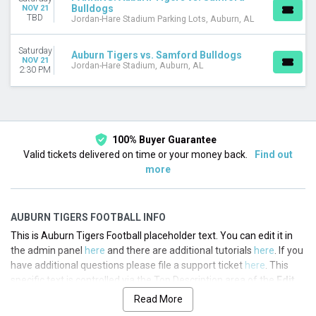
Bulldogs
NOV 21
TBD
Jordan-Hare Stadium Parking Lots, Auburn, AL
Saturday
Auburn Tigers vs. Samford Bulldogs
NOV 21
Jordan-Hare Stadium, Auburn, AL
2:30 PM
100% Buyer Guarantee
Valid tickets delivered on time or your money back.
Find out
more
AUBURN TIGERS FOOTBALL INFO
This is Auburn Tigers Football placeholder text. You can edit it in
the admin panel
here
and there are additional tutorials
here
. If you
have additional questions please file a support ticket
here
. This
specific text is controlled via the Top Description area of the
Edit
Performers
section of your admin panel.
Read More