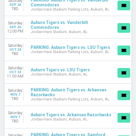
PARKING: Auburn Tigers vs. Vanderbilt
Saturday
DATES
Commodores
SEP 26
TBD
Jordan-Hare Stadium Parking Lots, Auburn, AL
Today
This weekend
Auburn Tigers vs. Vanderbilt
This month
Saturday
Commodores
SEP 26
Choose dates
12:00 PM
Jordan-Hare Stadium, Auburn, AL
Saturday
PARKING: Auburn Tigers vs. LSU Tigers
OCT 24
Jordan-Hare Stadium Parking Lots, Auburn, AL
TBD
Saturday
Auburn Tigers vs. LSU Tigers
OCT 24
Jordan-Hare Stadium, Auburn, AL
11:00 AM
PARKING: Auburn Tigers vs. Arkansas
Saturday
Razorbacks
NOV 7
TBD
Jordan-Hare Stadium Parking Lots, Auburn, AL
Saturday
Auburn Tigers vs. Arkansas Razorbacks
NOV 7
Jordan-Hare Stadium, Auburn, AL
TBD
PARKING: Auburn Tigers vs. Samford
Saturday