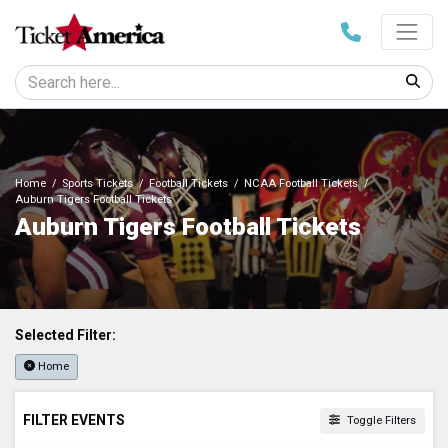
Home
Sports Tickets
Football Tickets
NCAA Football Tickets
Auburn Tigers Football Tickets
Auburn Tigers Football Tickets
Selected Filter:
Home
FILTER EVENTS
Toggle Filters