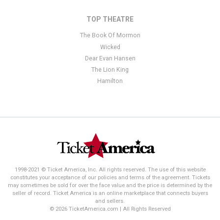
TOP THEATRE
The Book Of Mormon
Wicked
Dear Evan Hansen
The Lion King
Hamilton
1998-2021 © Ticket America, Inc. All rights reserved. The use of this website
constitutes your acceptance of our policies and terms of the agreement. Tickets
may sometimes be sold for over the face value and the price is determined by the
seller of record. Ticket America is an online marketplace that connects buyers
and sellers.
© 2026 TicketAmerica.com | All Rights Reserved