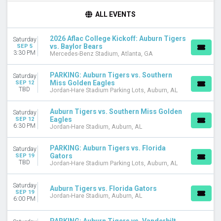
TIME
ALL EVENTS
Day
Night
2026 Aflac College Kickoff: Auburn Tigers
Saturday
vs. Baylor Bears
SEP 5
TEAMS
3:30 PM
Mercedes-Benz Stadium, Atlanta, GA
Arkansas Razorbacks
Arkansas Razorbacks Football
PARKING: Auburn Tigers vs. Southern
Saturday
Auburn Tigers
Miss Golden Eagles
SEP 12
TBD
Auburn Tigers Football
Jordan-Hare Stadium Parking Lots, Auburn, AL
Florida Gators
more
Auburn Tigers vs. Southern Miss Golden
Saturday
Eagles
SEP 12
6:30 PM
Jordan-Hare Stadium, Auburn, AL
VENUES
Jordan-Hare Stadium
PARKING: Auburn Tigers vs. Florida
Saturday
Jordan-Hare Stadium Parking Lots
Gators
SEP 19
Mercedes-Benz Stadium
TBD
Jordan-Hare Stadium Parking Lots, Auburn, AL
MONTHS
Saturday
Auburn Tigers vs. Florida Gators
September
SEP 19
Jordan-Hare Stadium, Auburn, AL
October
6:00 PM
November