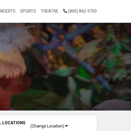
NCERTS
SPORTS
THEATRE
(800) 842-9750
L LOCATIONS
(Change Location)