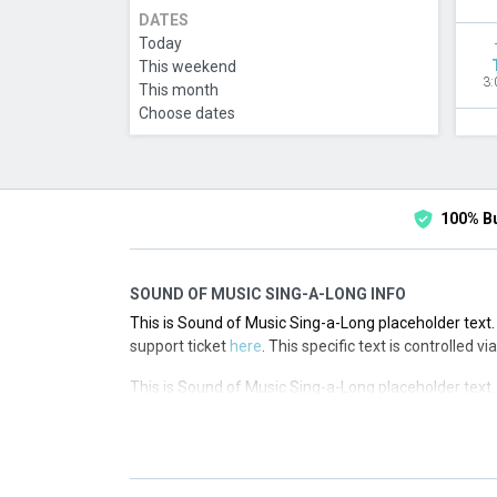
DATES
Today
This weekend
3:
This month
Choose dates
100% B
SOUND OF MUSIC SING-A-LONG INFO
This is Sound of Music Sing-a-Long placeholder text. 
support ticket
here
. This specific text is controlled 
This is Sound of Music Sing-a-Long placeholder text. 
support ticket
here
. This specific text is controlled 
This is Sound of Music Sing-a-Long placeholder text. 
support ticket
here
. This specific text is controlled 