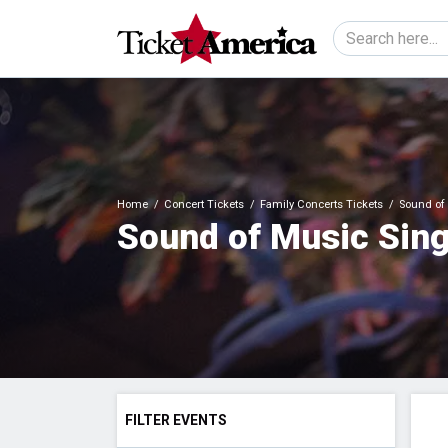
Home
Concert Tickets
Family Concerts Tickets
Sound of 
Sound of Music Sing
FILTER EVENTS