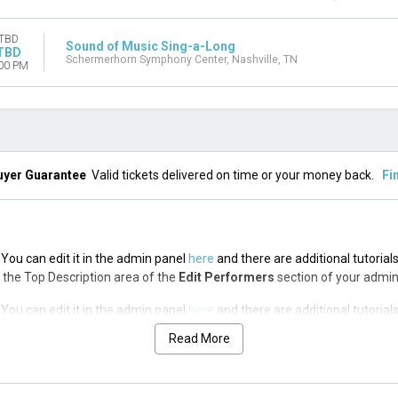
TBD
Sound of Music Sing-a-Long
TBD
Schermerhorn Symphony Center, Nashville, TN
00 PM
uyer Guarantee
Valid tickets delivered on time or your money back.
Fi
You can edit it in the admin panel
here
and there are additional tutorial
via the Top Description area of the
Edit Performers
section of your admin
You can edit it in the admin panel
here
and there are additional tutorial
via the Top Description area of the
Edit Performers
section of your admin
Read More
You can edit it in the admin panel
here
and there are additional tutorial
via the Top Description area of the
Edit Performers
section of your admin