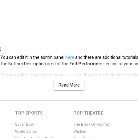
You can edit it in the admin panel
here
and there are additional tutorial
via the Top Description area of the
Edit Performers
section of your admin
O
You can edit it in the admin panel
here
and there are additional tutorial
via the Bottom Description area of the
Edit Performers
section of your a
You can edit it in the admin panel
here
and there are additional tutorial
via the Bottom Description area of the
Edit Performers
section of your a
Read More
You can edit it in the admin panel
here
and there are additional tutorial
via the Bottom Description area of the
Edit Performers
section of your a
You can edit it in the admin panel
here
and there are additional tutorial
TOP SPORTS
TOP THEATRE
via the Bottom Description area of the
Edit Performers
section of your a
Super Bowl
The Book Of Mormon
World Series
Wicked