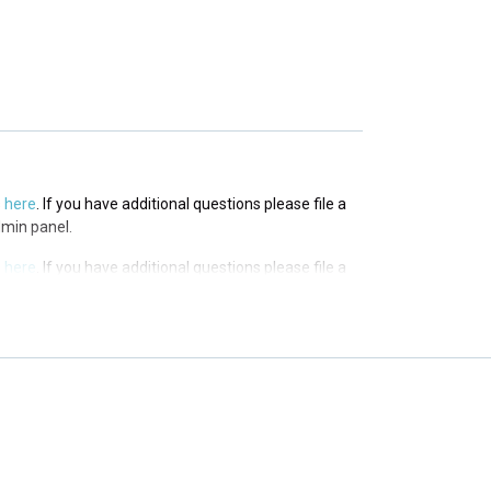
s
here
. If you have additional questions please file a
 panel.
s
here
. If you have additional questions please file a
dmin panel.
s
here
. If you have additional questions please file a
dmin panel.
s
here
. If you have additional questions please file a
dmin panel.
s
here
. If you have additional questions please file a
dmin panel.