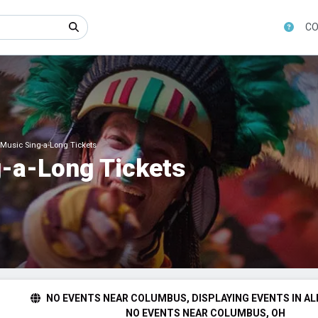
CO
Music Sing-a-Long Tickets
-a-Long Tickets
NO EVENTS NEAR COLUMBUS, DISPLAYING EVENTS IN AL
NO EVENTS NEAR COLUMBUS, OH