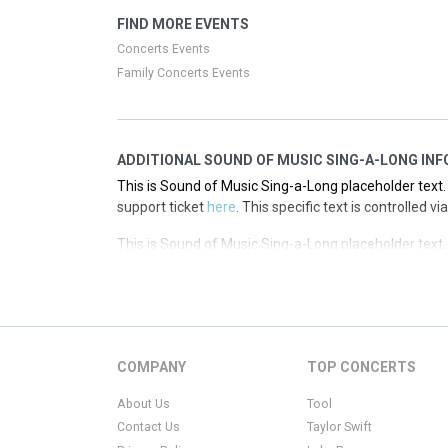
This is Sound of Music Sing-a-Long placeholder text. 
FIND MORE EVENTS
support ticket
here
. This specific text is controlled 
Concerts Events
Family Concerts Events
ADDITIONAL SOUND OF MUSIC SING-A-LONG INF
This is Sound of Music Sing-a-Long placeholder text. 
support ticket
here
. This specific text is controlled 
This is Sound of Music Sing-a-Long placeholder text. 
support ticket
here
. This specific text is controlled 
This is Sound of Music Sing-a-Long placeholder text. 
support ticket
here
. This specific text is controlled 
This is Sound of Music Sing-a-Long placeholder text. 
COMPANY
TOP CONCERTS
support ticket
here
. This specific text is controlled 
About Us
Tool
Contact Us
Taylor Swift