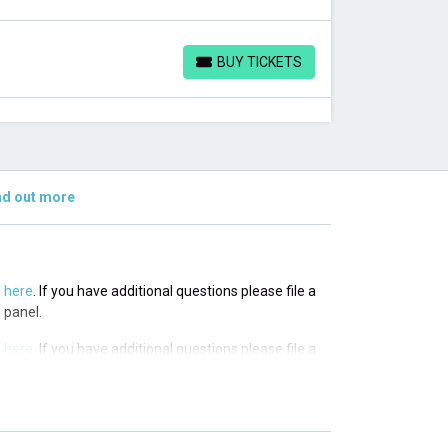
BUY TICKETS
BUY TICKETS
nd out more
s
here
. If you have additional questions please file a
 panel.
s
here
. If you have additional questions please file a
 panel.
s
here
. If you have additional questions please file a
 panel.