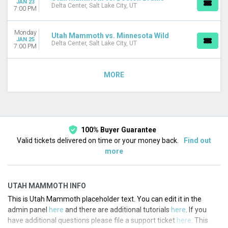
JAN 23
Delta Center, Salt Lake City, UT
7:00 PM
Monday
Utah Mammoth vs. Minnesota Wild
JAN 25
Delta Center, Salt Lake City, UT
7:00 PM
MORE
100% Buyer Guarantee
Valid tickets delivered on time or your money back.
Find out
more
UTAH MAMMOTH INFO
This is Utah Mammoth placeholder text. You can edit it in the
admin panel
here
and there are additional tutorials
here
. If you
have additional questions please file a support ticket
here
. This