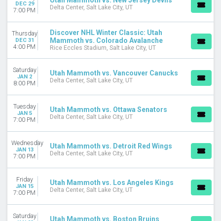
Utah Mammoth vs. New Jersey Devils
DEC 29
Delta Center, Salt Lake City, UT
7:00 PM
Discover NHL Winter Classic: Utah
Thursday
Mammoth vs. Colorado Avalanche
DEC 31
4:00 PM
Rice Eccles Stadium, Salt Lake City, UT
Saturday
Utah Mammoth vs. Vancouver Canucks
JAN 2
Delta Center, Salt Lake City, UT
8:00 PM
Tuesday
Utah Mammoth vs. Ottawa Senators
JAN 5
Delta Center, Salt Lake City, UT
7:00 PM
Wednesday
Utah Mammoth vs. Detroit Red Wings
JAN 13
Delta Center, Salt Lake City, UT
7:00 PM
Friday
Utah Mammoth vs. Los Angeles Kings
JAN 15
Delta Center, Salt Lake City, UT
7:00 PM
Saturday
Utah Mammoth vs. Boston Bruins