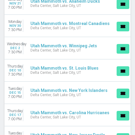
Utah Mammoth vs. Anaheim Ducks
NOV 21
Delta Center, Salt Lake City, UT
7:00 PM
Monday
Utah Mammoth vs. Montreal Canadiens
NOV 30
Delta Center, Salt Lake City, UT
7:30 PM
Wednesday
Utah Mammoth vs. Winnipeg Jets
DEC 2
Delta Center, Salt Lake City, UT
7:30 PM
Thursday
Utah Mammoth vs. St. Louis Blues
DEC 10
Delta Center, Salt Lake City, UT
7:30 PM
Tuesday
Utah Mammoth vs. New York Islanders
DEC 15
Delta Center, Salt Lake City, UT
7:00 PM
Thursday
Utah Mammoth vs. Carolina Hurricanes
DEC 17
Delta Center, Salt Lake City, UT
7:00 PM
Tuesday