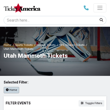
Home
Sports Tickets
Hockey Tickets
NHL Hockey Tickets
Utah Mammoth Tickets
Utah Mammoth Tickets
Selected Filter:
Home
FILTER EVENTS
Toggle Filters