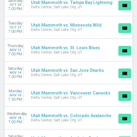
Saturday
Utah Mammoth vs. Tampa Bay Lightning
OCT 24
Delta Center
Delta Center, Salt Lake City, UT
7:00 PM
Rice Eccles Stadium
MONTHS
Tuesday
Utah Mammoth vs. Minnesota Wild
OCT 27
January
Delta Center, Salt Lake City, UT
7:00 PM
February
March
Thursday
Utah Mammoth vs. St. Louis Blues
April
NOV 12
Delta Center, Salt Lake City, UT
7:00 PM
September
more
Saturday
Utah Mammoth vs. San Jose Sharks
NOV 14
DATES
Delta Center, Salt Lake City, UT
7:00 PM
Today
This weekend
Monday
This month
Utah Mammoth vs. Vancouver Canucks
NOV 16
Delta Center, Salt Lake City, UT
Choose dates
7:30 PM
Wednesday
Utah Mammoth vs. Colorado Avalanche
NOV 18
Delta Center, Salt Lake City, UT
7:00 PM
Saturday