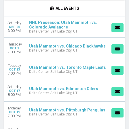
TIME
ALL EVENTS
Day
Night
NHL Preseason: Utah Mammoth vs.
Saturday
Colorado Avalanche
SEP 26
DAY OF WEEK
3:00 PM
Delta Center, Salt Lake City, UT
Sunday
Monday
Thursday
Utah Mammoth vs. Chicago Blackhawks
Tuesday
OCT 1
Delta Center, Salt Lake City, UT
7:00 PM
Wednesday
Thursday
Friday
Tuesday
Utah Mammoth vs. Toronto Maple Leafs
OCT 13
Saturday
Delta Center, Salt Lake City, UT
7:00 PM
TEAMS
Saturday
Anaheim Ducks
Utah Mammoth vs. Edmonton Oilers
OCT 17
Delta Center, Salt Lake City, UT
Calgary Flames
8:00 PM
Chicago Blackhawks
Colorado Avalanche
Monday
Utah Mammoth vs. Pittsburgh Penguins
Utah Mammoth
OCT 19
Delta Center, Salt Lake City, UT
7:00 PM
more
VENUES