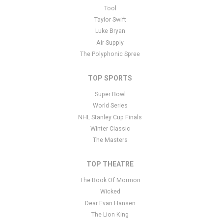
This is Utah Mammoth placeholder text. You can edit it in the
Tool
admin panel
here
and there are additional tutorials
here
. If you
Taylor Swift
have additional questions please file a support ticket
here
. This
Luke Bryan
specific text is controlled via the Bottom Description area of the
Air Supply
Edit Performers
section of your admin panel.
The Polyphonic Spree
TOP SPORTS
Super Bowl
World Series
NHL Stanley Cup Finals
Winter Classic
The Masters
TOP THEATRE
The Book Of Mormon
Wicked
Dear Evan Hansen
The Lion King