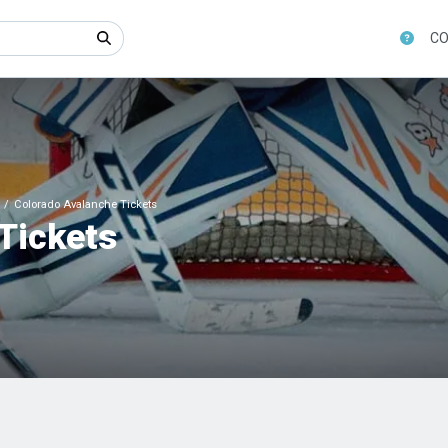
CO
Colorado Avalanche Tickets
Tickets