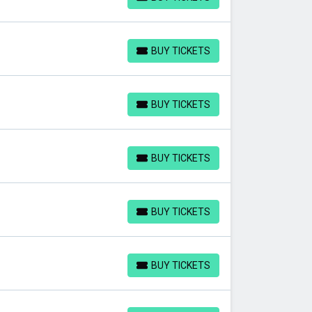
BUY TICKETS
BUY TICKETS
BUY TICKETS
BUY TICKETS
BUY TICKETS
BUY TICKETS
BUY TICKETS
BUY TICKETS
BUY TICKETS
BUY TICKETS
BUY TICKETS