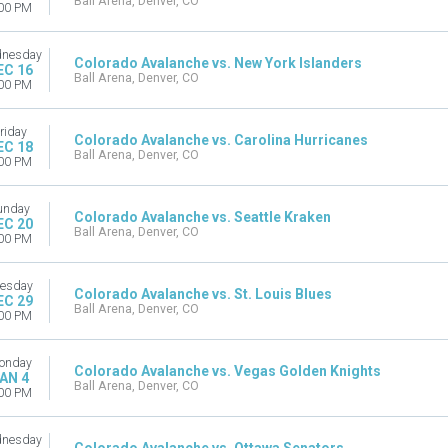
Ball Arena, Denver, CO
00 PM
nesday
Colorado Avalanche vs. New York Islanders
EC 16
Ball Arena, Denver, CO
00 PM
riday
Colorado Avalanche vs. Carolina Hurricanes
EC 18
Ball Arena, Denver, CO
00 PM
unday
Colorado Avalanche vs. Seattle Kraken
EC 20
Ball Arena, Denver, CO
00 PM
esday
Colorado Avalanche vs. St. Louis Blues
EC 29
Ball Arena, Denver, CO
00 PM
onday
Colorado Avalanche vs. Vegas Golden Knights
AN 4
Ball Arena, Denver, CO
00 PM
nesday