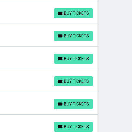
BUY TICKETS
BUY TICKETS
BUY TICKETS
BUY TICKETS
BUY TICKETS
BUY TICKETS
BUY TICKETS
BUY TICKETS
BUY TICKETS
BUY TICKETS
BUY TICKETS
BUY TICKETS