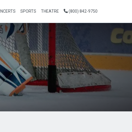
NCERTS
SPORTS
THEATRE
(800) 842-9750