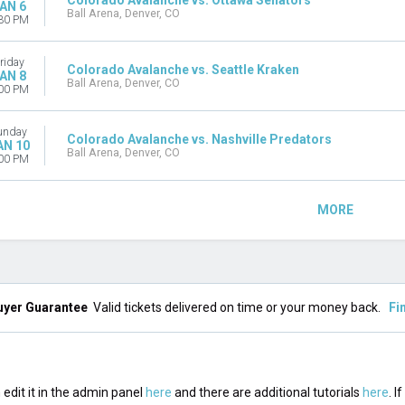
Colorado Avalanche vs. Ottawa Senators
AN 6
Ball Arena, Denver, CO
30 PM
riday
Colorado Avalanche vs. Seattle Kraken
AN 8
Ball Arena, Denver, CO
00 PM
unday
Colorado Avalanche vs. Nashville Predators
AN 10
Ball Arena, Denver, CO
00 PM
MORE
uyer Guarantee
Valid tickets delivered on time or your money back.
Fi
edit it in the admin panel
here
and there are additional tutorials
here
. I