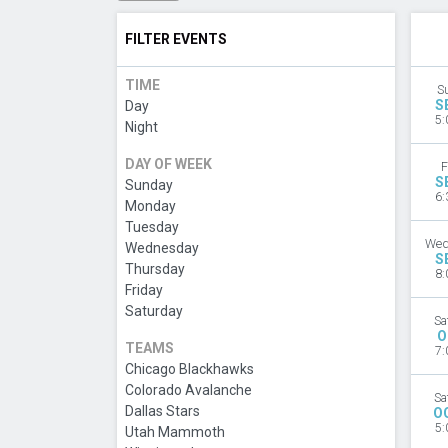
FILTER EVENTS
TIME
S
S
Day
5:
Night
DAY OF WEEK
F
S
Sunday
6:
Monday
Tuesday
Wed
Wednesday
S
Thursday
8:
Friday
Saturday
Sa
O
TEAMS
7:
Chicago Blackhawks
Colorado Avalanche
Sa
Dallas Stars
O
5:
Utah Mammoth