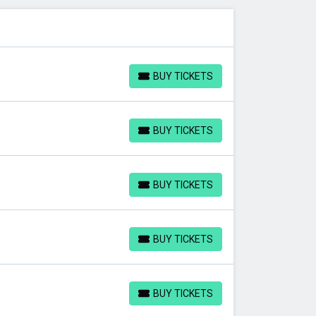
BUY TICKETS
BUY TICKETS
BUY TICKETS
BUY TICKETS
BUY TICKETS
BUY TICKETS
BUY TICKETS
BUY TICKETS
BUY TICKETS
BUY TICKETS