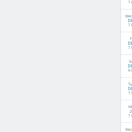
7:
Wed
D
7:
F
D
7:
S
D
6:
Tu
D
7:
M
J
7:
Wed