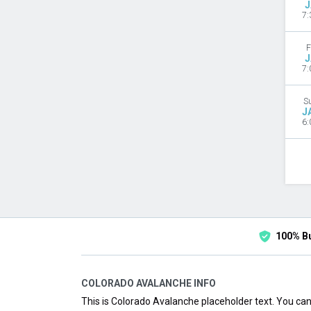
J
7:
F
J
7:
S
J
6:
100% B
COLORADO AVALANCHE INFO
This is Colorado Avalanche placeholder text. You can 