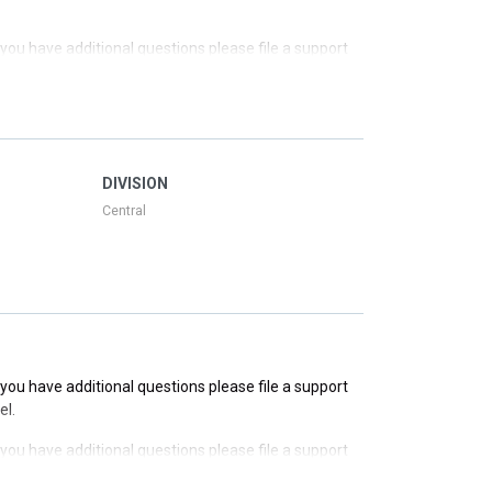
f you have additional questions please file a support
f you have additional questions please file a support
f you have additional questions please file a support
DIVISION
Central
f you have additional questions please file a support
el.
f you have additional questions please file a support
el.