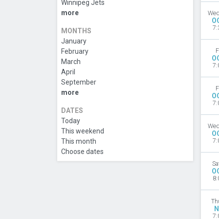
Winnipeg Jets
more
Wed
O
7:
MONTHS
January
February
F
O
March
7:
April
September
F
more
O
7:
DATES
Today
Wed
This weekend
O
This month
7:
Choose dates
Sa
O
8:
Th
N
7: