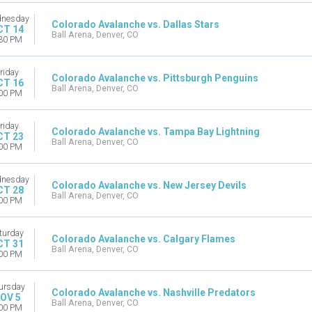
nesday
Colorado Avalanche vs. Dallas Stars
CT 14
Ball Arena, Denver, CO
30 PM
riday
Colorado Avalanche vs. Pittsburgh Penguins
CT 16
Ball Arena, Denver, CO
00 PM
riday
Colorado Avalanche vs. Tampa Bay Lightning
CT 23
Ball Arena, Denver, CO
00 PM
nesday
Colorado Avalanche vs. New Jersey Devils
CT 28
Ball Arena, Denver, CO
00 PM
turday
Colorado Avalanche vs. Calgary Flames
CT 31
Ball Arena, Denver, CO
00 PM
ursday
Colorado Avalanche vs. Nashville Predators
OV 5
Ball Arena, Denver, CO
00 PM