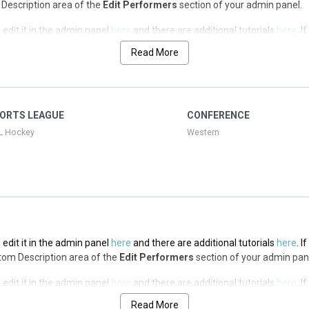
op Description area of the
Edit Performers
section of your admin panel.
edit it in the admin panel
here
and there are additional tutorials
here
. I
op Description area of the
Edit Performers
section of your admin panel.
Read More
edit it in the admin panel
here
and there are additional tutorials
here
. I
op Description area of the
Edit Performers
section of your admin panel.
edit it in the admin panel
here
and there are additional tutorials
here
. I
ORTS LEAGUE
CONFERENCE
op Description area of the
Edit Performers
section of your admin panel.
L Hockey
Western
edit it in the admin panel
here
and there are additional tutorials
here
. I
ottom Description area of the
Edit Performers
section of your admin pan
edit it in the admin panel
here
and there are additional tutorials
here
. I
ottom Description area of the
Edit Performers
section of your admin pan
Read More