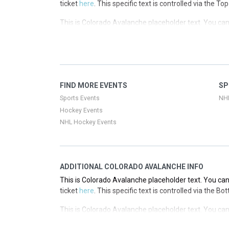
ticket
here
. This specific text is controlled via the T
This is Colorado Avalanche placeholder text. You can 
ticket
here
. This specific text is controlled via the T
This is Colorado Avalanche placeholder text. You can 
ticket
here
. This specific text is controlled via the T
This is Colorado Avalanche placeholder text. You can 
FIND MORE EVENTS
SP
ticket
here
. This specific text is controlled via the T
Sports Events
NH
Hockey Events
NHL Hockey Events
ADDITIONAL COLORADO AVALANCHE INFO
This is Colorado Avalanche placeholder text. You can 
ticket
here
. This specific text is controlled via the B
This is Colorado Avalanche placeholder text. You can 
ticket
here
. This specific text is controlled via the B