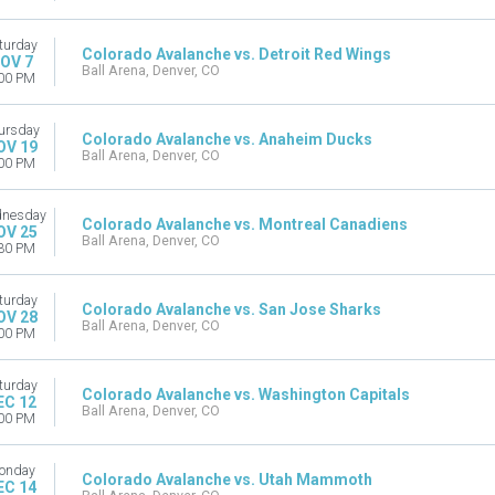
turday
Colorado Avalanche vs. Detroit Red Wings
OV 7
Ball Arena, Denver, CO
00 PM
ursday
Colorado Avalanche vs. Anaheim Ducks
OV 19
Ball Arena, Denver, CO
00 PM
nesday
Colorado Avalanche vs. Montreal Canadiens
OV 25
Ball Arena, Denver, CO
30 PM
turday
Colorado Avalanche vs. San Jose Sharks
OV 28
Ball Arena, Denver, CO
00 PM
turday
Colorado Avalanche vs. Washington Capitals
EC 12
Ball Arena, Denver, CO
00 PM
onday
Colorado Avalanche vs. Utah Mammoth
EC 14