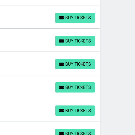
BUY TICKETS
BUY TICKETS
BUY TICKETS
BUY TICKETS
BUY TICKETS
BUY TICKETS
BUY TICKETS
BUY TICKETS
BUY TICKETS
BUY TICKETS
BUY TICKETS