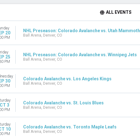
ALL EVENTS
unday
NHL Preseason: Colorado Avalanche vs. Utah Mammoth
EP 20
Ball Arena, Denver, CO
00 PM
riday
NHL Preseason: Colorado Avalanche vs. Winnipeg Jets
EP 25
Ball Arena, Denver, CO
30 PM
nesday
Colorado Avalanche vs. Los Angeles Kings
EP 30
Ball Arena, Denver, CO
00 PM
turday
Colorado Avalanche vs. St. Louis Blues
CT 3
Ball Arena, Denver, CO
00 PM
turday
Colorado Avalanche vs. Toronto Maple Leafs
CT 10
Ball Arena, Denver, CO
00 PM