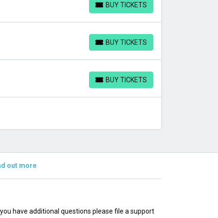
BUY TICKETS
BUY TICKETS
BUY TICKETS
BUY TICKETS
BUY TICKETS
BUY TICKETS
nd out more
f you have additional questions please file a support