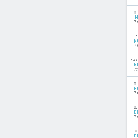
Sa
N
7:
Th
N
7:
Wed
N
7:
Sa
N
7:
Sa
D
7:
M
D