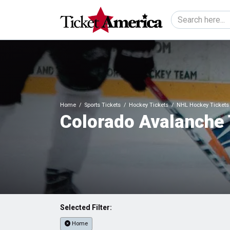
Home
Sports Tickets
Hockey Tickets
NHL Hockey Tickets
Colorado Avalanche 
Selected Filter:
Home