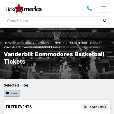
Home
Sports Tickets
Basketball Tickets
NCAA Basketball Tickets
Vanderbilt Commodores Basketball Tickets
Vanderbilt Commodores Basketball
Tickets
Selected Filter:
Home
FILTER EVENTS
Toggle Filters