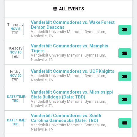
DAY OF WEEK
ALL EVENTS
Tuesday
Thursday
Vanderbilt Commodores vs. Wake Forest
Thursday
Friday
Demon Deacons
NOV 5
Saturday
Vanderbilt University Memorial Gymnasium,
TBD
Nashville, TN
TEAMS
Vanderbilt Commodores vs. Memphis
Tuesday
Arkansas Razorbacks
Tigers
NOV 10
Vanderbilt University Memorial Gymnasium,
Arkansas Razorbacks Basketball
TBD
Nashville, TN
Auburn Tigers
Vanderbilt Commodores
Vanderbilt Commodores vs. UCF Knights
Friday
Vanderbilt Commodores Basketball
NOV 20
Vanderbilt University Memorial Gymnasium,
TBD
Nashville, TN
more
Vanderbilt Commodores vs. Mississippi
MONTHS
State Bulldogs (Date: TBD)
DATE/TIME:
January
TBD
Vanderbilt University Memorial Gymnasium,
February
Nashville, TN
March
Vanderbilt Commodores vs. South
November
Carolina Gamecocks (Date: TBD)
DATE/TIME:
TBD
Vanderbilt University Memorial Gymnasium,
Nashville, TN
DATES
Today