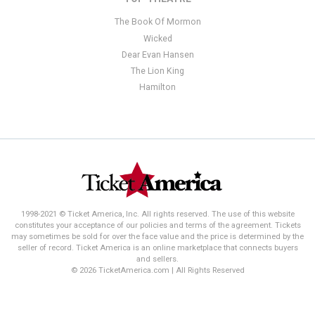
The Book Of Mormon
Wicked
Dear Evan Hansen
The Lion King
Hamilton
1998-2021 © Ticket America, Inc. All rights reserved. The use of this website
constitutes your acceptance of our policies and terms of the agreement. Tickets
may sometimes be sold for over the face value and the price is determined by the
seller of record. Ticket America is an online marketplace that connects buyers
and sellers.
© 2026 TicketAmerica.com | All Rights Reserved