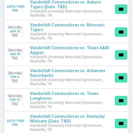
Vanderbilt Commodores vs. Auburn
This weekend
Tigers (Date: TBD)
DATE/TIME:
TBD
Vanderbilt University Memorial Gymnasium,
This month
Nashville, TN
Choose dates
Vanderbilt Commodores vs. Missouri
Saturday
Tigers
JAN 23
Vanderbilt University Memorial Gymnasium,
TBD
Nashville, TN
Vanderbilt Commodores vs. Texas A&M
Saturday
Aggies
JAN 30
Vanderbilt University Memorial Gymnasium,
TBD
Nashville, TN
Vanderbilt Commodores vs. Arkansas
Saturday
Razorbacks
FEB 6
Vanderbilt University Memorial Gymnasium,
TBD
Nashville, TN
Vanderbilt Commodores vs. Texas
Saturday
Longhorns
FEB 13
Vanderbilt University Memorial Gymnasium,
TBD
Nashville, TN
Vanderbilt Commodores vs. Kentucky
Wildcats (Date: TBD)
DATE/TIME:
TBD
Vanderbilt University Memorial Gymnasium,
Nashville, TN