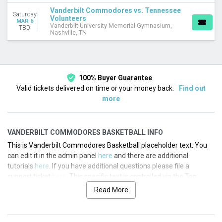
Vanderbilt Commodores vs. Tennessee
Saturday
Volunteers
MAR 6
Vanderbilt University Memorial Gymnasium,
TBD
Nashville, TN
100% Buyer Guarantee
Valid tickets delivered on time or your money back.
Find out
more
VANDERBILT COMMODORES BASKETBALL INFO
This is Vanderbilt Commodores Basketball placeholder text. You
can edit it in the admin panel
here
and there are additional
tutorials
here
. If you have additional questions please file a
support ticket
here
. This specific text is controlled via the Top
Description area of the
Edit Performers
section of your admin
Read More
panel.
This is Vanderbilt Commodores Basketball placeholder text. You