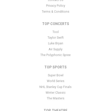
panel.
Privacy Policy
This is Vanderbilt Commodores Basketball placeholder text. You
Terms & Conditions
can edit it in the admin panel
here
and there are additional
tutorials
here
. If you have additional questions please file a
TOP CONCERTS
support ticket
here
. This specific text is controlled via the Bottom
Tool
Description area of the
Edit Performers
section of your admin
panel.
Taylor Swift
Luke Bryan
This is Vanderbilt Commodores Basketball placeholder text. You
Air Supply
can edit it in the admin panel
here
and there are additional
The Polyphonic Spree
tutorials
here
. If you have additional questions please file a
support ticket
here
. This specific text is controlled via the Bottom
TOP SPORTS
Description area of the
Edit Performers
section of your admin
panel.
Super Bowl
World Series
NHL Stanley Cup Finals
Winter Classic
The Masters
TOP THEATRE