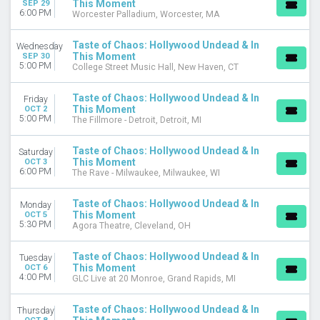
This Moment
SEP 29
MONTHS
6:00 PM
Worcester Palladium, Worcester, MA
September
October
Taste of Chaos: Hollywood Undead & In
Wednesday
This Moment
SEP 30
DATES
5:00 PM
College Street Music Hall, New Haven, CT
Today
This weekend
Taste of Chaos: Hollywood Undead & In
Friday
This month
This Moment
OCT 2
5:00 PM
The Fillmore - Detroit, Detroit, MI
Choose dates
Taste of Chaos: Hollywood Undead & In
Saturday
This Moment
OCT 3
6:00 PM
The Rave - Milwaukee, Milwaukee, WI
Taste of Chaos: Hollywood Undead & In
Monday
This Moment
OCT 5
5:30 PM
Agora Theatre, Cleveland, OH
Taste of Chaos: Hollywood Undead & In
Tuesday
This Moment
OCT 6
4:00 PM
GLC Live at 20 Monroe, Grand Rapids, MI
Taste of Chaos: Hollywood Undead & In
Thursday