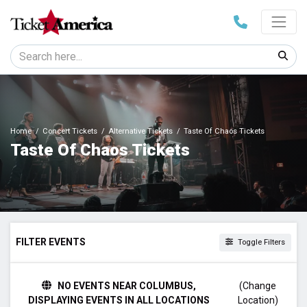
Home
Concert Tickets
Alternative Tickets
Taste Of Chaos Tickets
Taste Of Chaos Tickets
FILTER EVENTS
Toggle Filters
TIME
NO EVENTS NEAR COLUMBUS,
(Change
Day
DISPLAYING EVENTS IN ALL LOCATIONS
Location)
Night