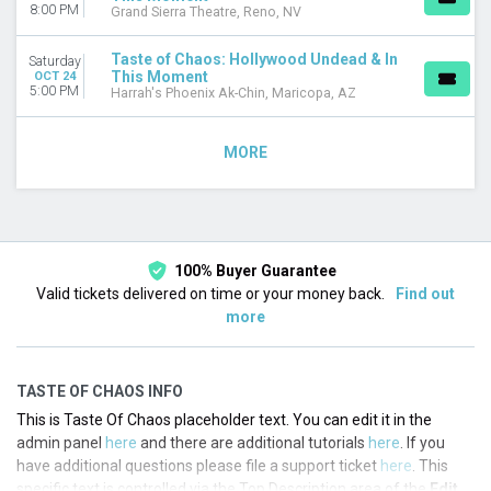
8:00 PM
Grand Sierra Theatre, Reno, NV
Taste of Chaos: Hollywood Undead & In
Saturday
This Moment
OCT 24
5:00 PM
Harrah's Phoenix Ak-Chin, Maricopa, AZ
MORE
100% Buyer Guarantee
Valid tickets delivered on time or your money back.
Find out
more
TASTE OF CHAOS INFO
This is Taste Of Chaos placeholder text. You can edit it in the
admin panel
here
and there are additional tutorials
here
. If you
have additional questions please file a support ticket
here
. This
specific text is controlled via the Top Description area of the
Edit