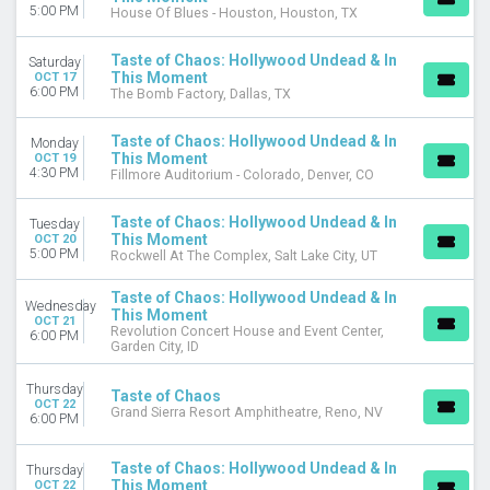
5:00 PM
House Of Blues - Houston, Houston, TX
Taste of Chaos: Hollywood Undead & In
Saturday
This Moment
OCT 17
6:00 PM
The Bomb Factory, Dallas, TX
Taste of Chaos: Hollywood Undead & In
Monday
This Moment
OCT 19
4:30 PM
Fillmore Auditorium - Colorado, Denver, CO
Taste of Chaos: Hollywood Undead & In
Tuesday
This Moment
OCT 20
5:00 PM
Rockwell At The Complex, Salt Lake City, UT
Taste of Chaos: Hollywood Undead & In
Wednesday
This Moment
OCT 21
Revolution Concert House and Event Center,
6:00 PM
Garden City, ID
Thursday
Taste of Chaos
OCT 22
Grand Sierra Resort Amphitheatre, Reno, NV
6:00 PM
Taste of Chaos: Hollywood Undead & In
Thursday
This Moment
OCT 22