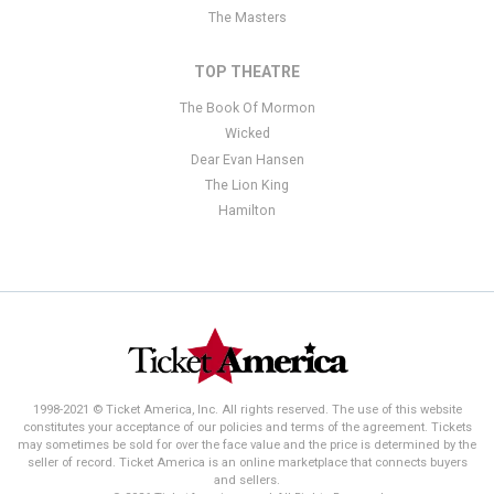
The Masters
TOP THEATRE
The Book Of Mormon
Wicked
Dear Evan Hansen
The Lion King
Hamilton
1998-2021 © Ticket America, Inc. All rights reserved. The use of this website
constitutes your acceptance of our policies and terms of the agreement. Tickets
may sometimes be sold for over the face value and the price is determined by the
seller of record. Ticket America is an online marketplace that connects buyers
and sellers.