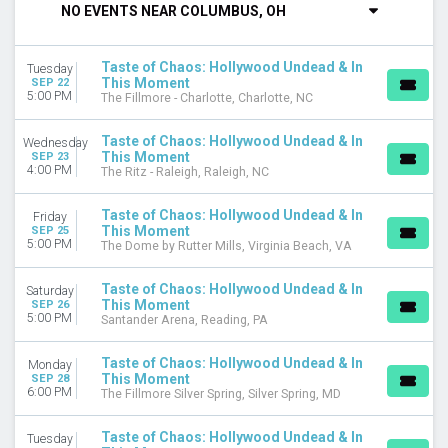
NO EVENTS NEAR COLUMBUS, OH
DAY OF WEEK
Sunday
Taste of Chaos: Hollywood Undead & In
Tuesday
Monday
This Moment
SEP 22
Tuesday
5:00 PM
The Fillmore - Charlotte, Charlotte, NC
Wednesday
Thursday
Taste of Chaos: Hollywood Undead & In
Wednesday
This Moment
Friday
SEP 23
4:00 PM
The Ritz - Raleigh, Raleigh, NC
Saturday
Taste of Chaos: Hollywood Undead & In
VENUES
Friday
This Moment
SEP 25
Agora Theatre
5:00 PM
The Dome by Rutter Mills, Virginia Beach, VA
Byline Bank Aragon Ballroom
College Street Music Hall
Taste of Chaos: Hollywood Undead & In
Saturday
Fillmore Auditorium - Colorado
This Moment
SEP 26
5:00 PM
GLC Live at 20 Monroe
Santander Arena, Reading, PA
more
Taste of Chaos: Hollywood Undead & In
Monday
CATEGORIES
This Moment
SEP 28
6:00 PM
The Fillmore Silver Spring, Silver Spring, MD
Alternative
Hard Rock / Metal
Taste of Chaos: Hollywood Undead & In
Tuesday