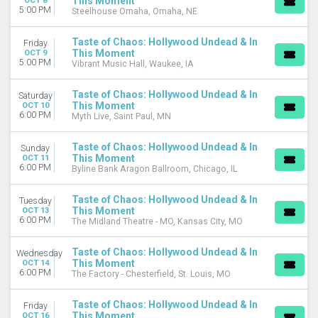
This Moment
OCT 8
5:00 PM
Steelhouse Omaha, Omaha, NE
Taste of Chaos: Hollywood Undead & In
Friday
This Moment
OCT 9
5:00 PM
Vibrant Music Hall, Waukee, IA
Taste of Chaos: Hollywood Undead & In
Saturday
This Moment
OCT 10
6:00 PM
Myth Live, Saint Paul, MN
Taste of Chaos: Hollywood Undead & In
Sunday
This Moment
OCT 11
6:00 PM
Byline Bank Aragon Ballroom, Chicago, IL
Taste of Chaos: Hollywood Undead & In
Tuesday
This Moment
OCT 13
6:00 PM
The Midland Theatre - MO, Kansas City, MO
Taste of Chaos: Hollywood Undead & In
Wednesday
This Moment
OCT 14
6:00 PM
The Factory - Chesterfield, St. Louis, MO
Taste of Chaos: Hollywood Undead & In
Friday
This Moment
OCT 16