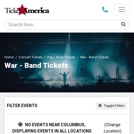
Home
Concert Tickets
Pop / Rock Tickets
War - Band Tickets
War - Band Tickets
FILTER EVENTS
Toggle Filters
DAY OF WEEK
NO EVENTS NEAR COLUMBUS,
(Change
Monday
DISPLAYING EVENTS IN ALL LOCATIONS
Location)
Friday