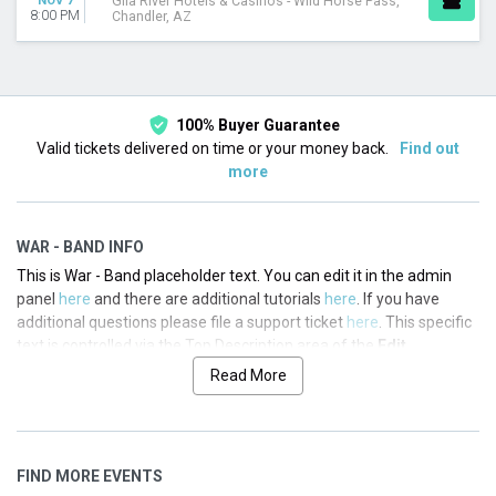
NOV 7
Gila River Hotels & Casinos - Wild Horse Pass,
8:00 PM
Chandler, AZ
100% Buyer Guarantee
Valid tickets delivered on time or your money back.
Find out
more
WAR - BAND INFO
This is War - Band placeholder text. You can edit it in the admin
panel
here
and there are additional tutorials
here
. If you have
additional questions please file a support ticket
here
. This specific
text is controlled via the Top Description area of the
Edit
Performers
section of your admin panel.
Read More
This is War - Band placeholder text. You can edit it in the admin
panel
here
and there are additional tutorials
here
. If you have
additional questions please file a support ticket
here
. This specific
FIND MORE EVENTS
text is controlled via the Top Description area of the
Edit