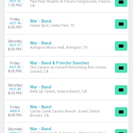
OCT 12
Paul Paul Theater at Fresno Fairgrounds, Fresno,
7:00 PM
CA
Friday
War - Band
OCT 16
Haute Spot, Cedar Park, TX
6:00 PM
Saturday
War - Band
OCT 17
Arlington Music Hall, Arlington, TX
8:00 PM
War - Band & Poncho Sanchez
Friday
OCT 23
The Canyon at Oxnard Performing Arts Center,
8:00 PM
Oxnard, CA
Saturday
War - Band
OCT 24
Belly Up Tavern, Solana Beach, CA
8:00 PM
War - Band
Friday
NOV 6
Cache Creek Casino Resort - Event Center,
8:00 PM
Brooks, CA
War - Band
Saturday