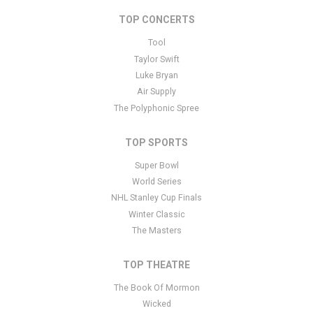
text is controlled via the Bottom Description area of the
Edit
Performers
section of your admin panel.
TOP CONCERTS
This is War - Band placeholder text. You can edit it in the admin
Tool
panel
here
and there are additional tutorials
here
. If you have
Taylor Swift
additional questions please file a support ticket
here
. This specific
Luke Bryan
text is controlled via the Bottom Description area of the
Edit
Air Supply
Performers
section of your admin panel.
The Polyphonic Spree
TOP SPORTS
Super Bowl
World Series
NHL Stanley Cup Finals
Winter Classic
The Masters
TOP THEATRE
The Book Of Mormon
Wicked