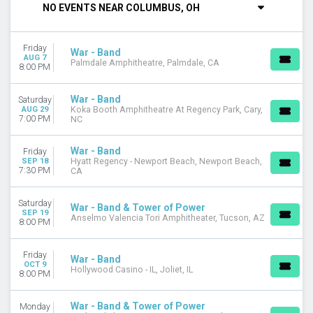
NO EVENTS NEAR COLUMBUS, OH
Saturday
VENUES
Friday
Anselmo Valencia Tori Amphitheater
War - Band
AUG 7
Palmdale Amphitheatre, Palmdale, CA
Arlington Music Hall
8:00 PM
Belly Up Tavern
Cache Creek Casino Resort - Event Center
War - Band
Saturday
Gila River Hotels & Casinos - Wild Horse Pass
AUG 29
Koka Booth Amphitheatre At Regency Park, Cary,
7:00 PM
NC
more
MONTHS
War - Band
Friday
SEP 18
Hyatt Regency - Newport Beach, Newport Beach,
August
7:30 PM
CA
September
October
Saturday
War - Band & Tower of Power
November
SEP 19
Anselmo Valencia Tori Amphitheater, Tucson, AZ
8:00 PM
DATES
Today
Friday
War - Band
This weekend
OCT 9
Hollywood Casino - IL, Joliet, IL
8:00 PM
This month
Choose dates
War - Band & Tower of Power
Monday