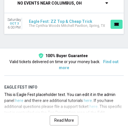
NO EVENTS NEAR COLUMBUS, OH
This month
Choose dates
Saturday
Eagle Fest: ZZ Top & Cheap Trick
OCT 3
The Cynthia Woods Mitchell Pavilion, Spring, TX
6:00 PM
100% Buyer Guarantee
Valid tickets delivered on time or your money back.
Find out
more
EAGLE FEST INFO
This is Eagle Fest placeholder text. You can edit it in the admin
panel
here
and there are additional tutorials
here
. If you have
additional questions please file a support ticket
here
. This specific
text is controlled via the Top Description area of the
Edit
Performers
section of your admin panel.
Read More