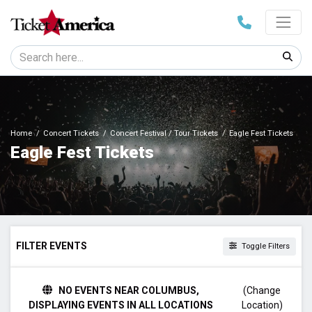
Home
Concert Tickets
Concert Festival / Tour Tickets
Eagle Fest Tickets
Eagle Fest Tickets
FILTER EVENTS
Toggle Filters
DATES
NO EVENTS NEAR COLUMBUS,
(Change
Today
DISPLAYING EVENTS IN ALL LOCATIONS
Location)
This weekend