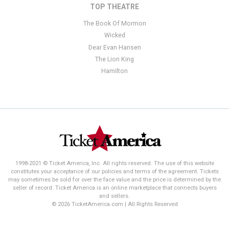
TOP THEATRE
The Book Of Mormon
Wicked
Dear Evan Hansen
The Lion King
Hamilton
1998-2021 © Ticket America, Inc. All rights reserved. The use of this website
constitutes your acceptance of our policies and terms of the agreement. Tickets
may sometimes be sold for over the face value and the price is determined by the
seller of record. Ticket America is an online marketplace that connects buyers
and sellers.
© 2026 TicketAmerica.com | All Rights Reserved