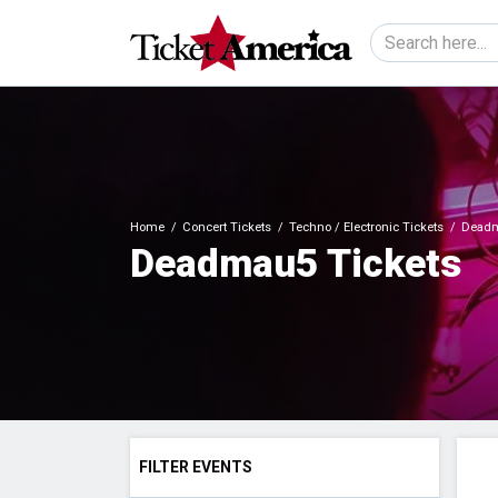
Home
Concert Tickets
Techno / Electronic Tickets
Deadm
Deadmau5 Tickets
FILTER EVENTS