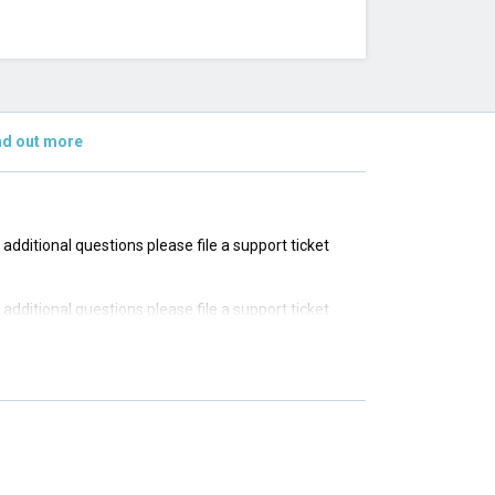
nd out more
e additional questions please file a support ticket
e additional questions please file a support ticket
e additional questions please file a support ticket
e additional questions please file a support ticket