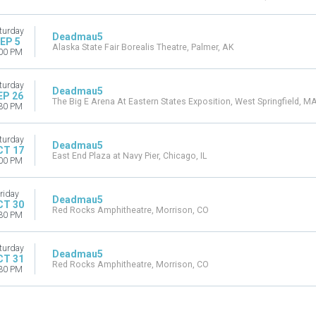
turday
Deadmau5
EP 5
Alaska State Fair Borealis Theatre, Palmer, AK
00 PM
turday
Deadmau5
EP 26
The Big E Arena At Eastern States Exposition, West Springfield, M
30 PM
turday
Deadmau5
CT 17
East End Plaza at Navy Pier, Chicago, IL
00 PM
riday
Deadmau5
CT 30
Red Rocks Amphitheatre, Morrison, CO
30 PM
turday
Deadmau5
CT 31
Red Rocks Amphitheatre, Morrison, CO
30 PM