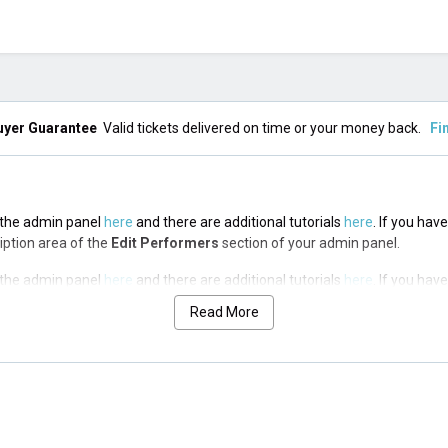
uyer Guarantee
Valid tickets delivered on time or your money back.
Fi
n the admin panel
here
and there are additional tutorials
here
. If you hav
ription area of the
Edit Performers
section of your admin panel.
n the admin panel
here
and there are additional tutorials
here
. If you hav
ription area of the
Edit Performers
section of your admin panel.
Read More
n the admin panel
here
and there are additional tutorials
here
. If you hav
ription area of the
Edit Performers
section of your admin panel.
n the admin panel
here
and there are additional tutorials
here
. If you hav
ription area of the
Edit Performers
section of your admin panel.