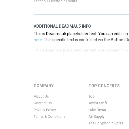
Techno / Electronic Events
ADDITIONAL DEADMAU5 INFO
This is Deadmau5 placeholder text. You can edit it i
here
. This specific text is controlled via the Bottom 
This is Deadmau5 placeholder text. You can edit it i
here
. This specific text is controlled via the Bottom 
This is Deadmau5 placeholder text. You can edit it i
here
. This specific text is controlled via the Bottom 
This is Deadmau5 placeholder text. You can edit it i
COMPANY
TOP CONCERTS
here
. This specific text is controlled via the Bottom 
About Us
Tool
Contact Us
Taylor Swift
Privacy Policy
Luke Bryan
Terms & Conditions
Air Supply
The Polyphonic Spree