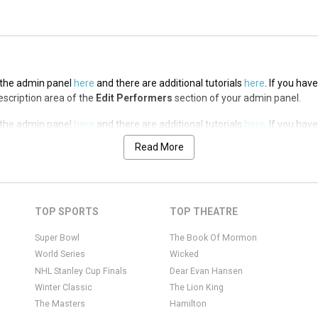
n the admin panel
here
and there are additional tutorials
here
. If you hav
Description area of the
Edit Performers
section of your admin panel.
n the admin panel
here
and there are additional tutorials
here
. If you hav
Description area of the
Edit Performers
section of your admin panel.
Read More
n the admin panel
here
and there are additional tutorials
here
. If you hav
Description area of the
Edit Performers
section of your admin panel.
n the admin panel
here
and there are additional tutorials
here
. If you hav
TOP SPORTS
TOP THEATRE
Description area of the
Edit Performers
section of your admin panel.
Super Bowl
The Book Of Mormon
World Series
Wicked
NHL Stanley Cup Finals
Dear Evan Hansen
Winter Classic
The Lion King
The Masters
Hamilton