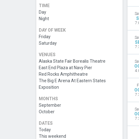
TIME
Day
Sa
S
Night
7:
DAY OF WEEK
Friday
Sa
S
Saturday
7:
VENUES
Alaska State Fair Borealis Theatre
Sa
O
East End Plaza at Navy Pier
4:
Red Rocks Amphitheatre
The Big E Arena At Eastern States
F
Exposition
O
7:
MONTHS
September
Sa
October
O
7:
DATES
Today
This weekend