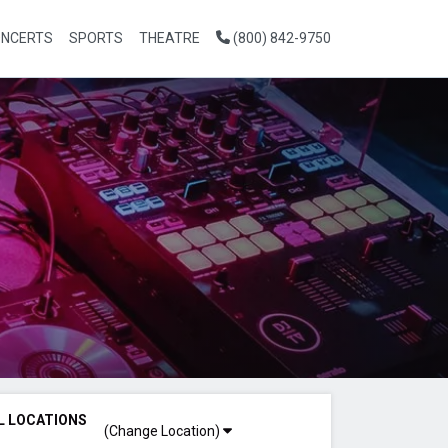
NCERTS
SPORTS
THEATRE
(800) 842-9750
L LOCATIONS
(Change Location)