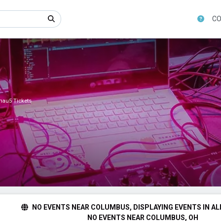
CO
au5 Tickets
NO EVENTS NEAR COLUMBUS, DISPLAYING EVENTS IN AL
NO EVENTS NEAR COLUMBUS, OH