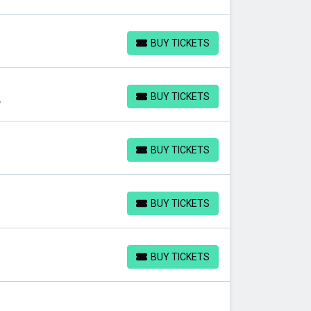
BUY TICKETS
BUY TICKETS
BUY TICKETS
A
BUY TICKETS
BUY TICKETS
BUY TICKETS
BUY TICKETS
BUY TICKETS
BUY TICKETS
BUY TICKETS