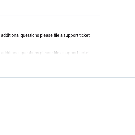
e additional questions please file a support ticket
e additional questions please file a support ticket
e additional questions please file a support ticket
e additional questions please file a support ticket