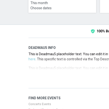
This month
Choose dates
100% B
DEADMAU5 INFO
This is Deadmau5 placeholder text. You can edit it i
here
. This specific text is controlled via the Top Desc
This is Deadmau5 placeholder text. You can edit it i
here
. This specific text is controlled via the Top Desc
This is Deadmau5 placeholder text. You can edit it i
here
. This specific text is controlled via the Top Desc
This is Deadmau5 placeholder text. You can edit it i
FIND MORE EVENTS
here
. This specific text is controlled via the Top Desc
Concerts Events