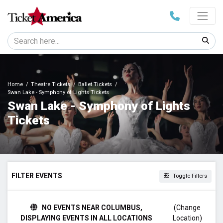
Home
Theatre Tickets
Ballet Tickets
Swan Lake - Symphony of Lights Tickets
Swan Lake - Symphony of Lights
Tickets
FILTER EVENTS
Toggle Filters
TIME
NO EVENTS NEAR COLUMBUS,
(Change
Day
DISPLAYING EVENTS IN ALL LOCATIONS
Location)
Night