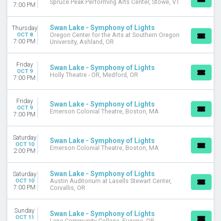
Spruce Peak Performing Arts Center, Stowe, VT
7:00 PM
Swan Lake - Symphony of Lights
Thursday
OCT 8
Oregon Center for the Arts at Southern Oregon
7:00 PM
University, Ashland, OR
Friday
Swan Lake - Symphony of Lights
OCT 9
Holly Theatre - OR, Medford, OR
7:00 PM
Friday
Swan Lake - Symphony of Lights
OCT 9
Emerson Colonial Theatre, Boston, MA
7:00 PM
Saturday
Swan Lake - Symphony of Lights
OCT 10
Emerson Colonial Theatre, Boston, MA
2:00 PM
Swan Lake - Symphony of Lights
Saturday
OCT 10
Austin Auditorium at Lasells Stewart Center,
7:00 PM
Corvallis, OR
Sunday
Swan Lake - Symphony of Lights
OCT 11