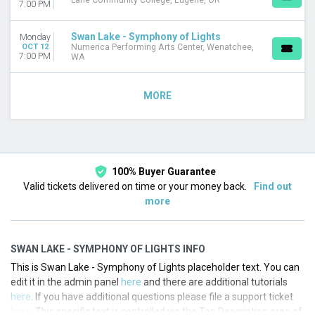
Lane Community College, Eugene, OR
7:00 PM
Swan Lake - Symphony of Lights
Monday
OCT 12
Numerica Performing Arts Center, Wenatchee,
7:00 PM
WA
MORE
100% Buyer Guarantee
Valid tickets delivered on time or your money back.
Find out
more
SWAN LAKE - SYMPHONY OF LIGHTS INFO
This is Swan Lake - Symphony of Lights placeholder text. You can
edit it in the admin panel
here
and there are additional tutorials
here
. If you have additional questions please file a support ticket
here
. This specific text is controlled via the Top Description area of