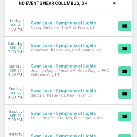
NO EVENTS NEAR COLUMBUS, OH
DAY OF WEEK
Sunday
Friday
Monday
Swan Lake - Symphony of Lights
SEP 25
Covey Center For The Arts, Provo, UT
Tuesday
7:00 PM
Wednesday
Thursday
Saturday
Swan Lake - Symphony of Lights
Friday
SEP 26
Broadway Theater - WY, Rock Springs, WY
7:00 PM
Saturday
VENUES
Swan Lake - Symphony of Lights
Sunday
SEP 27
Jeanne Wagner Theatre At Rose Wagner PAC,
Emerson Colonial Theatre
4:00 PM
Salt Lake City, UT
Meydenbauer Center
Patriots Theater at War Memorial
Sunday
Swan Lake - Symphony of Lights
Rialto Theater - CO
SEP 27
Shubert Theater - CT, New Haven, CT
4:00 PM
Ross Ragland Theater
more
Tuesday
Swan Lake - Symphony of Lights
MONTHS
SEP 29
Music Box Theatre - MN, Minneapolis, MN
7:00 PM
January
February
Tuesday
March
Swan Lake - Symphony of Lights