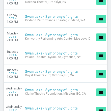
OCT 3
Oceana Theater, Brooklyn, NY
7:00 PM
Sunday
Swan Lake - Symphony of Lights
OCT 4
Kirkland Performance Theater, Kirkland, WA
7:00 PM
Monday
Swan Lake - Symphony of Lights
OCT 5
Kenworthy Performing Arts Center, Moscow, ID
7:00 PM
Tuesday
Swan Lake - Symphony of Lights
OCT 6
Palace Theater - Syracuse, Syracuse, NY
7:00 PM
Tuesday
Swan Lake - Symphony of Lights
OCT 6
Royal Theatre - BC, Victoria, BC, CA
7:00 PM
Wednesday
Swan Lake - Symphony of Lights
OCT 7
Clarke Theatre Foundation, Mission, BC, CA
7:00 PM
Wednesday
Swan Lake - Symphony of Lights
OCT 7