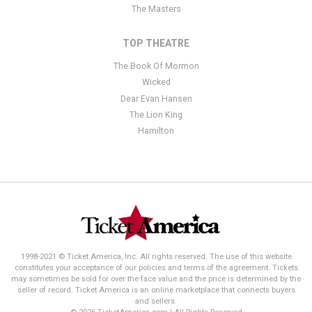
The Masters
TOP THEATRE
The Book Of Mormon
Wicked
Dear Evan Hansen
The Lion King
Hamilton
1998-2021 © Ticket America, Inc. All rights reserved. The use of this website
constitutes your acceptance of our policies and terms of the agreement. Tickets
may sometimes be sold for over the face value and the price is determined by the
seller of record. Ticket America is an online marketplace that connects buyers
and sellers.