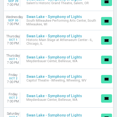
SEP 29
Salem's Historic Grand Theatre, Salem, OR
September
7:00 PM
October
more
Swan Lake - Symphony of Lights
Wednesday
SEP 30
South Milwaukee Performing Arts Center, South
7:00 PM
DATES
Milwaukee, WI
Today
This weekend
Swan Lake - Symphony of Lights
Thursday
OCT 1
Historic Main Stage at Athenaeum Center - IL,
This month
7:00 PM
Chicago, IL
Choose dates
Thursday
Swan Lake - Symphony of Lights
OCT 1
Meydenbauer Center, Bellevue, WA
7:00 PM
Friday
Swan Lake - Symphony of Lights
OCT 2
Capitol Theatre - Wheeling, Wheeling, WV
7:00 PM
Friday
Swan Lake - Symphony of Lights
OCT 2
Meydenbauer Center, Bellevue, WA
7:00 PM
Saturday
Swan Lake - Symphony of Lights