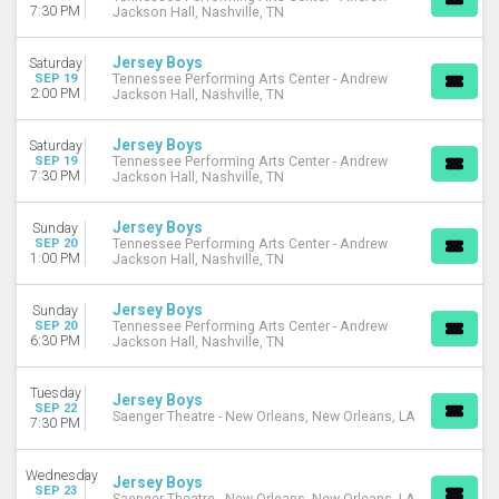
7:30 PM
Jackson Hall, Nashville, TN
Jersey Boys
Saturday
SEP 19
Tennessee Performing Arts Center - Andrew
2:00 PM
Jackson Hall, Nashville, TN
Jersey Boys
Saturday
SEP 19
Tennessee Performing Arts Center - Andrew
7:30 PM
Jackson Hall, Nashville, TN
Jersey Boys
Sunday
SEP 20
Tennessee Performing Arts Center - Andrew
1:00 PM
Jackson Hall, Nashville, TN
Jersey Boys
Sunday
SEP 20
Tennessee Performing Arts Center - Andrew
6:30 PM
Jackson Hall, Nashville, TN
Tuesday
Jersey Boys
SEP 22
Saenger Theatre - New Orleans, New Orleans, LA
7:30 PM
Wednesday
Jersey Boys
SEP 23