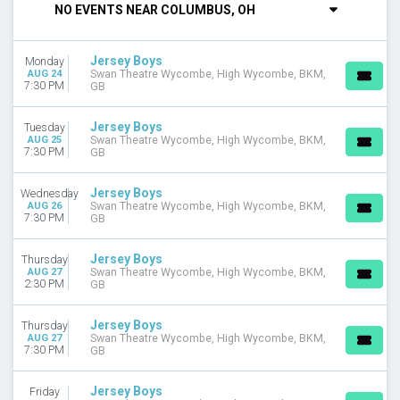
NO EVENTS NEAR COLUMBUS, OH
DAY OF WEEK
Sunday
Jersey Boys
Monday
Monday
AUG 24
Swan Theatre Wycombe, High Wycombe, BKM,
Tuesday
7:30 PM
GB
Wednesday
Thursday
Jersey Boys
Tuesday
Friday
AUG 25
Swan Theatre Wycombe, High Wycombe, BKM,
7:30 PM
GB
Saturday
VENUES
Jersey Boys
Wednesday
AUG 26
Swan Theatre Wycombe, High Wycombe, BKM,
Barbara B Mann Performing Arts Hall
7:30 PM
GB
CIBC Theatre
Hollywood Pantages Theatre - CA
Jersey Boys
Thursday
Liberty Theatre - North Bend
AUG 27
Swan Theatre Wycombe, High Wycombe, BKM,
2:30 PM
GB
National Theatre - DC
more
Jersey Boys
Thursday
TYPE
AUG 27
Swan Theatre Wycombe, High Wycombe, BKM,
7:30 PM
GB
Other
Theatre
Jersey Boys
Friday