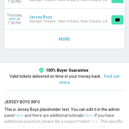
Saenger Theatre - New Orleans, New Orleans, LA
7:30 PM
Thursday
Jersey Boys
SEP 24
Saenger Theatre - New Orleans, New Orleans, LA
7:30 PM
MORE
100% Buyer Guarantee
Valid tickets delivered on time or your money back.
Find out
more
JERSEY BOYS INFO
This is Jersey Boys placeholder text. You can edit it in the admin
panel
here
and there are additional tutorials
here
. If you have
additional questions please file a support ticket
here
. This specific
text is controlled via the Top Description area of the
Edit