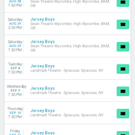
AUG 28
Swan Theatre Wycombe, High Wycombe, BKM,
MONTHS
7:30 PM
GB
January
February
Jersey Boys
Saturday
March
AUG 29
Swan Theatre Wycombe, High Wycombe, BKM,
2:30 PM
April
GB
May
more
Jersey Boys
Saturday
AUG 29
Swan Theatre Wycombe, High Wycombe, BKM,
7:30 PM
GB
DATES
Today
Tuesday
This weekend
Jersey Boys
SEP 8
Landmark Theatre - Syracuse, Syracuse, NY
This month
7:30 PM
Choose dates
Wednesday
Jersey Boys
SEP 9
Landmark Theatre - Syracuse, Syracuse, NY
7:30 PM
Thursday
Jersey Boys
SEP 10
Landmark Theatre - Syracuse, Syracuse, NY
7:30 PM
Friday
Jersey Boys