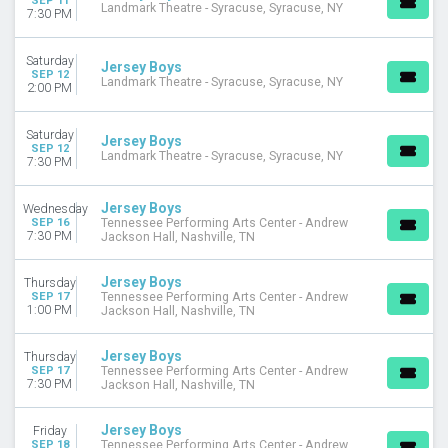
SEP 11
Landmark Theatre - Syracuse, Syracuse, NY
7:30 PM
Saturday
Jersey Boys
SEP 12
Landmark Theatre - Syracuse, Syracuse, NY
2:00 PM
Saturday
Jersey Boys
SEP 12
Landmark Theatre - Syracuse, Syracuse, NY
7:30 PM
Jersey Boys
Wednesday
SEP 16
Tennessee Performing Arts Center - Andrew
7:30 PM
Jackson Hall, Nashville, TN
Jersey Boys
Thursday
SEP 17
Tennessee Performing Arts Center - Andrew
1:00 PM
Jackson Hall, Nashville, TN
Jersey Boys
Thursday
SEP 17
Tennessee Performing Arts Center - Andrew
7:30 PM
Jackson Hall, Nashville, TN
Jersey Boys
Friday
SEP 18
Tennessee Performing Arts Center - Andrew