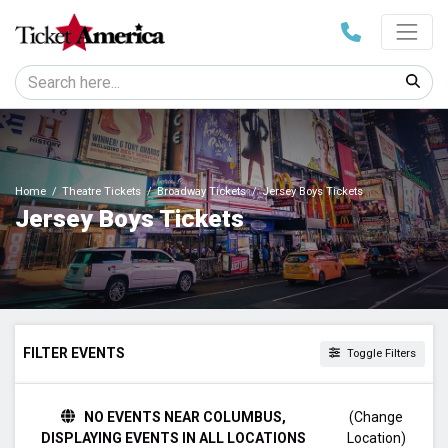
Home
Theatre Tickets
Broadway Tickets
Jersey Boys Tickets
Jersey Boys Tickets
FILTER EVENTS
Toggle Filters
TIME
NO EVENTS NEAR COLUMBUS,
(Change
Day
DISPLAYING EVENTS IN ALL LOCATIONS
Location)
Night