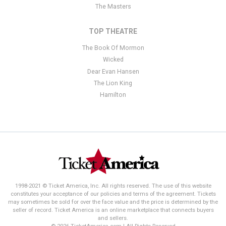
The Masters
TOP THEATRE
The Book Of Mormon
Wicked
Dear Evan Hansen
The Lion King
Hamilton
1998-2021 © Ticket America, Inc. All rights reserved. The use of this website
constitutes your acceptance of our policies and terms of the agreement. Tickets
may sometimes be sold for over the face value and the price is determined by the
seller of record. Ticket America is an online marketplace that connects buyers
and sellers.