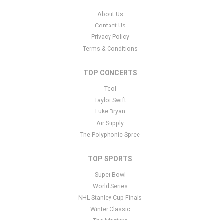
support ticket
here
. This specific text is controlled via the Bottom
About Us
Description area of the
Edit Performers
section of your admin
Contact Us
panel.
Privacy Policy
This is Iowa Hawkeyes Women's Basketball placeholder text. You
Terms & Conditions
can edit it in the admin panel
here
and there are additional
tutorials
here
. If you have additional questions please file a
TOP CONCERTS
support ticket
here
. This specific text is controlled via the Bottom
Tool
Description area of the
Edit Performers
section of your admin
panel.
Taylor Swift
Luke Bryan
This is Iowa Hawkeyes Women's Basketball placeholder text. You
Air Supply
can edit it in the admin panel
here
and there are additional
The Polyphonic Spree
tutorials
here
. If you have additional questions please file a
support ticket
here
. This specific text is controlled via the Bottom
TOP SPORTS
Description area of the
Edit Performers
section of your admin
panel.
Super Bowl
World Series
NHL Stanley Cup Finals
Winter Classic