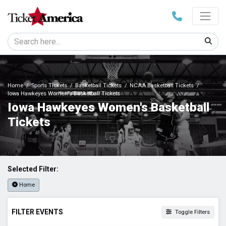
Home
Sports Tickets
Basketball Tickets
NCAA Basketball Tickets
Iowa Hawkeyes Women's Basketball Tickets
Iowa Hawkeyes Women's Basketball
Tickets
Selected Filter:
Home
FILTER EVENTS
Toggle Filters