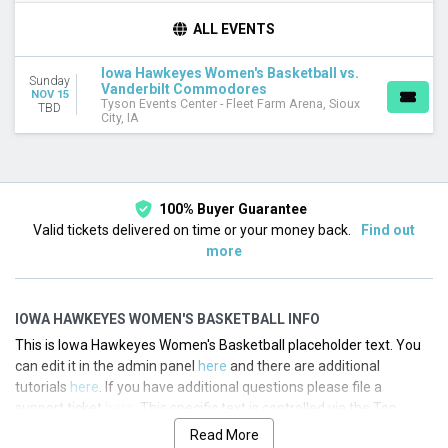
TEAMS
ALL EVENTS
Iowa Hawkeyes
Iowa Hawkeyes Women's Basketball
Iowa Hawkeyes Women's Basketball vs.
Sunday
Vanderbilt Commodores
Vanderbilt Commodores
NOV 15
Vanderbilt Commodores Women's Basketball
Tyson Events Center - Fleet Farm Arena, Sioux
TBD
City, IA
DATES
Today
This weekend
This month
100% Buyer Guarantee
Choose dates
Valid tickets delivered on time or your money back.
Find out
more
IOWA HAWKEYES WOMEN'S BASKETBALL INFO
This is Iowa Hawkeyes Women's Basketball placeholder text. You
can edit it in the admin panel
here
and there are additional
tutorials
here
. If you have additional questions please file a
support ticket
here
. This specific text is controlled via the Top
Description area of the
Edit Performers
section of your admin
Read More