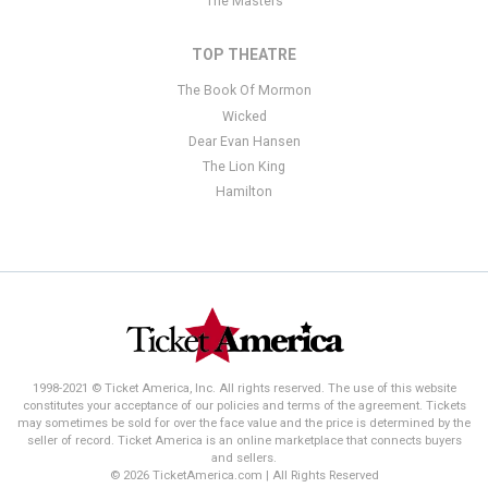
The Masters
TOP THEATRE
The Book Of Mormon
Wicked
Dear Evan Hansen
The Lion King
Hamilton
1998-2021 © Ticket America, Inc. All rights reserved. The use of this website
constitutes your acceptance of our policies and terms of the agreement. Tickets
may sometimes be sold for over the face value and the price is determined by the
seller of record. Ticket America is an online marketplace that connects buyers
and sellers.
© 2026 TicketAmerica.com | All Rights Reserved