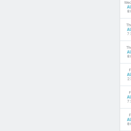
Wed
A
8:
Th
A
7:
Th
A
8:
F
A
2:
F
A
7:
F
A
8: