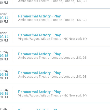
Ambassadors Theatre - London, London, LND, GB
30 PM
riday
Paranormal Activity - Play
UG 14
Ambassadors Theatre - London, London, LND, GB
30 PM
riday
Paranormal Activity - Play
UG 14
Virginia/August Wilson Theatre - NY, New York, NY
00 PM
turday
Paranormal Activity - Play
UG 15
Ambassadors Theatre - London, London, LND, GB
30 PM
turday
Paranormal Activity - Play
UG 15
Ambassadors Theatre - London, London, LND, GB
30 PM
turday
Paranormal Activity - Play
UG 15
Virginia/August Wilson Theatre - NY, New York, NY
00 PM
unday