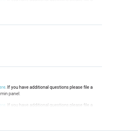
 panel.
ere
. If you have additional questions please file a
 panel.
ere
. If you have additional questions please file a
 panel.
ere
. If you have additional questions please file a
dmin panel.
ere
. If you have additional questions please file a
dmin panel.
ere
. If you have additional questions please file a
dmin panel.