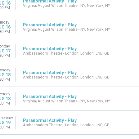
Paranormal Activity - Play
UG 16
Virginia/August Wilson Theatre - NY, New York, NY
00 PM
unday
Paranormal Activity - Play
UG 16
Virginia/August Wilson Theatre - NY, New York, NY
30 PM
onday
Paranormal Activity - Play
UG 17
Ambassadors Theatre - London, London, LND, GB
30 PM
esday
Paranormal Activity - Play
UG 18
Ambassadors Theatre - London, London, LND, GB
30 PM
esday
Paranormal Activity - Play
UG 18
Virginia/August Wilson Theatre - NY, New York, NY
00 PM
nesday
Paranormal Activity - Play
UG 19
Ambassadors Theatre - London, London, LND, GB
30 PM