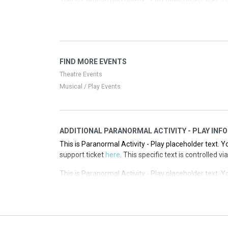
support ticket
here
. This specific text is controlled 
This is Paranormal Activity - Play placeholder text. Y
support ticket
here
. This specific text is controlled 
This is Paranormal Activity - Play placeholder text. Y
FIND MORE EVENTS
support ticket
here
. This specific text is controlled 
Theatre Events
Musical / Play Events
ADDITIONAL PARANORMAL ACTIVITY - PLAY INFO
This is Paranormal Activity - Play placeholder text. Y
support ticket
here
. This specific text is controlled 
This is Paranormal Activity - Play placeholder text. Y
support ticket
here
. This specific text is controlled 
This is Paranormal Activity - Play placeholder text. Y
support ticket
here
. This specific text is controlled 