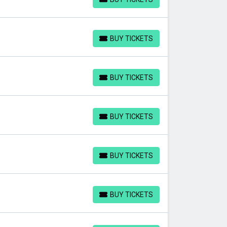
BUY TICKETS
BUY TICKETS
BUY TICKETS
BUY TICKETS
BUY TICKETS
BUY TICKETS
BUY TICKETS
BUY TICKETS
BUY TICKETS
BUY TICKETS
BUY TICKETS