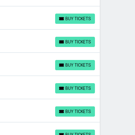
BUY TICKETS
BUY TICKETS
BUY TICKETS
BUY TICKETS
BUY TICKETS
BUY TICKETS
BUY TICKETS
BUY TICKETS
BUY TICKETS
BUY TICKETS
BUY TICKETS