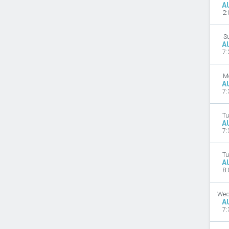
A
2:
S
A
7:
M
A
7:
Tu
A
7:
Tu
A
8:
Wed
A
7: