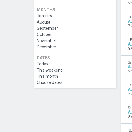
2:
MONTHS
January
F
A
August
7:
September
October
F
November
A
December
8:
DATES
Sa
Today
A
This weekend
2:
This month
Choose dates
Sa
A
7:
Sa
A
8:
S