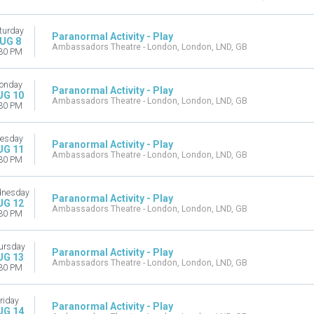
turday
Paranormal Activity - Play
UG 8
Ambassadors Theatre - London, London, LND, GB
30 PM
onday
Paranormal Activity - Play
UG 10
Ambassadors Theatre - London, London, LND, GB
30 PM
esday
Paranormal Activity - Play
UG 11
Ambassadors Theatre - London, London, LND, GB
30 PM
nesday
Paranormal Activity - Play
UG 12
Ambassadors Theatre - London, London, LND, GB
30 PM
ursday
Paranormal Activity - Play
UG 13
Ambassadors Theatre - London, London, LND, GB
30 PM
riday
Paranormal Activity - Play
UG 14