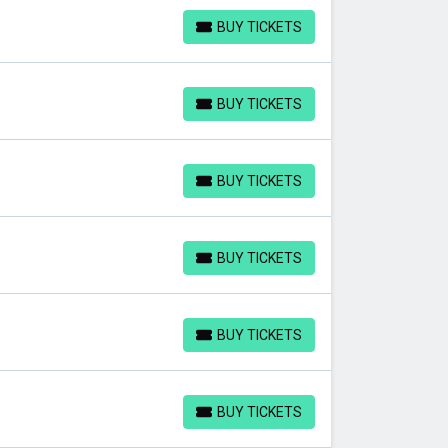
BUY TICKETS
BUY TICKETS
BUY TICKETS
BUY TICKETS
BUY TICKETS
BUY TICKETS
BUY TICKETS
BUY TICKETS
BUY TICKETS
BUY TICKETS
BUY TICKETS
BUY TICKETS