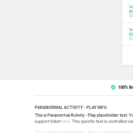
Sa
A
2:
Sa
A
2:
100% B
PARANORMAL ACTIVITY - PLAY INFO
This is Paranormal Activity - Play placeholder text. Y
support ticket
here
. This specific text is controlled 
This is Paranormal Activity - Play placeholder text. Y