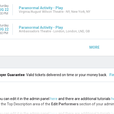
turday
Paranormal Activity - Play
UG 22
Virginia/August Wilson Theatre - NY, New York, NY
00 PM
turday
Paranormal Activity - Play
UG 22
Ambassadors Theatre - London, London, LND, GB
30 PM
MORE
uyer Guarantee
Valid tickets delivered on time or your money back.
Fi
ou can edit it in the admin panel
here
and there are additional tutorials
h
via the Top Description area of the
Edit Performers
section of your admin
ou can edit it in the admin panel
here
and there are additional tutorials
h