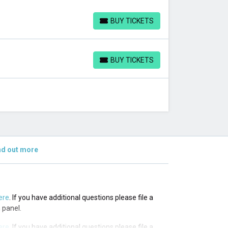
BUY TICKETS
BUY TICKETS
BUY TICKETS
BUY TICKETS
nd out more
ere
. If you have additional questions please file a
 panel.
ere
. If you have additional questions please file a