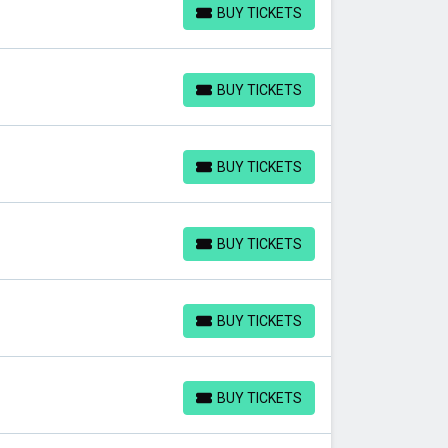
BUY TICKETS
BUY TICKETS
BUY TICKETS
BUY TICKETS
BUY TICKETS
BUY TICKETS
BUY TICKETS
BUY TICKETS
BUY TICKETS
BUY TICKETS
BUY TICKETS
BUY TICKETS