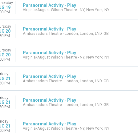
nesday
Paranormal Activity - Play
UG 19
Virginia/August Wilson Theatre - NY, New York, NY
00 PM
ursday
Paranormal Activity - Play
UG 20
Ambassadors Theatre - London, London, LND, GB
30 PM
ursday
Paranormal Activity - Play
UG 20
Virginia/August Wilson Theatre - NY, New York, NY
00 PM
riday
Paranormal Activity - Play
UG 21
Ambassadors Theatre - London, London, LND, GB
30 PM
riday
Paranormal Activity - Play
UG 21
Ambassadors Theatre - London, London, LND, GB
30 PM
riday
Paranormal Activity - Play
UG 21
Virginia/August Wilson Theatre - NY, New York, NY
00 PM