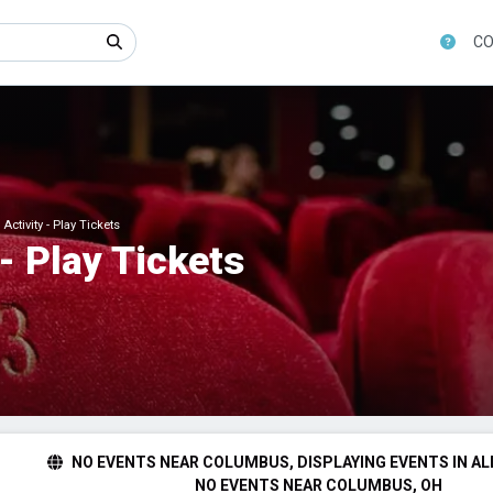
CO
ctivity - Play Tickets
- Play Tickets
NO EVENTS NEAR COLUMBUS, DISPLAYING EVENTS IN AL
NO EVENTS NEAR COLUMBUS, OH