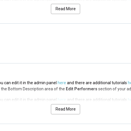
via the Top Description area of the
Edit Performers
section of your admin
Read More
ou can edit it in the admin panel
here
and there are additional tutorials
h
via the Top Description area of the
Edit Performers
section of your admin
ou can edit it in the admin panel
here
and there are additional tutorials
h
via the Top Description area of the
Edit Performers
section of your admin
ou can edit it in the admin panel
here
and there are additional tutorials
h
via the Bottom Description area of the
Edit Performers
section of your a
ou can edit it in the admin panel
here
and there are additional tutorials
h
via the Bottom Description area of the
Edit Performers
section of your a
Read More
ou can edit it in the admin panel
here
and there are additional tutorials
h
via the Bottom Description area of the
Edit Performers
section of your a