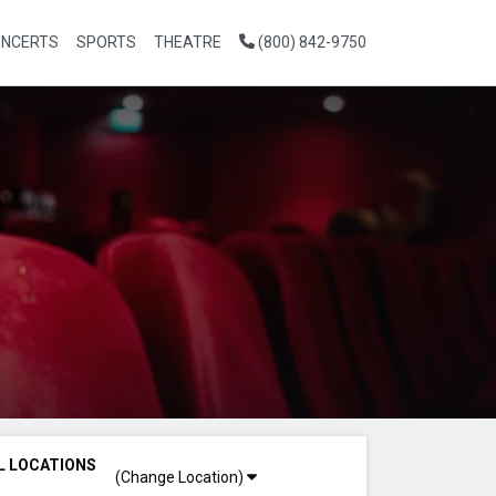
NCERTS
SPORTS
THEATRE
(800) 842-9750
L LOCATIONS
(Change Location)