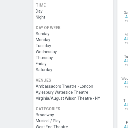
TIME
Day
Sa
A
Night
7:
DAY OF WEEK
Sunday
M
A
Monday
7:
Tuesday
Wednesday
Tu
Thursday
A
Friday
7:
Saturday
Wed
VENUES
A
Ambassadors Theatre - London
7:
Aylesbury Waterside Theatre
Virginia/August Wilson Theatre - NY
Th
A
CATEGORIES
7:
Broadway
Musical / Play
F
West End Theatre
A