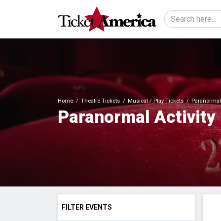
Home
Theatre Tickets
Musical / Play Tickets
Paranormal A
Paranormal Activity 
FILTER EVENTS