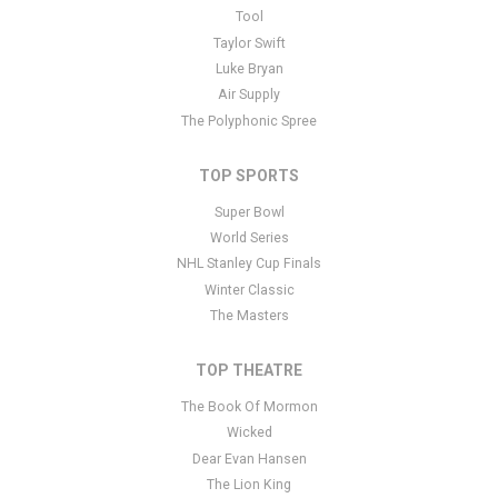
This is Shenandoah placeholder text. You can edit it in the admin
Tool
panel
here
and there are additional tutorials
here
. If you have
Taylor Swift
additional questions please file a support ticket
here
. This specific
Luke Bryan
text is controlled via the Bottom Description area of the
Edit
Air Supply
Performers
section of your admin panel.
The Polyphonic Spree
TOP SPORTS
Super Bowl
World Series
NHL Stanley Cup Finals
Winter Classic
The Masters
TOP THEATRE
The Book Of Mormon
Wicked
Dear Evan Hansen
The Lion King