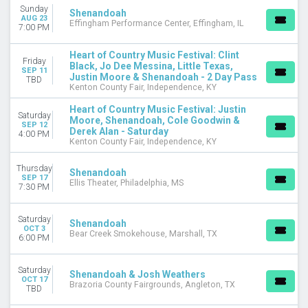
Concert Festival / Tour
Sunday
Shenandoah
AUG 23
Country / Folk
Effingham Performance Center, Effingham, IL
7:00 PM
Musical / Play
Heart of Country Music Festival: Clint
MONTHS
Friday
Black, Jo Dee Messina, Little Texas,
SEP 11
April
Justin Moore & Shenandoah - 2 Day Pass
TBD
Kenton County Fair, Independence, KY
August
September
Heart of Country Music Festival: Justin
Saturday
October
Moore, Shenandoah, Cole Goodwin &
SEP 12
Derek Alan - Saturday
November
4:00 PM
Kenton County Fair, Independence, KY
December
Thursday
Shenandoah
DATES
SEP 17
Ellis Theater, Philadelphia, MS
Today
7:30 PM
This weekend
This month
Saturday
Shenandoah
OCT 3
Choose dates
Bear Creek Smokehouse, Marshall, TX
6:00 PM
Saturday
Shenandoah & Josh Weathers
OCT 17
Brazoria County Fairgrounds, Angleton, TX
TBD