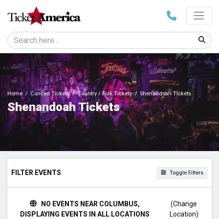
Home
Concert Tickets
Country / Folk Tickets
Shenandoah Tickets
Shenandoah Tickets
FILTER EVENTS
Toggle Filters
TIME
NO EVENTS NEAR COLUMBUS,
(Change
Day
DISPLAYING EVENTS IN ALL LOCATIONS
Location)
Night