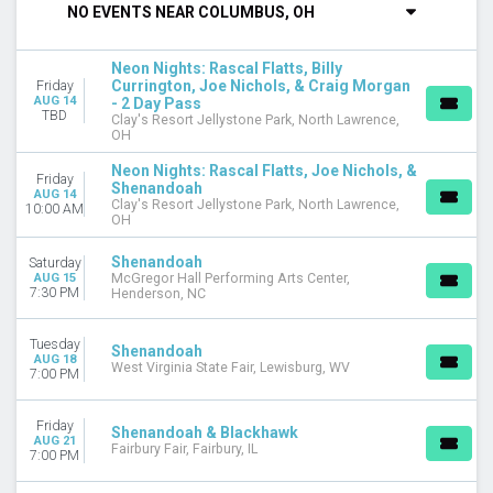
NO EVENTS NEAR COLUMBUS, OH
DAY OF WEEK
Sunday
Neon Nights: Rascal Flatts, Billy
Tuesday
Currington, Joe Nichols, & Craig Morgan
Friday
AUG 14
- 2 Day Pass
Wednesday
TBD
Clay's Resort Jellystone Park, North Lawrence,
Thursday
OH
Friday
Neon Nights: Rascal Flatts, Joe Nichols, &
Saturday
Friday
Shenandoah
AUG 14
Clay's Resort Jellystone Park, North Lawrence,
10:00 AM
VENUES
OH
Bear Creek Smokehouse
Brazoria County Fairgrounds
Shenandoah
Saturday
AUG 15
McGregor Hall Performing Arts Center,
Clay's Resort Jellystone Park
7:30 PM
Henderson, NC
Effingham Performance Center
Kenton County Fair
Tuesday
Shenandoah
more
AUG 18
West Virginia State Fair, Lewisburg, WV
7:00 PM
TYPE
Concerts
Friday
Shenandoah & Blackhawk
Theatre
AUG 21
Fairbury Fair, Fairbury, IL
7:00 PM
CATEGORIES