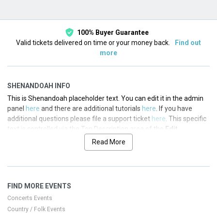
100% Buyer Guarantee
Valid tickets delivered on time or your money back.
Find out
more
SHENANDOAH INFO
This is Shenandoah placeholder text. You can edit it in the admin
panel
here
and there are additional tutorials
here
. If you have
additional questions please file a support ticket
here
. This specific
text is controlled via the Top Description area of the
Edit
Performers
section of your admin panel.
Read More
This is Shenandoah placeholder text. You can edit it in the admin
panel
here
and there are additional tutorials
here
. If you have
additional questions please file a support ticket
here
. This specific
FIND MORE EVENTS
text is controlled via the Top Description area of the
Edit
Performers
section of your admin panel.
Concerts Events
Country / Folk Events
This is Shenandoah placeholder text. You can edit it in the admin