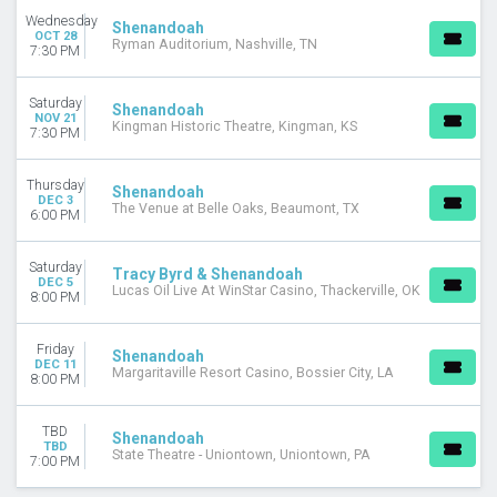
Wednesday
Shenandoah
OCT 28
Ryman Auditorium, Nashville, TN
7:30 PM
Saturday
Shenandoah
NOV 21
Kingman Historic Theatre, Kingman, KS
7:30 PM
Thursday
Shenandoah
DEC 3
The Venue at Belle Oaks, Beaumont, TX
6:00 PM
Saturday
Tracy Byrd & Shenandoah
DEC 5
Lucas Oil Live At WinStar Casino, Thackerville, OK
8:00 PM
Friday
Shenandoah
DEC 11
Margaritaville Resort Casino, Bossier City, LA
8:00 PM
TBD
Shenandoah
TBD
State Theatre - Uniontown, Uniontown, PA
7:00 PM