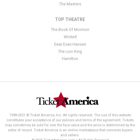
The Masters
TOP THEATRE
The Book Of Mormon
Wicked
Dear Evan Hansen
The Lion King
Hamilton
1998-2021 © Ticket America, Inc. All rights reserved. The use of this website
constitutes your acceptance of our policies and terms of the agreement. Tickets
may sometimes be sold for over the face value and the price is determined by the
seller of record. Ticket America is an online marketplace that connects buyers
and sellers.