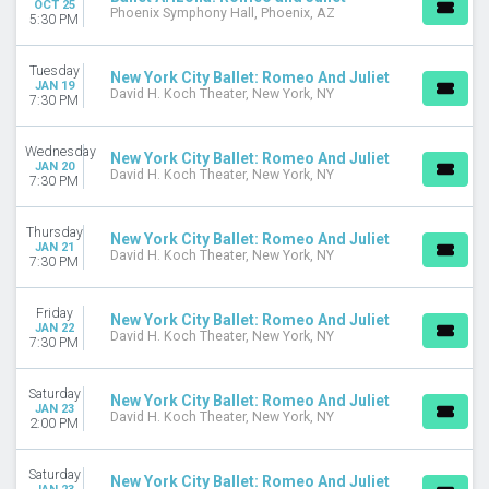
OCT 25
Phoenix Symphony Hall, Phoenix, AZ
5:30 PM
DATES
Today
Tuesday
New York City Ballet: Romeo And Juliet
This weekend
JAN 19
David H. Koch Theater, New York, NY
7:30 PM
This month
Choose dates
Wednesday
New York City Ballet: Romeo And Juliet
JAN 20
David H. Koch Theater, New York, NY
7:30 PM
Thursday
New York City Ballet: Romeo And Juliet
JAN 21
David H. Koch Theater, New York, NY
7:30 PM
Friday
New York City Ballet: Romeo And Juliet
JAN 22
David H. Koch Theater, New York, NY
7:30 PM
Saturday
New York City Ballet: Romeo And Juliet
JAN 23
David H. Koch Theater, New York, NY
2:00 PM
Saturday
New York City Ballet: Romeo And Juliet