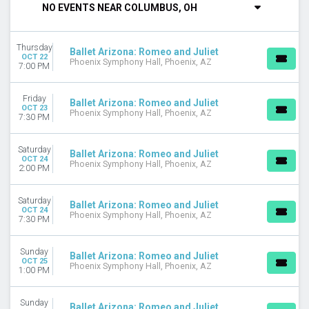
NO EVENTS NEAR COLUMBUS, OH
DAY OF WEEK
Sunday
Thursday
Tuesday
Ballet Arizona: Romeo and Juliet
OCT 22
Phoenix Symphony Hall, Phoenix, AZ
Wednesday
7:00 PM
Thursday
Friday
Friday
Ballet Arizona: Romeo and Juliet
Saturday
OCT 23
Phoenix Symphony Hall, Phoenix, AZ
7:30 PM
VENUES
David H. Koch Theater
Saturday
Ballet Arizona: Romeo and Juliet
OCT 24
Ellie Caulkins Opera House
Phoenix Symphony Hall, Phoenix, AZ
2:00 PM
Muriel Kauffman Theatre - Kauffman Center for the
Performing Arts
Saturday
Ballet Arizona: Romeo and Juliet
Phoenix Symphony Hall
OCT 24
Phoenix Symphony Hall, Phoenix, AZ
7:30 PM
Springer Auditorium At Cincinnati Music Hall
MONTHS
Sunday
Ballet Arizona: Romeo and Juliet
January
OCT 25
Phoenix Symphony Hall, Phoenix, AZ
1:00 PM
February
March
Sunday
October
Ballet Arizona: Romeo and Juliet