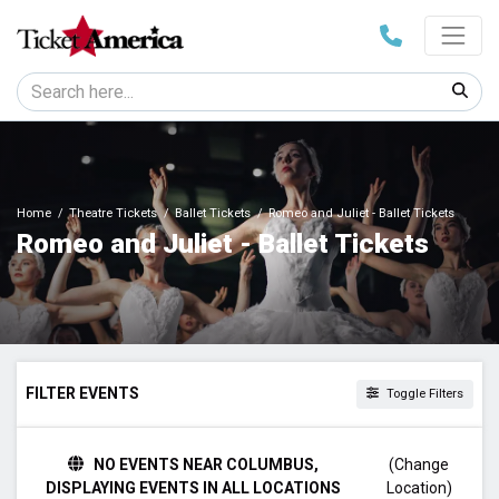
Home
Theatre Tickets
Ballet Tickets
Romeo and Juliet - Ballet Tickets
Romeo and Juliet - Ballet Tickets
FILTER EVENTS
Toggle Filters
TIME
NO EVENTS NEAR COLUMBUS,
(Change
Day
DISPLAYING EVENTS IN ALL LOCATIONS
Location)
Night