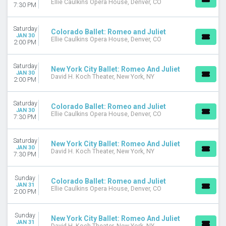
Ellie Caulkins Opera House, Denver, CO
7:30 PM
Saturday
Colorado Ballet: Romeo and Juliet
JAN 30
Ellie Caulkins Opera House, Denver, CO
2:00 PM
Saturday
New York City Ballet: Romeo And Juliet
JAN 30
David H. Koch Theater, New York, NY
2:00 PM
Saturday
Colorado Ballet: Romeo and Juliet
JAN 30
Ellie Caulkins Opera House, Denver, CO
7:30 PM
Saturday
New York City Ballet: Romeo And Juliet
JAN 30
David H. Koch Theater, New York, NY
7:30 PM
Sunday
Colorado Ballet: Romeo and Juliet
JAN 31
Ellie Caulkins Opera House, Denver, CO
2:00 PM
Sunday
New York City Ballet: Romeo And Juliet
JAN 31