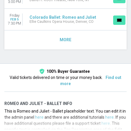
David H. Koch Theater, New York, NY
3:00 PM
Friday
Colorado Ballet: Romeo and Juliet
FEB 5
Ellie Caulkins Opera House, Denver, CO
7:30 PM
MORE
100% Buyer Guarantee
Valid tickets delivered on time or your money back.
Find out
more
ROMEO AND JULIET - BALLET INFO
This is Romeo and Juliet - Ballet placeholder text. You can edit it in
the admin panel
here
and there are additional tutorials
here
. If you
have additional questions please file a support ticket
here
. This
specific text is controlled via the Top Description area of the
Edit