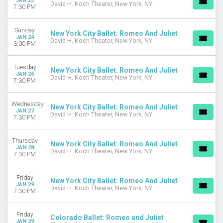
JAN 23
David H. Koch Theater, New York, NY
7:30 PM
Sunday
New York City Ballet: Romeo And Juliet
JAN 24
David H. Koch Theater, New York, NY
3:00 PM
Tuesday
New York City Ballet: Romeo And Juliet
JAN 26
David H. Koch Theater, New York, NY
7:30 PM
Wednesday
New York City Ballet: Romeo And Juliet
JAN 27
David H. Koch Theater, New York, NY
7:30 PM
Thursday
New York City Ballet: Romeo And Juliet
JAN 28
David H. Koch Theater, New York, NY
7:30 PM
Friday
New York City Ballet: Romeo And Juliet
JAN 29
David H. Koch Theater, New York, NY
7:30 PM
Friday
Colorado Ballet: Romeo and Juliet
JAN 29