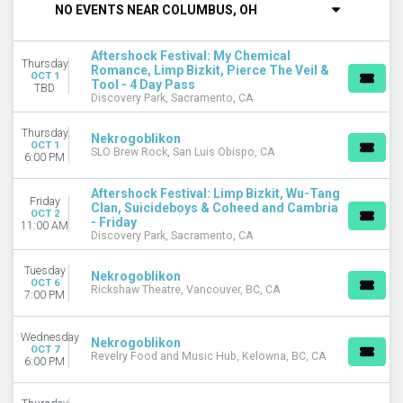
NO EVENTS NEAR COLUMBUS, OH
DAY OF WEEK
Sunday
Aftershock Festival: My Chemical
Thursday
Monday
Romance, Limp Bizkit, Pierce The Veil &
OCT 1
Tool - 4 Day Pass
Tuesday
TBD
Discovery Park, Sacramento, CA
Wednesday
Thursday
Thursday
Nekrogoblikon
Friday
OCT 1
SLO Brew Rock, San Luis Obispo, CA
6:00 PM
Saturday
Aftershock Festival: Limp Bizkit, Wu-Tang
VENUES
Friday
Clan, Suicideboys & Coheed and Cambria
Belasco Theater - LA
OCT 2
- Friday
11:00 AM
Brooklyn Bowl - NY
Discovery Park, Sacramento, CA
Brooklyn Bowl - Philadelphia
Buckhead Theatre
Tuesday
Nekrogoblikon
OCT 6
Discovery Park
Rickshaw Theatre, Vancouver, BC, CA
7:00 PM
more
Wednesday
CATEGORIES
Nekrogoblikon
OCT 7
Revelry Food and Music Hub, Kelowna, BC, CA
Concert Festival / Tour
6:00 PM
Hard Rock / Metal