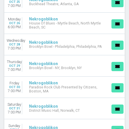
OCT 25
Buckhead Theatre, Atlanta, GA
7:00 PM
Nekrogoblikon
Monday
OCT 26
House Of Blues - Myrtle Beach, North Myrtle
6:00 PM
Beach, SC
Wednesday
Nekrogoblikon
OCT 28
Brooklyn Bowl - Philadelphia, Philadelphia, PA
7:00 PM
Thursday
Nekrogoblikon
OCT 29
Brooklyn Bowl - NY, Brooklyn, NY
7:00 PM
Nekrogoblikon
Friday
OCT 30
Paradise Rock Club Presented by Citizens,
7:00 PM
Boston, MA
Saturday
Nekrogoblikon
OCT 31
District Music Hall, Norwalk, CT
7:00 PM
Sunday
Nekrogoblikon