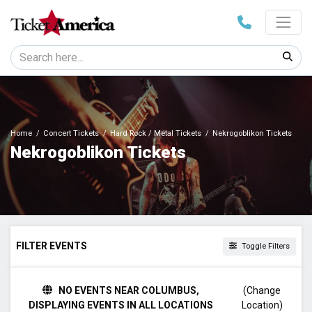
Home
Concert Tickets
Hard Rock / Metal Tickets
Nekrogoblikon Tickets
Nekrogoblikon Tickets
FILTER EVENTS
Toggle Filters
TIME
NO EVENTS NEAR COLUMBUS,
(Change
Day
DISPLAYING EVENTS IN ALL LOCATIONS
Location)
Night