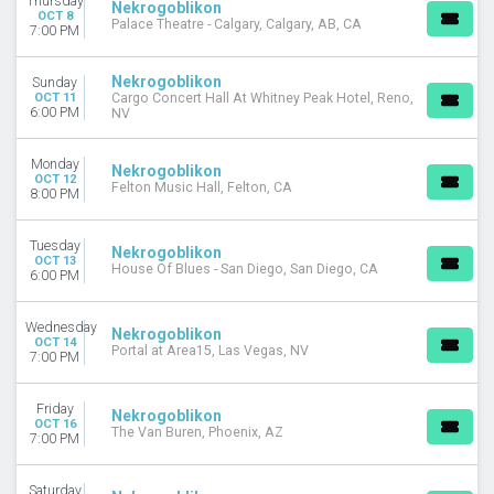
Thursday
Nekrogoblikon
MONTHS
OCT 8
Palace Theatre - Calgary, Calgary, AB, CA
7:00 PM
October
November
Nekrogoblikon
Sunday
DATES
OCT 11
Cargo Concert Hall At Whitney Peak Hotel, Reno,
6:00 PM
NV
Today
This weekend
Monday
This month
Nekrogoblikon
OCT 12
Felton Music Hall, Felton, CA
Choose dates
8:00 PM
Tuesday
Nekrogoblikon
OCT 13
House Of Blues - San Diego, San Diego, CA
6:00 PM
Wednesday
Nekrogoblikon
OCT 14
Portal at Area15, Las Vegas, NV
7:00 PM
Friday
Nekrogoblikon
OCT 16
The Van Buren, Phoenix, AZ
7:00 PM
Saturday