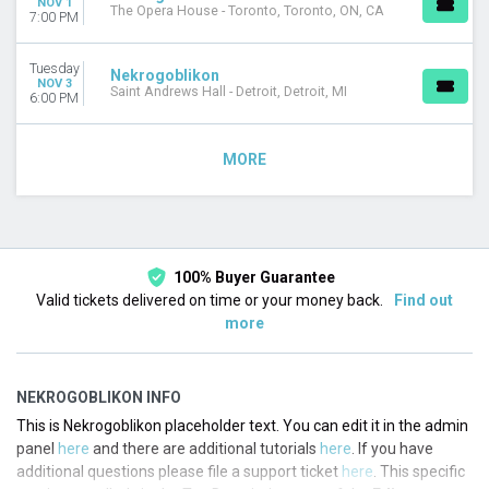
NOV 1
The Opera House - Toronto, Toronto, ON, CA
7:00 PM
Tuesday
Nekrogoblikon
NOV 3
Saint Andrews Hall - Detroit, Detroit, MI
6:00 PM
MORE
100% Buyer Guarantee
Valid tickets delivered on time or your money back.
Find out
more
NEKROGOBLIKON INFO
This is Nekrogoblikon placeholder text. You can edit it in the admin
panel
here
and there are additional tutorials
here
. If you have
additional questions please file a support ticket
here
. This specific