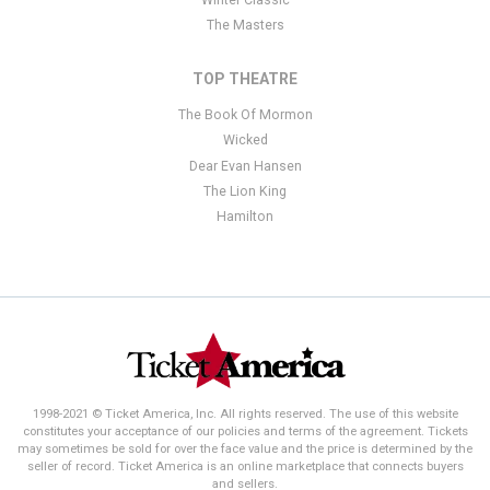
The Masters
TOP THEATRE
The Book Of Mormon
Wicked
Dear Evan Hansen
The Lion King
Hamilton
1998-2021 © Ticket America, Inc. All rights reserved. The use of this website
constitutes your acceptance of our policies and terms of the agreement. Tickets
may sometimes be sold for over the face value and the price is determined by the
seller of record. Ticket America is an online marketplace that connects buyers
and sellers.