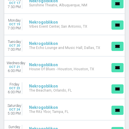
Nekrogoblikon
OCT 17
Sunshine Theatre, Albuquerque, NM
7:30 PM
Monday
Nekrogoblikon
OCT 19
Vibes Event Center, San Antonio, TX
7:00 PM
Tuesday
Nekrogoblikon
OCT 20
The Echo Lounge and Music Hall, Dallas, TX
7:00 PM
Wednesday
Nekrogoblikon
OCT 21
House Of Blues - Houston, Houston, TX
6:00 PM
Friday
Nekrogoblikon
OCT 23
The Beacham, Orlando, FL
6:00 PM
Saturday
Nekrogoblikon
OCT 24
The Ritz Ybor, Tampa, FL
5:00 PM
Sunday
Nekrogoblikon