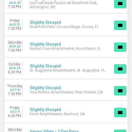
AUG 20
Live Oak Bank Pavilion At Riverfront Park,
7:30 PM
Wilmington, NC
DATES
Today
This weekend
Friday
Slightly Stoopid
AUG 21
This month
Riverfront Park - Cocoa Village, Cocoa, FL
7:00 PM
Choose dates
Saturday
Slightly Stoopid
AUG 22
Sunset Cove Amphitheater, Boca Raton, FL
7:30 PM
Sunday
Slightly Stoopid
AUG 23
St. Augustine Amphitheatre, St. Augustine, FL
6:30 PM
Thursday
Slightly Stoopid
OCT 8
Vina Robles Amphitheater, Paso Robles, CA
7:30 PM
Friday
Slightly Stoopid
OCT 9
Frost Amphitheater, Stanford, CA
4:00 PM
Saturday
Vegas Vibes - 2 Day Pass