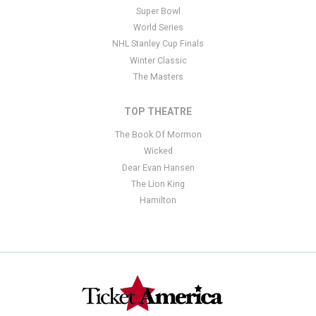
Super Bowl
World Series
NHL Stanley Cup Finals
Winter Classic
The Masters
TOP THEATRE
The Book Of Mormon
Wicked
Dear Evan Hansen
The Lion King
Hamilton