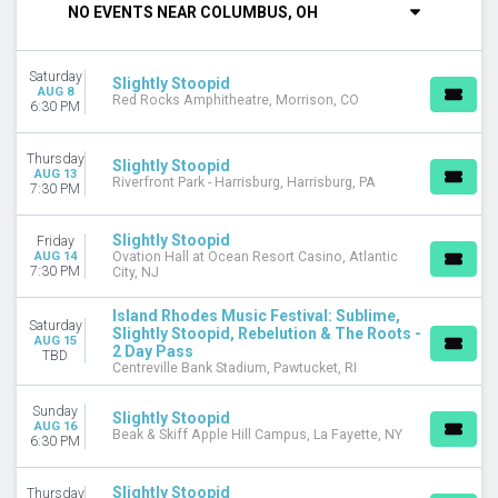
NO EVENTS NEAR COLUMBUS, OH
DAY OF WEEK
Sunday
Saturday
Thursday
Slightly Stoopid
AUG 8
Red Rocks Amphitheatre, Morrison, CO
Friday
6:30 PM
Saturday
Thursday
Slightly Stoopid
VENUES
AUG 13
Riverfront Park - Harrisburg, Harrisburg, PA
7:30 PM
Beak & Skiff Apple Hill Campus
Centreville Bank Stadium
Frost Amphitheater
Slightly Stoopid
Friday
AUG 14
Ovation Hall at Ocean Resort Casino, Atlantic
Gesa Pavilion
7:30 PM
City, NJ
The Sandbar At Red Rock Casino
more
Island Rhodes Music Festival: Sublime,
Saturday
Slightly Stoopid, Rebelution & The Roots -
AUG 15
CATEGORIES
2 Day Pass
TBD
Centreville Bank Stadium, Pawtucket, RI
Alternative
Concert Festival / Tour
Sunday
Slightly Stoopid
AUG 16
Beak & Skiff Apple Hill Campus, La Fayette, NY
MONTHS
6:30 PM
August
October
Slightly Stoopid
Thursday