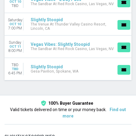
OCT 10
The Sandbar At Red Rock Casino, Las Vegas, NV
TBD
Slightly Stoopid
Saturday
OCT 10
The Venue At Thunder Valley Casino Resort,
7:00 PM
Lincoln, CA
Sunday
Vegas Vibes: Slightly Stoopid
OCT 11
The Sandbar At Red Rock Casino, Las Vegas, NV
8:00 PM
TBD
Slightly Stoopid
TBD
Gesa Pavilion, Spokane, WA
6:45 PM
100% Buyer Guarantee
Valid tickets delivered on time or your money back.
Find out
more