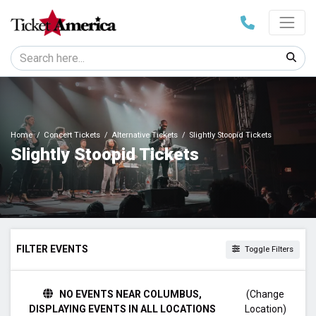
Home
Concert Tickets
Alternative Tickets
Slightly Stoopid Tickets
Slightly Stoopid Tickets
FILTER EVENTS
Toggle Filters
TIME
NO EVENTS NEAR COLUMBUS,
(Change
Day
DISPLAYING EVENTS IN ALL LOCATIONS
Location)
Night