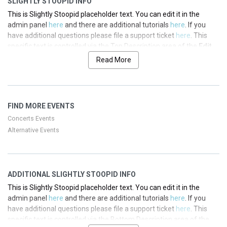
SLIGHTLY STOOPID INFO
This is Slightly Stoopid placeholder text. You can edit it in the
admin panel
here
and there are additional tutorials
here
. If you
have additional questions please file a support ticket
here
. This
specific text is controlled via the Top Description area of the
Edit
Performers
section of your admin panel.
Read More
This is Slightly Stoopid placeholder text. You can edit it in the
admin panel
here
and there are additional tutorials
here
. If you
have additional questions please file a support ticket
here
. This
FIND MORE EVENTS
specific text is controlled via the Top Description area of the
Edit
Performers
section of your admin panel.
Concerts Events
Alternative Events
This is Slightly Stoopid placeholder text. You can edit it in the
admin panel
here
and there are additional tutorials
here
. If you
have additional questions please file a support ticket
here
. This
specific text is controlled via the Top Description area of the
Edit
ADDITIONAL SLIGHTLY STOOPID INFO
Performers
section of your admin panel.
This is Slightly Stoopid placeholder text. You can edit it in the
This is Slightly Stoopid placeholder text. You can edit it in the
admin panel
here
and there are additional tutorials
here
. If you
admin panel
here
and there are additional tutorials
here
. If you
have additional questions please file a support ticket
here
. This
have additional questions please file a support ticket
here
. This
specific text is controlled via the Bottom Description area of the