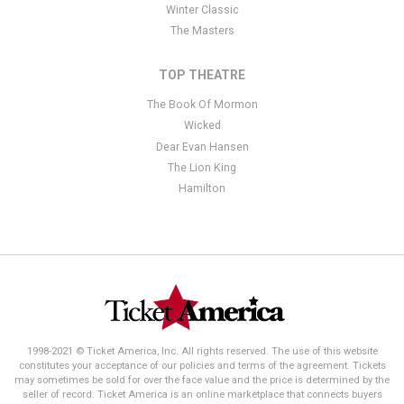
Winter Classic
The Masters
TOP THEATRE
The Book Of Mormon
Wicked
Dear Evan Hansen
The Lion King
Hamilton
1998-2021 © Ticket America, Inc. All rights reserved. The use of this website
constitutes your acceptance of our policies and terms of the agreement. Tickets
may sometimes be sold for over the face value and the price is determined by the
seller of record. Ticket America is an online marketplace that connects buyers