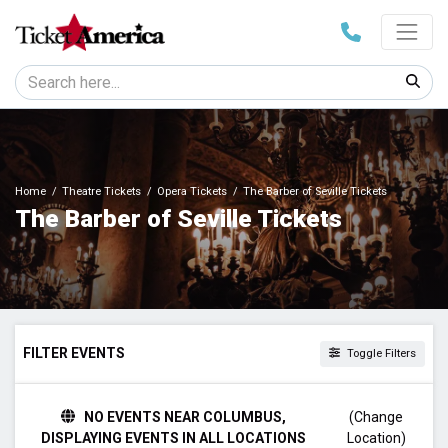
Home
Theatre Tickets
Opera Tickets
The Barber of Seville Tickets
The Barber of Seville Tickets
FILTER EVENTS
Toggle Filters
TIME
NO EVENTS NEAR COLUMBUS,
(Change
Day
DISPLAYING EVENTS IN ALL LOCATIONS
Location)
Night