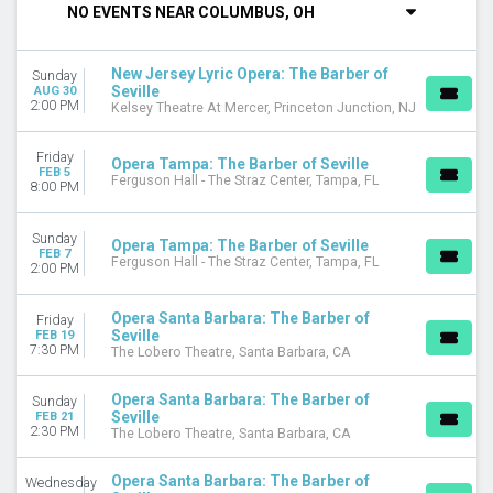
NO EVENTS NEAR COLUMBUS, OH
DAY OF WEEK
Sunday
New Jersey Lyric Opera: The Barber of
Sunday
Wednesday
Seville
AUG 30
Friday
2:00 PM
Kelsey Theatre At Mercer, Princeton Junction, NJ
Saturday
Friday
Opera Tampa: The Barber of Seville
VENUES
FEB 5
Ferguson Hall - The Straz Center, Tampa, FL
8:00 PM
Ferguson Hall - The Straz Center
Kelsey Theatre At Mercer
Kravis Center - Dreyfoos Concert Hall
Sunday
Opera Tampa: The Barber of Seville
FEB 7
The Lobero Theatre
Ferguson Hall - The Straz Center, Tampa, FL
2:00 PM
MONTHS
Opera Santa Barbara: The Barber of
Friday
February
Seville
FEB 19
August
7:30 PM
The Lobero Theatre, Santa Barbara, CA
DATES
Opera Santa Barbara: The Barber of
Sunday
Today
Seville
FEB 21
2:30 PM
This weekend
The Lobero Theatre, Santa Barbara, CA
This month
Choose dates
Opera Santa Barbara: The Barber of
Wednesday