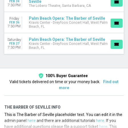
Seville
FEB 24
7:30 PM
The Lobero Theatre, Santa Barbara, CA
Palm Beach Opera: The Barber of Seville
Friday
FEB 26
Kravis Center - Dreyfoos Concert Hall, West Palm
7:30 PM
Beach, FL
Palm Beach Opera: The Barber of Seville
Saturday
FEB 27
Kravis Center - Dreyfoos Concert Hall, West Palm
7:30 PM
Beach, FL
100% Buyer Guarantee
Valid tickets delivered on time or your money back.
Find out
more
THE BARBER OF SEVILLE INFO
This is The Barber of Seville placeholder text. You can edit it in the
admin panel
here
and there are additional tutorials
here
. If you
have additional questions please file a support ticket
here
. This