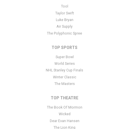
This is Love and Sacrifice placeholder text. You can edit it in the
Tool
admin panel
here
and there are additional tutorials
here
. If you
Taylor Swift
have additional questions please file a support ticket
here
. This
Luke Bryan
specific text is controlled via the Bottom Description area of the
Air Supply
Edit Performers
section of your admin panel.
The Polyphonic Spree
TOP SPORTS
Super Bowl
World Series
NHL Stanley Cup Finals
Winter Classic
The Masters
TOP THEATRE
The Book Of Mormon
Wicked
Dear Evan Hansen
The Lion King