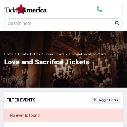
Home
Theatre Tickets
Opera Tickets
Love and Sacrifice Tickets
Love and Sacrifice Tickets
FILTER EVENTS
Toggle Filters
DATES
No events found
Today
This weekend