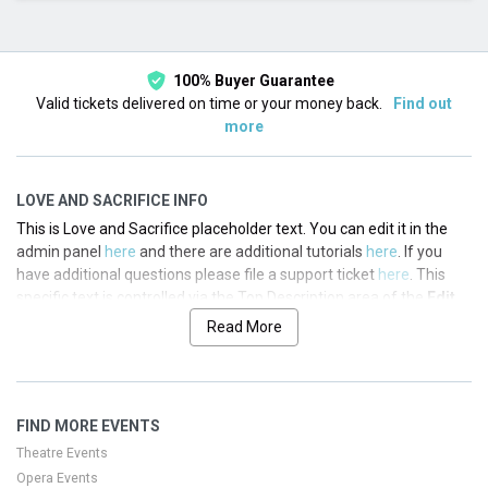
This month
Choose dates
100% Buyer Guarantee
Valid tickets delivered on time or your money back.
Find out
more
LOVE AND SACRIFICE INFO
This is Love and Sacrifice placeholder text. You can edit it in the
admin panel
here
and there are additional tutorials
here
. If you
have additional questions please file a support ticket
here
. This
specific text is controlled via the Top Description area of the
Edit
Performers
section of your admin panel.
Read More
This is Love and Sacrifice placeholder text. You can edit it in the
admin panel
here
and there are additional tutorials
here
. If you
have additional questions please file a support ticket
here
. This
FIND MORE EVENTS
specific text is controlled via the Top Description area of the
Edit
Performers
section of your admin panel.
Theatre Events
Opera Events