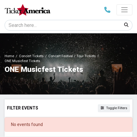
Home
Concert Tickets
Concert Festival / Tour Tickets
ONE Musicfest Tickets
ONE Musicfest Tickets
FILTER EVENTS
Toggle Filters
DATES
No events found
Today
This weekend