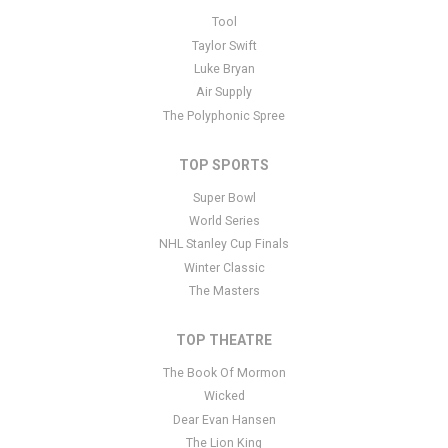
This is ONE Musicfest placeholder text. You can edit it in the admin
Tool
panel
here
and there are additional tutorials
here
. If you have
Taylor Swift
additional questions please file a support ticket
here
. This specific
Luke Bryan
text is controlled via the Bottom Description area of the
Edit
Air Supply
Performers
section of your admin panel.
The Polyphonic Spree
TOP SPORTS
Super Bowl
World Series
NHL Stanley Cup Finals
Winter Classic
The Masters
TOP THEATRE
The Book Of Mormon
Wicked
Dear Evan Hansen
The Lion King