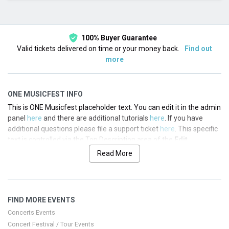
This month
Choose dates
100% Buyer Guarantee
Valid tickets delivered on time or your money back.
Find out
more
ONE MUSICFEST INFO
This is ONE Musicfest placeholder text. You can edit it in the admin
panel
here
and there are additional tutorials
here
. If you have
additional questions please file a support ticket
here
. This specific
text is controlled via the Top Description area of the
Edit
Performers
section of your admin panel.
Read More
This is ONE Musicfest placeholder text. You can edit it in the admin
panel
here
and there are additional tutorials
here
. If you have
additional questions please file a support ticket
here
. This specific
FIND MORE EVENTS
text is controlled via the Top Description area of the
Edit
Performers
section of your admin panel.
Concerts Events
Concert Festival / Tour Events