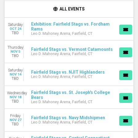
DAY OF WEEK
ALL EVENTS
Sunday
Wednesday
Exhibition: Fairfield Stags vs. Fordham
Saturday
Thursday
Rams
OCT 24
Friday
TBD
Leo D. Mahoney Arena, Fairfield, CT
Saturday
Thursday
Fairfield Stags vs. Vermont Catamounts
TEAMS
NOV 5
Leo D. Mahoney Arena, Fairfield, CT
TBD
Central Connecticut State Blue Devils
Central Connecticut State Blue Devils Basketball
Fairfield Stags
Saturday
Fairfield Stags vs. NJIT Highlanders
NOV 14
Fairfield Stags Basketball
Leo D. Mahoney Arena, Fairfield, CT
TBD
Fordham Rams
more
Fairfield Stags vs. St. Joseph's College
Wednesday
Bears
NOV 18
MONTHS
TBD
Leo D. Mahoney Arena, Fairfield, CT
October
November
Friday
Fairfield Stags vs. Navy Midshipmen
December
NOV 27
Leo D. Mahoney Arena, Fairfield, CT
TBD
DATES
Today