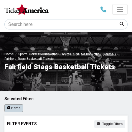
Home
Sports Tickets
Basketball Tickets
NCAA Basketball Tickets
Fairfield Stags Basketball Tickets
Fairfield Stags Basketball Tickets
Selected Filter:
Home
FILTER EVENTS
Toggle Filters