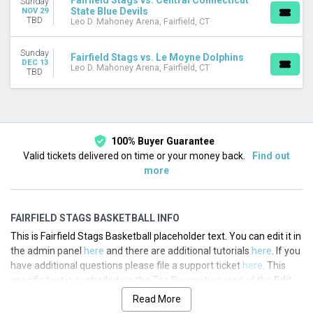
Fairfield Stags vs. Central Connecticut
Sunday
State Blue Devils
NOV 29
This weekend
TBD
Leo D. Mahoney Arena, Fairfield, CT
This month
Choose dates
Sunday
Fairfield Stags vs. Le Moyne Dolphins
DEC 13
Leo D. Mahoney Arena, Fairfield, CT
TBD
100% Buyer Guarantee
Valid tickets delivered on time or your money back.
Find out
more
FAIRFIELD STAGS BASKETBALL INFO
This is Fairfield Stags Basketball placeholder text. You can edit it in
the admin panel
here
and there are additional tutorials
here
. If you
have additional questions please file a support ticket
here
. This
specific text is controlled via the Top Description area of the
Edit
Performers
section of your admin panel.
Read More