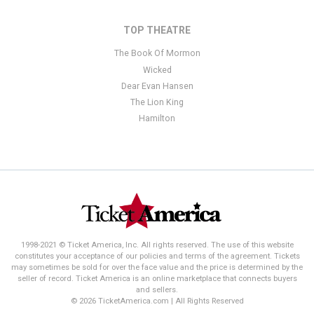
TOP THEATRE
The Book Of Mormon
Wicked
Dear Evan Hansen
The Lion King
Hamilton
1998-2021 © Ticket America, Inc. All rights reserved. The use of this website
constitutes your acceptance of our policies and terms of the agreement. Tickets
may sometimes be sold for over the face value and the price is determined by the
seller of record. Ticket America is an online marketplace that connects buyers
and sellers.
© 2026 TicketAmerica.com | All Rights Reserved