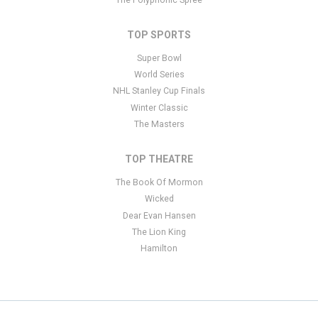
TOP SPORTS
Super Bowl
World Series
NHL Stanley Cup Finals
Winter Classic
The Masters
TOP THEATRE
The Book Of Mormon
Wicked
Dear Evan Hansen
The Lion King
Hamilton