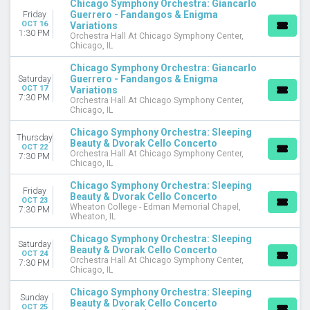
Chicago Symphony Orchestra: Giancarlo
Guerrero - Fandangos & Enigma
Friday
OCT 16
Variations
1:30 PM
Orchestra Hall At Chicago Symphony Center,
Chicago, IL
Chicago Symphony Orchestra: Giancarlo
Guerrero - Fandangos & Enigma
Saturday
OCT 17
Variations
7:30 PM
Orchestra Hall At Chicago Symphony Center,
Chicago, IL
Chicago Symphony Orchestra: Sleeping
Thursday
Beauty & Dvorak Cello Concerto
OCT 22
Orchestra Hall At Chicago Symphony Center,
7:30 PM
Chicago, IL
Chicago Symphony Orchestra: Sleeping
Friday
Beauty & Dvorak Cello Concerto
OCT 23
Wheaton College - Edman Memorial Chapel,
7:30 PM
Wheaton, IL
Chicago Symphony Orchestra: Sleeping
Saturday
Beauty & Dvorak Cello Concerto
OCT 24
Orchestra Hall At Chicago Symphony Center,
7:30 PM
Chicago, IL
Chicago Symphony Orchestra: Sleeping
Sunday
Beauty & Dvorak Cello Concerto
OCT 25