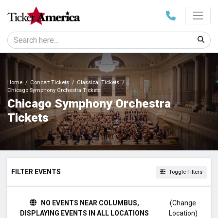
Home
Concert Tickets
Classical Tickets
Chicago Symphony Orchestra Tickets
Chicago Symphony Orchestra
Tickets
FILTER EVENTS
Toggle Filters
TIME
NO EVENTS NEAR COLUMBUS,
(Change
Day
DISPLAYING EVENTS IN ALL LOCATIONS
Location)
Night