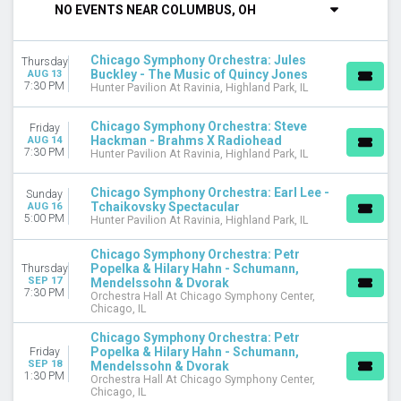
NO EVENTS NEAR COLUMBUS, OH
DAY OF WEEK
Sunday
Chicago Symphony Orchestra: Jules
Thursday
Monday
Buckley - The Music of Quincy Jones
AUG 13
Tuesday
7:30 PM
Hunter Pavilion At Ravinia, Highland Park, IL
Wednesday
Thursday
Chicago Symphony Orchestra: Steve
Friday
Hackman - Brahms X Radiohead
Friday
AUG 14
7:30 PM
Hunter Pavilion At Ravinia, Highland Park, IL
Saturday
Chicago Symphony Orchestra: Earl Lee -
VENUES
Sunday
Tchaikovsky Spectacular
AUG 16
Hunter Pavilion At Ravinia
5:00 PM
Hunter Pavilion At Ravinia, Highland Park, IL
Orchestra Hall At Chicago Symphony Center
Wheaton College - Edman Memorial Chapel
Chicago Symphony Orchestra: Petr
Popelka & Hilary Hahn - Schumann,
Thursday
SEP 17
MONTHS
Mendelssohn & Dvorak
7:30 PM
Orchestra Hall At Chicago Symphony Center,
January
Chicago, IL
February
Chicago Symphony Orchestra: Petr
March
Popelka & Hilary Hahn - Schumann,
Friday
April
SEP 18
Mendelssohn & Dvorak
May
1:30 PM
Orchestra Hall At Chicago Symphony Center,
Chicago, IL
more