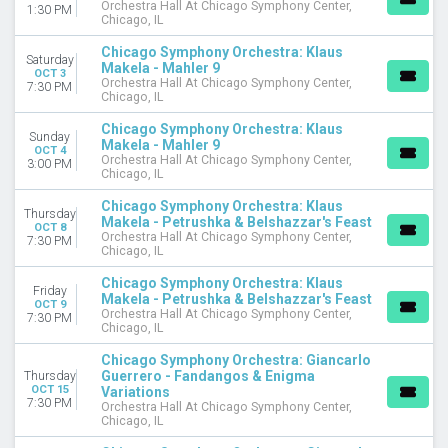
Orchestra Hall At Chicago Symphony Center,
1:30 PM
Chicago, IL
Chicago Symphony Orchestra: Klaus
Saturday
Makela - Mahler 9
OCT 3
Orchestra Hall At Chicago Symphony Center,
7:30 PM
Chicago, IL
Chicago Symphony Orchestra: Klaus
Sunday
Makela - Mahler 9
OCT 4
Orchestra Hall At Chicago Symphony Center,
3:00 PM
Chicago, IL
Chicago Symphony Orchestra: Klaus
Thursday
Makela - Petrushka & Belshazzar's Feast
OCT 8
Orchestra Hall At Chicago Symphony Center,
7:30 PM
Chicago, IL
Chicago Symphony Orchestra: Klaus
Friday
Makela - Petrushka & Belshazzar's Feast
OCT 9
Orchestra Hall At Chicago Symphony Center,
7:30 PM
Chicago, IL
Chicago Symphony Orchestra: Giancarlo
Guerrero - Fandangos & Enigma
Thursday
OCT 15
Variations
7:30 PM
Orchestra Hall At Chicago Symphony Center,
Chicago, IL