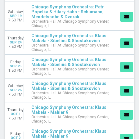
Chicago Symphony Orchestra: Petr
DATES
Popelka & Hilary Hahn - Schumann,
Saturday
Today
SEP 19
Mendelssohn & Dvorak
7:30 PM
Orchestra Hall At Chicago Symphony Center,
This weekend
Chicago, IL
This month
Choose dates
Chicago Symphony Orchestra: Klaus
Thursday
Makela - Sibelius & Shostakovich
SEP 24
Orchestra Hall At Chicago Symphony Center,
7:30 PM
Chicago, IL
Chicago Symphony Orchestra: Klaus
Friday
Makela - Sibelius & Shostakovich
SEP 25
Orchestra Hall At Chicago Symphony Center,
1:30 PM
Chicago, IL
Chicago Symphony Orchestra: Klaus
Saturday
Makela - Sibelius & Shostakovich
SEP 26
Orchestra Hall At Chicago Symphony Center,
7:30 PM
Chicago, IL
Chicago Symphony Orchestra: Klaus
Thursday
Makela - Mahler 9
OCT 1
Orchestra Hall At Chicago Symphony Center,
7:30 PM
Chicago, IL
Chicago Symphony Orchestra: Klaus
Friday
Makela - Mahler 9
OCT 2