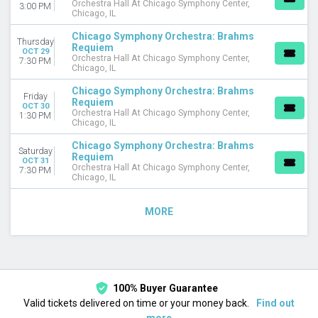
Orchestra Hall At Chicago Symphony Center,
3:00 PM
Chicago, IL
Chicago Symphony Orchestra: Brahms
Thursday
Requiem
OCT 29
Orchestra Hall At Chicago Symphony Center,
7:30 PM
Chicago, IL
Chicago Symphony Orchestra: Brahms
Friday
Requiem
OCT 30
Orchestra Hall At Chicago Symphony Center,
1:30 PM
Chicago, IL
Chicago Symphony Orchestra: Brahms
Saturday
Requiem
OCT 31
Orchestra Hall At Chicago Symphony Center,
7:30 PM
Chicago, IL
MORE
100% Buyer Guarantee
Valid tickets delivered on time or your money back.
Find out
more