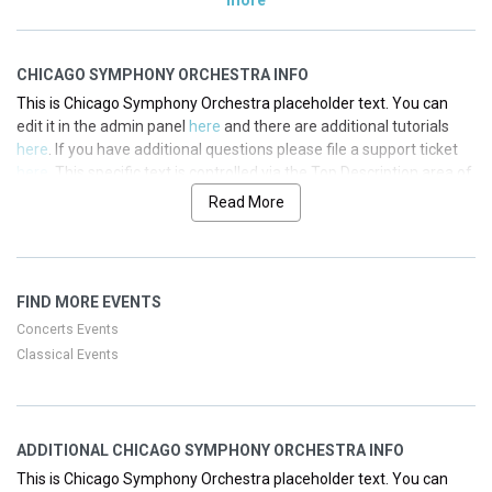
CHICAGO SYMPHONY ORCHESTRA INFO
This is Chicago Symphony Orchestra placeholder text. You can
edit it in the admin panel
here
and there are additional tutorials
here
. If you have additional questions please file a support ticket
here
. This specific text is controlled via the Top Description area of
the
Edit Performers
section of your admin panel.
Read More
This is Chicago Symphony Orchestra placeholder text. You can
edit it in the admin panel
here
and there are additional tutorials
here
. If you have additional questions please file a support ticket
FIND MORE EVENTS
here
. This specific text is controlled via the Top Description area of
the
Edit Performers
section of your admin panel.
Concerts Events
Classical Events
This is Chicago Symphony Orchestra placeholder text. You can
edit it in the admin panel
here
and there are additional tutorials
here
. If you have additional questions please file a support ticket
here
. This specific text is controlled via the Top Description area of
ADDITIONAL CHICAGO SYMPHONY ORCHESTRA INFO
the
Edit Performers
section of your admin panel.
This is Chicago Symphony Orchestra placeholder text. You can