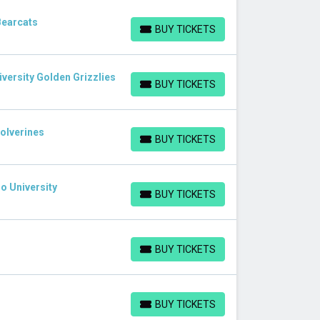
Bearcats
BUY TICKETS
BUY TICKETS
iversity Golden Grizzlies
BUY TICKETS
BUY TICKETS
Wolverines
BUY TICKETS
BUY TICKETS
o University
BUY TICKETS
BUY TICKETS
BUY TICKETS
BUY TICKETS
BUY TICKETS
BUY TICKETS