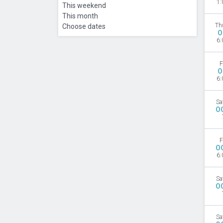
1:
This weekend
This month
Th
Choose dates
O
6:
F
O
6:
Sa
O
F
O
6:
Sa
O
Sa