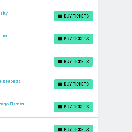
sity
BUY TICKETS
BUY TICKETS
uins
BUY TICKETS
BUY TICKETS
BUY TICKETS
BUY TICKETS
te Redbirds
BUY TICKETS
BUY TICKETS
hicago Flames
BUY TICKETS
BUY TICKETS
BUY TICKETS
BUY TICKETS