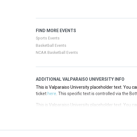
This is Valparaiso University placeholder text. You ca
ticket
here
. This specific text is controlled via the T
This is Valparaiso University placeholder text. You ca
FIND MORE EVENTS
ticket
here
. This specific text is controlled via the T
Sports Events
Basketball Events
NCAA Basketball Events
ADDITIONAL VALPARAISO UNIVERSITY INFO
This is Valparaiso University placeholder text. You ca
ticket
here
. This specific text is controlled via the B
This is Valparaiso University placeholder text. You ca
ticket
here
. This specific text is controlled via the B
This is Valparaiso University placeholder text. You ca
ticket
here
. This specific text is controlled via the B