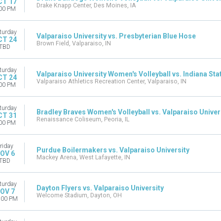
CT 17
Drake Knapp Center, Des Moines, IA
00 PM
turday
Valparaiso University vs. Presbyterian Blue Hose
CT 24
Brown Field, Valparaiso, IN
TBD
turday
Valparaiso University Women's Volleyball vs. Indiana St
CT 24
Valparaiso Athletics Recreation Center, Valparaiso, IN
00 PM
turday
Bradley Braves Women's Volleyball vs. Valparaiso Univer
CT 31
Renaissance Coliseum, Peoria, IL
00 PM
riday
Purdue Boilermakers vs. Valparaiso University
OV 6
Mackey Arena, West Lafayette, IN
TBD
turday
Dayton Flyers vs. Valparaiso University
OV 7
Welcome Stadium, Dayton, OH
:00 PM