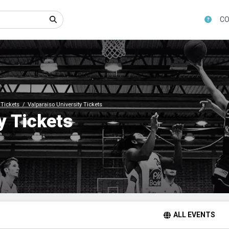
CO
Tickets
Valparaiso University Tickets
y Tickets
ALL EVENTS