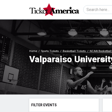
Home
Sports Tickets
Basketball Tickets
NCAA Basketball 
Valparaiso Universit
FILTER EVENTS