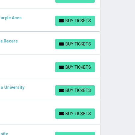
Purple Aces
BUY TICKETS
BUY TICKETS
te Racers
BUY TICKETS
BUY TICKETS
BUY TICKETS
BUY TICKETS
o University
BUY TICKETS
BUY TICKETS
BUY TICKETS
BUY TICKETS
sity