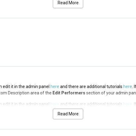
Read More
n edit it in the admin panel
here
and there are additional tutorials
here
. 
op Description area of the
Edit Performers
section of your admin panel.
n edit it in the admin panel
here
and there are additional tutorials
here
. 
op Description area of the
Edit Performers
section of your admin panel.
n edit it in the admin panel
here
and there are additional tutorials
here
. 
ottom Description area of the
Edit Performers
section of your admin pan
n edit it in the admin panel
here
and there are additional tutorials
here
. 
ottom Description area of the
Edit Performers
section of your admin pan
Read More
n edit it in the admin panel
here
and there are additional tutorials
here
. 
ottom Description area of the
Edit Performers
section of your admin pan