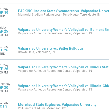
turday
PARKING: Indiana State Sycamores vs. Valparaiso Univer
EP 19
Memorial Stadium Parking Lots - Terre Haute, Terre Haute, IN
TBD
riday
Valparaiso University Women's Volleyball vs. Belmont Br
EP 25
Valparaiso Athletics Recreation Center, Valparaiso, IN
00 PM
turday
Valparaiso University vs. Butler Bulldogs
EP 26
Brown Field, Valparaiso, IN
TBD
turday
Valparaiso University Women's Volleyball vs. Illinois Sta
EP 26
Valparaiso Athletics Recreation Center, Valparaiso, IN
00 PM
nesday
Valparaiso University Women's Volleyball vs. Illinois-C
EP 30
Valparaiso Athletics Recreation Center, Valparaiso, IN
00 PM
turday
Morehead State Eagles vs. Valparaiso University
CT 3
Phil Simms Stadium, Morehead, KY