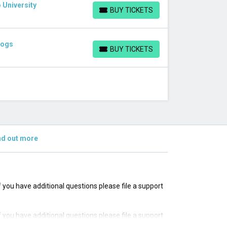
 University
BUY TICKETS
BUY TICKETS
dogs
BUY TICKETS
BUY TICKETS
nd out more
If you have additional questions please file a support
If you have additional questions please file a support