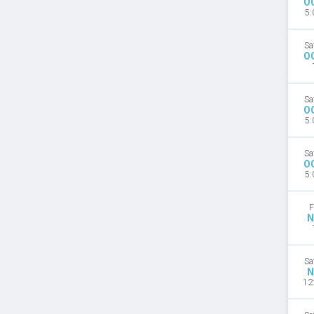
O
5:
Sa
O
Sa
O
5:
Sa
O
5:
F
N
Sa
N
12