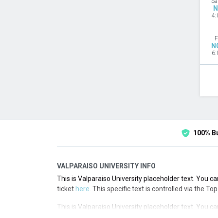
Sa
N
4:
F
N
6:
100% B
VALPARAISO UNIVERSITY INFO
This is Valparaiso University placeholder text. You ca
ticket
here
. This specific text is controlled via the T
This is Valparaiso University placeholder text. You ca
ticket
here
. This specific text is controlled via the T