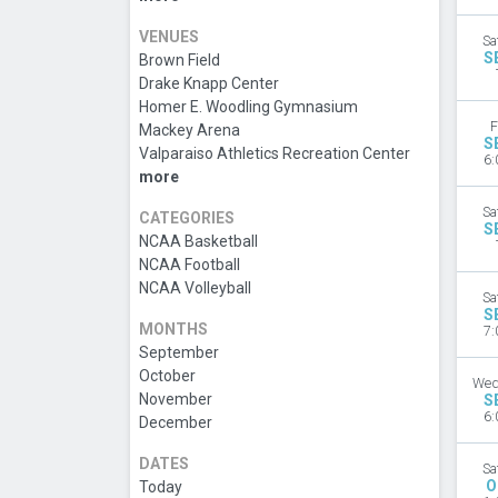
VENUES
Sa
S
Brown Field
Drake Knapp Center
Homer E. Woodling Gymnasium
F
Mackey Arena
S
Valparaiso Athletics Recreation Center
6:
more
Sa
CATEGORIES
S
NCAA Basketball
NCAA Football
NCAA Volleyball
Sa
S
MONTHS
7:
September
October
Wed
November
S
6:
December
DATES
Sa
O
Today