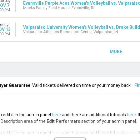
turday
Evansville Purple Aces Women's Volleyball vs. Valparaiso
OV 7
Meeks Family Field House, Evansville, IN
00 PM
riday
Valparaiso University Women's Volleyball vs. Drake Bull
OV 13
Valparaiso Athletics Recreation Center, Valparaiso, IN
00 PM
MORE
uyer Guarantee
Valid tickets delivered on time or your money back.
Fi
n edit it in the admin panel
here
and there are additional tutorials
here
. 
op Description area of the
Edit Performers
section of your admin panel.
n edit it in the admin panel
here
and there are additional tutorials
here
. 
op Description area of the
Edit Performers
section of your admin panel.