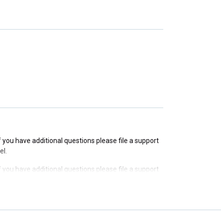
If you have additional questions please file a support
If you have additional questions please file a support
If you have additional questions please file a support
el.
If you have additional questions please file a support
el.
If you have additional questions please file a support
el.