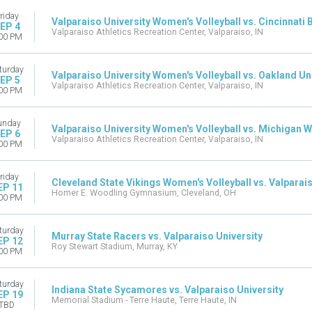
riday
Valparaiso University Women's Volleyball vs. Cincinnati 
EP 4
Valparaiso Athletics Recreation Center, Valparaiso, IN
00 PM
turday
Valparaiso University Women's Volleyball vs. Oakland Un
EP 5
Valparaiso Athletics Recreation Center, Valparaiso, IN
00 PM
unday
Valparaiso University Women's Volleyball vs. Michigan 
EP 6
Valparaiso Athletics Recreation Center, Valparaiso, IN
00 PM
riday
Cleveland State Vikings Women's Volleyball vs. Valparais
EP 11
Homer E. Woodling Gymnasium, Cleveland, OH
00 PM
turday
Murray State Racers vs. Valparaiso University
EP 12
Roy Stewart Stadium, Murray, KY
00 PM
turday
Indiana State Sycamores vs. Valparaiso University
EP 19
Memorial Stadium - Terre Haute, Terre Haute, IN
TBD