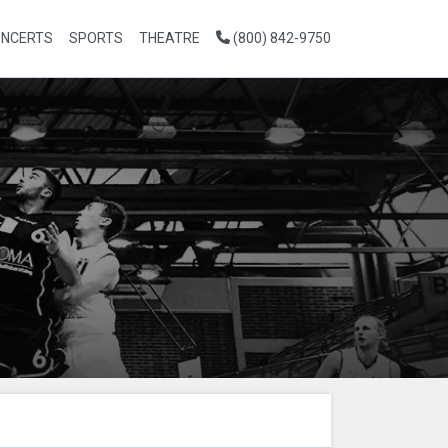
NCERTS
SPORTS
THEATRE
(800) 842-9750