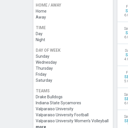
HOME / AWAY
F
S
Home
6:
Away
TIME
Sa
S
Day
6:
Night
DAY OF WEEK
S
S
Sunday
4:
Wednesday
Thursday
F
Friday
S
Saturday
5:
TEAMS
Sa
Drake Bulldogs
S
Indiana State Sycamores
6:
Valparaiso University
Valparaiso University Football
Sa
Valparaiso University Women's Volleyball
S
more