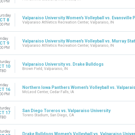
00 PM
ursday
Valparaiso University Women's Volleyball vs. Evansville 
CT 8
Valparaiso Athletics Recreation Center, Valparaiso, IN
00 PM
riday
Valparaiso University Women's Volleyball vs. Murray Sta
CT 9
Valparaiso Athletics Recreation Center, Valparaiso, IN
00 PM
turday
Valparaiso University vs. Drake Bulldogs
CT 10
Brown Field, Valparaiso, IN
TBD
riday
Northern Iowa Panthers Women's Volleyball vs. Valparais
CT 16
McLeod Center, Cedar Falls, IA
00 PM
turday
San Diego Toreros vs. Valparaiso University
CT 17
Torero Stadium, San Diego, CA
TBD
turday
Drake Bulldogs Women's Volleyball vs. Valparaiso Univer