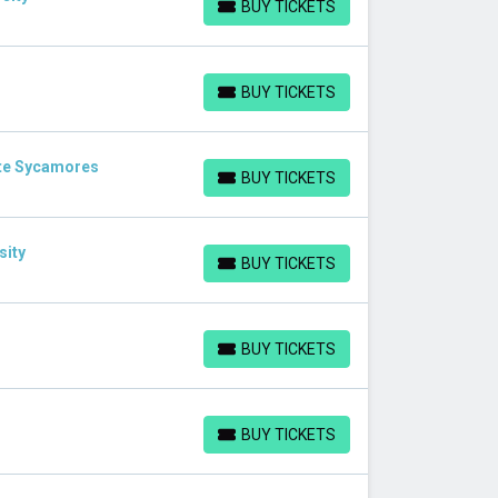
BUY TICKETS
BUY TICKETS
BUY TICKETS
BUY TICKETS
ate Sycamores
BUY TICKETS
BUY TICKETS
sity
BUY TICKETS
BUY TICKETS
BUY TICKETS
BUY TICKETS
BUY TICKETS
BUY TICKETS