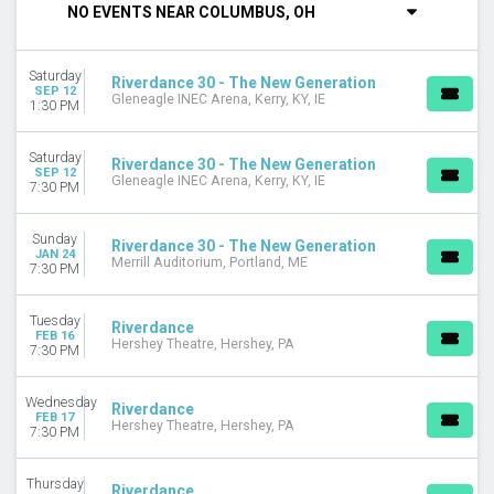
NO EVENTS NEAR COLUMBUS, OH
DAY OF WEEK
Sunday
Saturday
Tuesday
Riverdance 30 - The New Generation
SEP 12
Gleneagle INEC Arena, Kerry, KY, IE
Wednesday
1:30 PM
Thursday
Friday
Saturday
Riverdance 30 - The New Generation
Saturday
SEP 12
Gleneagle INEC Arena, Kerry, KY, IE
7:30 PM
VENUES
Ahmanson Theatre
Sunday
Riverdance 30 - The New Generation
JAN 24
Gleneagle INEC Arena
Merrill Auditorium, Portland, ME
7:30 PM
Hershey Theatre
Lied Center For Performing Arts
Tuesday
Riverdance
Merrill Auditorium
FEB 16
Hershey Theatre, Hershey, PA
7:30 PM
Van Wezel Performing Arts Hall
MONTHS
Wednesday
Riverdance
January
FEB 17
Hershey Theatre, Hershey, PA
7:30 PM
February
March
Thursday
April
Riverdance