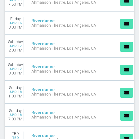
APR 15
Ahmanson Theatre, Los Angeles, CA
7:30 PM
Friday
Riverdance
APR 16
Ahmanson Theatre, Los Angeles, CA
8:00 PM
Saturday
Riverdance
APR 17
Ahmanson Theatre, Los Angeles, CA
2:00 PM
Saturday
Riverdance
APR 17
Ahmanson Theatre, Los Angeles, CA
8:00 PM
Sunday
Riverdance
APR 18
Ahmanson Theatre, Los Angeles, CA
1:00 PM
Sunday
Riverdance
APR 18
Ahmanson Theatre, Los Angeles, CA
7:00 PM
TBD
Riverdance
TBD