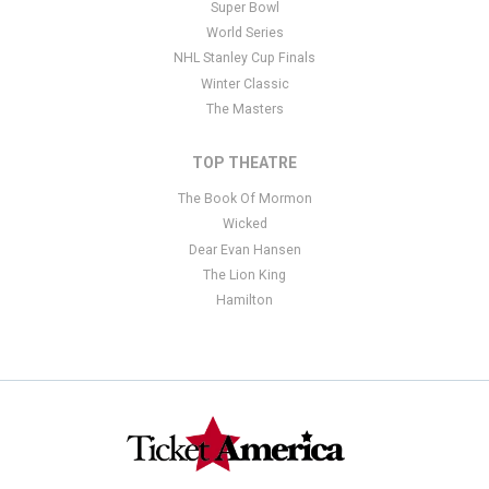
Super Bowl
World Series
NHL Stanley Cup Finals
Winter Classic
The Masters
TOP THEATRE
The Book Of Mormon
Wicked
Dear Evan Hansen
The Lion King
Hamilton