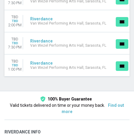
Van Wezel Performing Arts Hall, Sarasota, FL
7:30 PM
TBD
Riverdance
TBD
Van Wezel Performing Arts Hall, Sarasota, FL
2:00 PM
TBD
Riverdance
TBD
Van Wezel Performing Arts Hall, Sarasota, FL
7:30 PM
TBD
Riverdance
TBD
Van Wezel Performing Arts Hall, Sarasota, FL
1:00 PM
100% Buyer Guarantee
Valid tickets delivered on time or your money back.
Find out
more
RIVERDANCE INFO