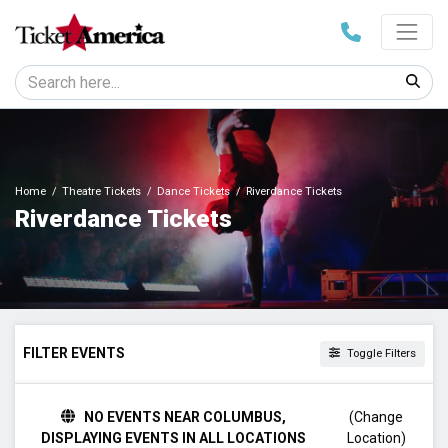
Home
Theatre Tickets
Dance Tickets
Riverdance Tickets
Riverdance Tickets
FILTER EVENTS
Toggle Filters
TIME
NO EVENTS NEAR COLUMBUS,
(Change
Day
DISPLAYING EVENTS IN ALL LOCATIONS
Location)
Night