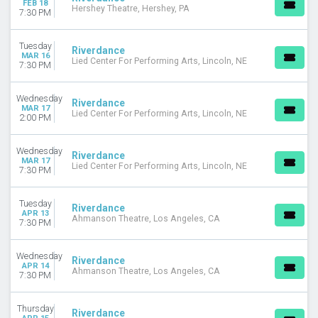
FEB 18
Hershey Theatre, Hershey, PA
September
7:30 PM
DATES
Tuesday
Riverdance
Today
MAR 16
Lied Center For Performing Arts, Lincoln, NE
7:30 PM
This weekend
This month
Choose dates
Wednesday
Riverdance
MAR 17
Lied Center For Performing Arts, Lincoln, NE
2:00 PM
Wednesday
Riverdance
MAR 17
Lied Center For Performing Arts, Lincoln, NE
7:30 PM
Tuesday
Riverdance
APR 13
Ahmanson Theatre, Los Angeles, CA
7:30 PM
Wednesday
Riverdance
APR 14
Ahmanson Theatre, Los Angeles, CA
7:30 PM
Thursday
Riverdance