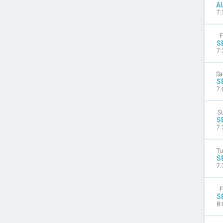
A
7:
F
S
7:
Sa
S
7:
S
S
7:
Tu
S
7:
F
S
8: