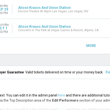
esday
Alison Krauss And Union Station
EP 29
Encore Theatre At Wynn Las Vegas, Las Vegas, NV
00 PM
ursday
Alison Krauss And Union Station
CT 1
Concerts In The Park at Viejas Casino & Resort, Alpine, CA
00 PM
MORE
uyer Guarantee
Valid tickets delivered on time or your money back.
Fi
ext. You can edit it in the admin panel
here
and there are additional tuto
 via the Top Description area of the
Edit Performers
section of your adm
ext. You can edit it in the admin panel
here
and there are additional tuto