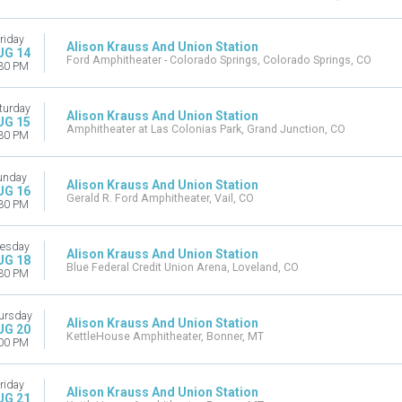
riday
Alison Krauss And Union Station
UG 14
Ford Amphitheater - Colorado Springs, Colorado Springs, CO
30 PM
turday
Alison Krauss And Union Station
UG 15
Amphitheater at Las Colonias Park, Grand Junction, CO
30 PM
unday
Alison Krauss And Union Station
UG 16
Gerald R. Ford Amphitheater, Vail, CO
30 PM
esday
Alison Krauss And Union Station
UG 18
Blue Federal Credit Union Arena, Loveland, CO
30 PM
ursday
Alison Krauss And Union Station
UG 20
KettleHouse Amphitheater, Bonner, MT
00 PM
riday
Alison Krauss And Union Station
UG 21