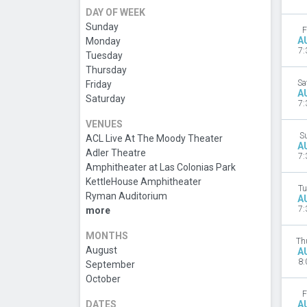
DAY OF WEEK
Sunday
F
A
Monday
7:
Tuesday
Thursday
Sa
Friday
A
Saturday
7:
VENUES
S
ACL Live At The Moody Theater
A
Adler Theatre
7:
Amphitheater at Las Colonias Park
KettleHouse Amphitheater
Tu
Ryman Auditorium
A
7:
more
MONTHS
Th
August
A
8:
September
October
F
DATES
A