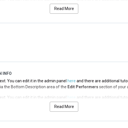
 via the Top Description area of the
Edit Performers
section of your adm
Read More
ext. You can edit it in the admin panel
here
and there are additional tuto
 via the Top Description area of the
Edit Performers
section of your adm
ext. You can edit it in the admin panel
here
and there are additional tuto
 via the Top Description area of the
Edit Performers
section of your adm
N INFO
ext. You can edit it in the admin panel
here
and there are additional tuto
d via the Bottom Description area of the
Edit Performers
section of your 
ext. You can edit it in the admin panel
here
and there are additional tuto
d via the Bottom Description area of the
Edit Performers
section of your 
Read More
ext. You can edit it in the admin panel
here
and there are additional tuto
d via the Bottom Description area of the
Edit Performers
section of your 