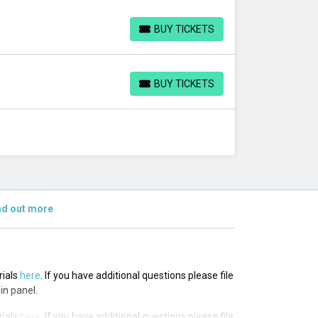
BUY TICKETS
BUY TICKETS
BUY TICKETS
BUY TICKETS
nd out more
rials
here
. If you have additional questions please file
in panel.
rials
here
. If you have additional questions please file