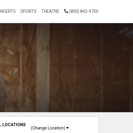
NCERTS
SPORTS
THEATRE
(800) 842-9750
L LOCATIONS
(Change Location)