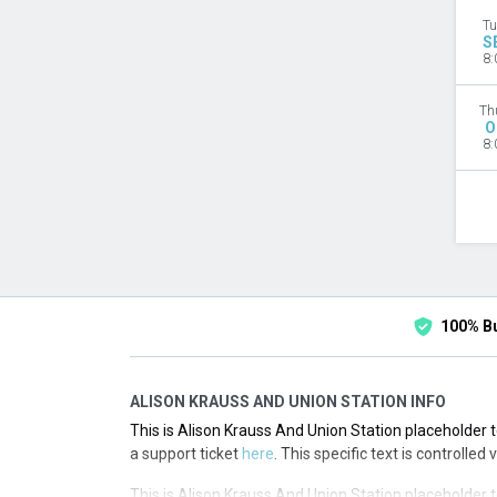
Tu
S
8:
Th
O
8:
100% B
ALISON KRAUSS AND UNION STATION INFO
This is Alison Krauss And Union Station placeholder t
a support ticket
here
. This specific text is controlled
This is Alison Krauss And Union Station placeholder t