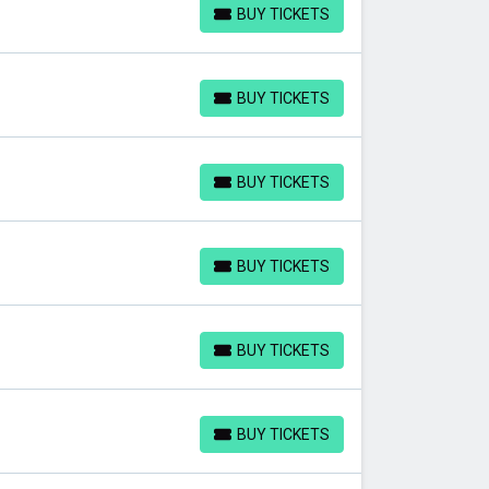
BUY TICKETS
BUY TICKETS
BUY TICKETS
BUY TICKETS
BUY TICKETS
BUY TICKETS
BUY TICKETS
BUY TICKETS
BUY TICKETS
BUY TICKETS
BUY TICKETS
BUY TICKETS