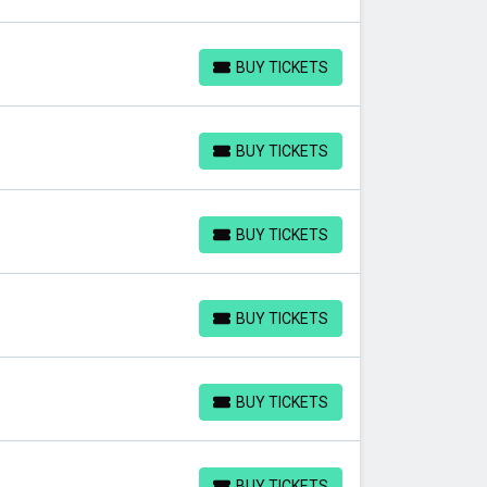
BUY TICKETS
BUY TICKETS
BUY TICKETS
BUY TICKETS
BUY TICKETS
BUY TICKETS
BUY TICKETS
BUY TICKETS
BUY TICKETS
BUY TICKETS
BUY TICKETS