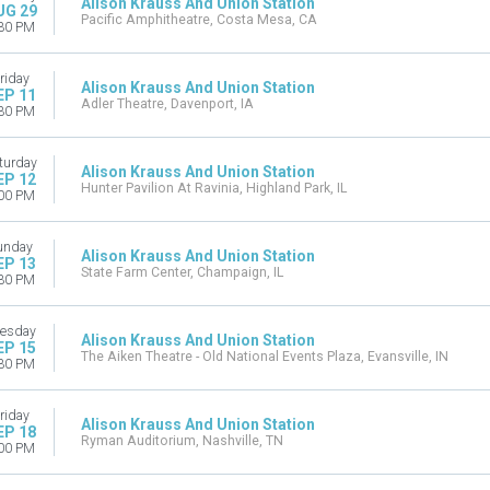
Alison Krauss And Union Station
UG 29
Pacific Amphitheatre, Costa Mesa, CA
30 PM
riday
Alison Krauss And Union Station
EP 11
Adler Theatre, Davenport, IA
30 PM
turday
Alison Krauss And Union Station
EP 12
Hunter Pavilion At Ravinia, Highland Park, IL
00 PM
unday
Alison Krauss And Union Station
EP 13
State Farm Center, Champaign, IL
30 PM
esday
Alison Krauss And Union Station
EP 15
The Aiken Theatre - Old National Events Plaza, Evansville, IN
30 PM
riday
Alison Krauss And Union Station
EP 18
Ryman Auditorium, Nashville, TN
00 PM