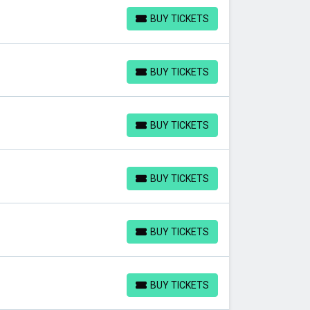
BUY TICKETS
BUY TICKETS
BUY TICKETS
BUY TICKETS
BUY TICKETS
BUY TICKETS
BUY TICKETS
BUY TICKETS
BUY TICKETS
BUY TICKETS
BUY TICKETS
BUY TICKETS