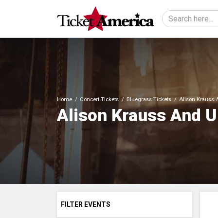
Home
Concert Tickets
Bluegrass Tickets
Alison Krauss A
Alison Krauss And U
FILTER EVENTS