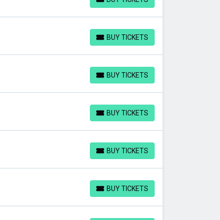
BUY TICKETS
BUY TICKETS
BUY TICKETS
BUY TICKETS
BUY TICKETS
BUY TICKETS
BUY TICKETS
BUY TICKETS
BUY TICKETS
BUY TICKETS
BUY TICKETS