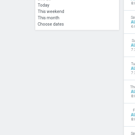
8:
Today
This weekend
This month
Sa
A
Choose dates
6:
S
A
7:
Tu
A
7:
Th
A
8:
F
A
8:
Sa