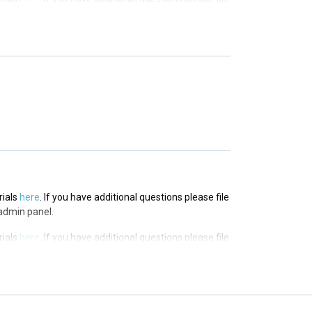
in panel.
rials
here
. If you have additional questions please file
in panel.
rials
here
. If you have additional questions please file
in panel.
rials
here
. If you have additional questions please file
admin panel.
rials
here
. If you have additional questions please file
admin panel.
rials
here
. If you have additional questions please file
admin panel.