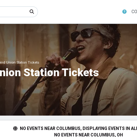
CO
nd Union Station Tickets
nion Station Tickets
NO EVENTS NEAR COLUMBUS, DISPLAYING EVENTS IN AL
NO EVENTS NEAR COLUMBUS, OH