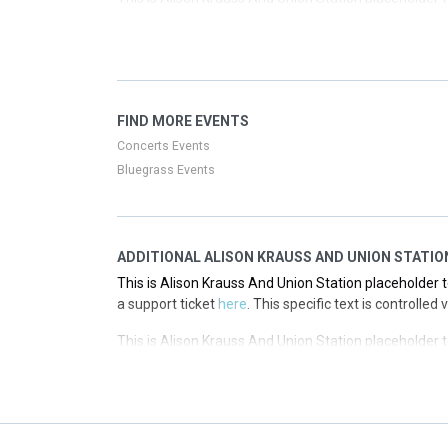
a support ticket
here
. This specific text is controlled
This is Alison Krauss And Union Station placeholder t
a support ticket
here
. This specific text is controlled
This is Alison Krauss And Union Station placeholder t
FIND MORE EVENTS
a support ticket
here
. This specific text is controlled
Concerts Events
Bluegrass Events
ADDITIONAL ALISON KRAUSS AND UNION STATIO
This is Alison Krauss And Union Station placeholder t
a support ticket
here
. This specific text is controlle
This is Alison Krauss And Union Station placeholder t
a support ticket
here
. This specific text is controlle
This is Alison Krauss And Union Station placeholder t
a support ticket
here
. This specific text is controlle