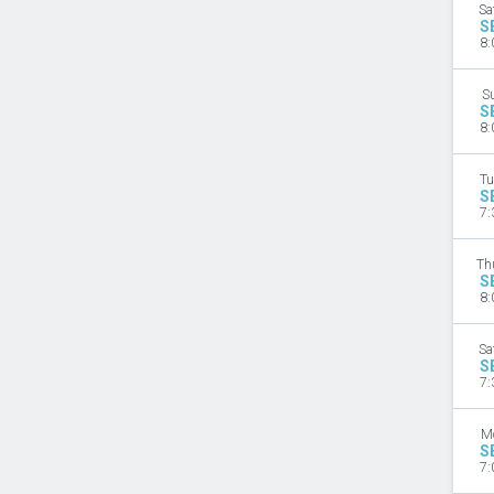
Sa
S
8:
S
S
8:
Tu
S
7:
Th
S
8:
Sa
S
7:
M
S
7: