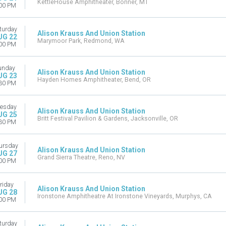
KettleHouse Amphitheater, Bonner, MT
00 PM
turday
Alison Krauss And Union Station
UG 22
Marymoor Park, Redmond, WA
00 PM
unday
Alison Krauss And Union Station
UG 23
Hayden Homes Amphitheater, Bend, OR
30 PM
esday
Alison Krauss And Union Station
UG 25
Britt Festival Pavilion & Gardens, Jacksonville, OR
30 PM
ursday
Alison Krauss And Union Station
UG 27
Grand Sierra Theatre, Reno, NV
00 PM
riday
Alison Krauss And Union Station
UG 28
Ironstone Amphitheatre At Ironstone Vineyards, Murphys, CA
00 PM
turday