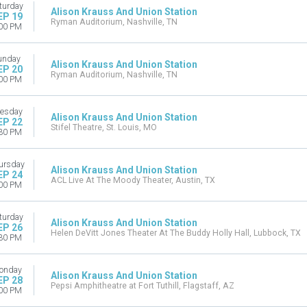
turday
Alison Krauss And Union Station
EP 19
Ryman Auditorium, Nashville, TN
00 PM
unday
Alison Krauss And Union Station
EP 20
Ryman Auditorium, Nashville, TN
00 PM
esday
Alison Krauss And Union Station
EP 22
Stifel Theatre, St. Louis, MO
30 PM
ursday
Alison Krauss And Union Station
EP 24
ACL Live At The Moody Theater, Austin, TX
00 PM
turday
Alison Krauss And Union Station
EP 26
Helen DeVitt Jones Theater At The Buddy Holly Hall, Lubbock, TX
30 PM
onday
Alison Krauss And Union Station
EP 28
Pepsi Amphitheatre at Fort Tuthill, Flagstaff, AZ
00 PM