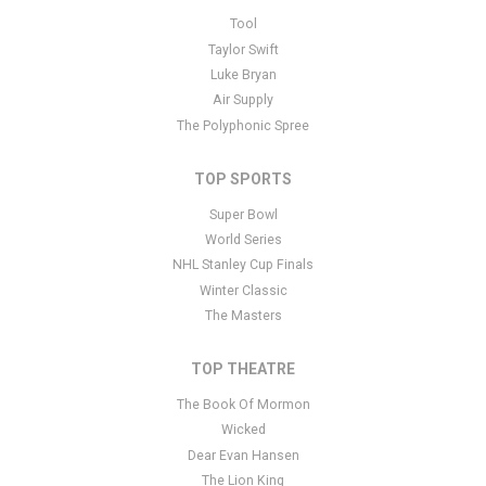
This is No Doubt placeholder text. You can edit it in the admin
Tool
panel
here
and there are additional tutorials
here
. If you have
Taylor Swift
additional questions please file a support ticket
here
. This specific
Luke Bryan
text is controlled via the Bottom Description area of the
Edit
Air Supply
Performers
section of your admin panel.
The Polyphonic Spree
TOP SPORTS
Super Bowl
World Series
NHL Stanley Cup Finals
Winter Classic
The Masters
TOP THEATRE
The Book Of Mormon
Wicked
Dear Evan Hansen
The Lion King