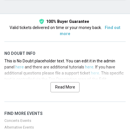
This month
Choose dates
100% Buyer Guarantee
Valid tickets delivered on time or your money back.
Find out
more
NO DOUBT INFO
This is No Doubt placeholder text. You can edit it in the admin
panel
here
and there are additional tutorials
here
. If you have
additional questions please file a support ticket
here
. This specific
text is controlled via the Top Description area of the
Edit
Performers
section of your admin panel.
Read More
This is No Doubt placeholder text. You can edit it in the admin
panel
here
and there are additional tutorials
here
. If you have
additional questions please file a support ticket
here
. This specific
FIND MORE EVENTS
text is controlled via the Top Description area of the
Edit
Performers
section of your admin panel.
Concerts Events
Alternative Events