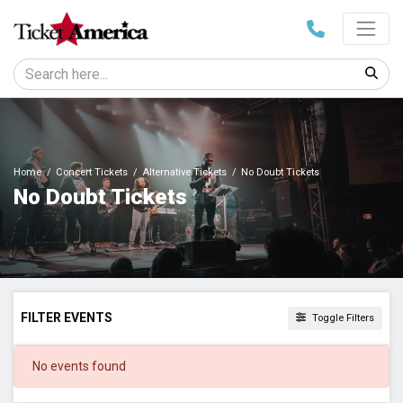
Home
Concert Tickets
Alternative Tickets
No Doubt Tickets
No Doubt Tickets
FILTER EVENTS
Toggle Filters
DATES
No events found
Today
This weekend