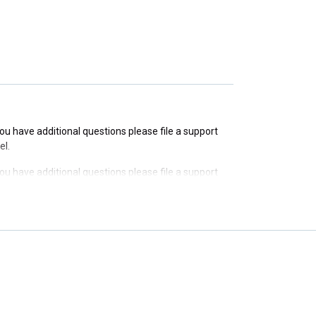
 you have additional questions please file a support
 you have additional questions please file a support
el.
 you have additional questions please file a support
el.
 you have additional questions please file a support
el.
 you have additional questions please file a support
el.