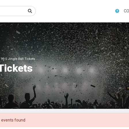
CO
 99.5 Jingle Ball Tickets
 Tickets
 events found