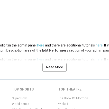
edit it in the admin panel
here
and there are additional tutorials
here
. If
op Description area of the
Edit Performers
section of your admin panel.
edit it in the admin panel
here
and there are additional tutorials
here
. If
ottom Description area of the
Edit Performers
section of your admin pan
edit it in the admin panel
here
and there are additional tutorials
here
. If
ottom Description area of the
Edit Performers
section of your admin pan
Read More
edit it in the admin panel
here
and there are additional tutorials
here
. If
ottom Description area of the
Edit Performers
section of your admin pan
edit it in the admin panel
here
and there are additional tutorials
here
. If
TOP SPORTS
TOP THEATRE
ottom Description area of the
Edit Performers
section of your admin pan
Super Bowl
The Book Of Mormon
World Series
Wicked