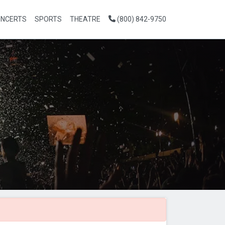
NCERTS
SPORTS
THEATRE
(800) 842-9750