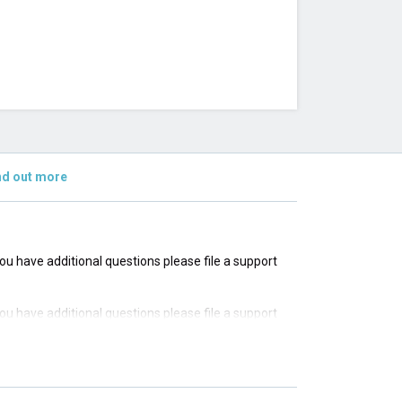
nd out more
 you have additional questions please file a support
 you have additional questions please file a support
 you have additional questions please file a support