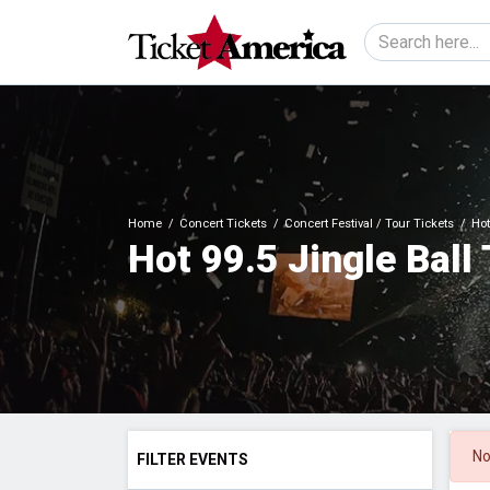
Home
Concert Tickets
Concert Festival / Tour Tickets
Hot
Hot 99.5 Jingle Ball
No
FILTER EVENTS