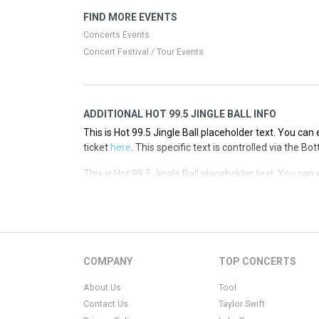
This is Hot 99.5 Jingle Ball placeholder text. You can 
FIND MORE EVENTS
ticket
here
. This specific text is controlled via the T
Concerts Events
Concert Festival / Tour Events
ADDITIONAL HOT 99.5 JINGLE BALL INFO
This is Hot 99.5 Jingle Ball placeholder text. You can 
ticket
here
. This specific text is controlled via the B
This is Hot 99.5 Jingle Ball placeholder text. You can 
ticket
here
. This specific text is controlled via the B
This is Hot 99.5 Jingle Ball placeholder text. You can 
ticket
here
. This specific text is controlled via the B
This is Hot 99.5 Jingle Ball placeholder text. You can 
COMPANY
TOP CONCERTS
ticket
here
. This specific text is controlled via the B
About Us
Tool
Contact Us
Taylor Swift