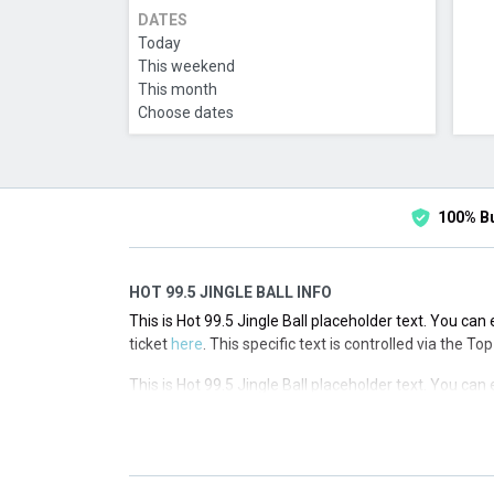
DATES
Today
This weekend
This month
Choose dates
100% B
HOT 99.5 JINGLE BALL INFO
This is Hot 99.5 Jingle Ball placeholder text. You can 
ticket
here
. This specific text is controlled via the T
This is Hot 99.5 Jingle Ball placeholder text. You can 
ticket
here
. This specific text is controlled via the T
This is Hot 99.5 Jingle Ball placeholder text. You can 
ticket
here
. This specific text is controlled via the T