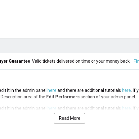
uyer Guarantee
Valid tickets delivered on time or your money back.
Fi
edit it in the admin panel
here
and there are additional tutorials
here
. If
op Description area of the
Edit Performers
section of your admin panel.
edit it in the admin panel
here
and there are additional tutorials
here
. If
op Description area of the
Edit Performers
section of your admin panel.
Read More
edit it in the admin panel
here
and there are additional tutorials
here
. If
op Description area of the
Edit Performers
section of your admin panel.